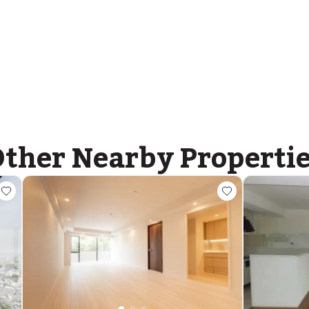
ther Nearby Properti