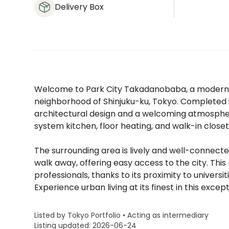
Delivery Box
Welcome to Park City Takadanobaba, a modern
neighborhood of Shinjuku-ku, Tokyo. Completed i
architectural design and a welcoming atmosphere
system kitchen, floor heating, and walk-in closet
The surrounding area is lively and well-connect
walk away, offering easy access to the city. Th
professionals, thanks to its proximity to universi
Experience urban living at its finest in this exce
Listed by Tokyo Portfolio • Acting as intermediary
Listing updated: 2026-06-24