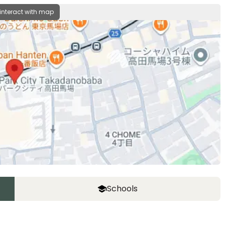
 interact with map
Schools