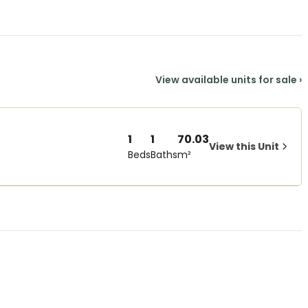
View available units for sale
›
1
1
70.03
View this Unit
Beds
Baths
m²