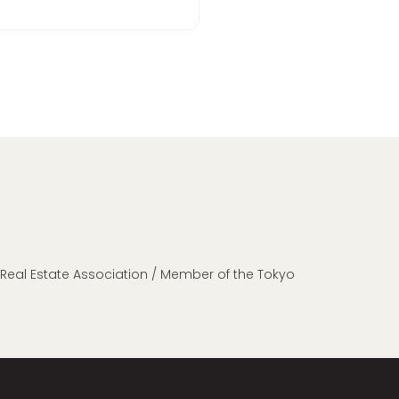
n Real Estate Association / Member of the Tokyo