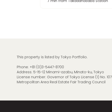
7 min from Takadanobaba Station
This property is listed by Tokyo Portfolio.
Phone:
+81 (0)3-5447-8700
Address: 5-15-12 Minami-azabu, Minato-ku, Tokyo
License number: Governor of Tokyo License (1) No. 107
Metropolitan Area Real Estate Fair Trading Council