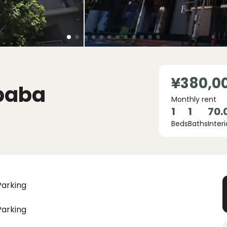
¥380,0
baba
Monthly rent
1
1
70.
Beds
Baths
Interi
Parking
Parking