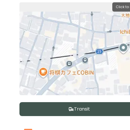
Click to
Transit