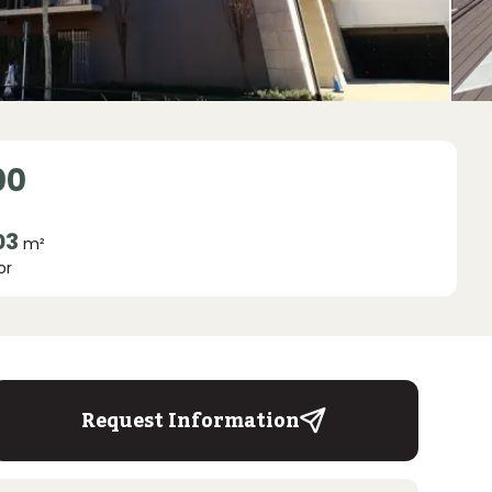
00
03
m²
or
Request Information