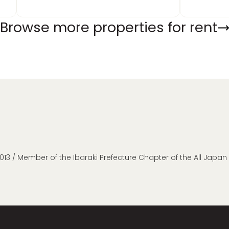
Browse more properties for rent
013 / Member of the Ibaraki Prefecture Chapter of the All Japa