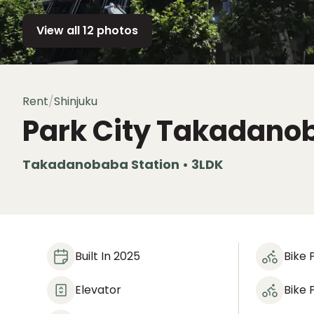
View all 12 photos
Rent
/
Shinjuku
Park City Takadano
Takadanobaba Station • 3LDK
Built In 2025
Bike 
Elevator
Bike 