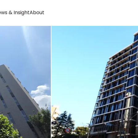
ws & Insight
About