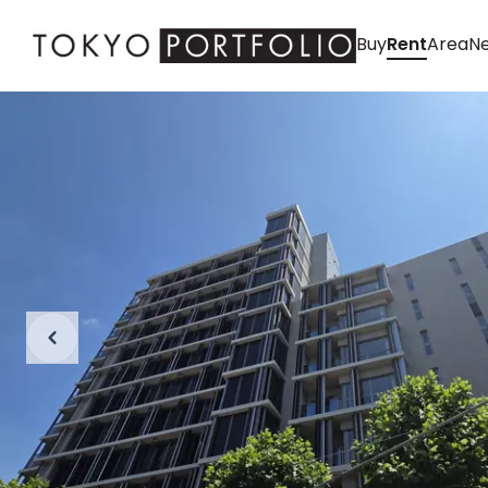
Buy
Rent
Area
Ne