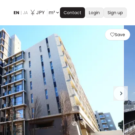
JPY
m²
EN
|
JA
Contact
Login
Sign up
Save