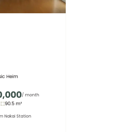
sic Heim
0,000
/ month
s
90.5
m²
m Nakai Station