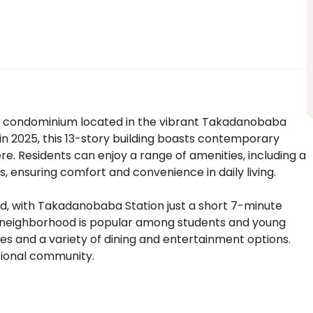
 condominium located in the vibrant Takadanobaba
n 2025, this 13-story building boasts contemporary
. Residents can enjoy a range of amenities, including a
s, ensuring comfort and convenience in daily living.
ed, with Takadanobaba Station just a short 7-minute
is neighborhood is popular among students and young
ties and a variety of dining and entertainment options.
ptional community.