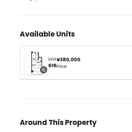
Available Units
Unit
¥380,000
616
Price
Around This Property