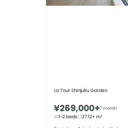
La Tour Shinjuku Garden
¥269,000
+
/ month
1~2 beds
37.12+
m²