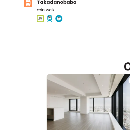
Takadanobaba
min walk
ASIJ (bus stop)
within a 14 minute walk of 2 ASIJ bus stops
O