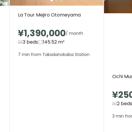
La Tour Mejiro Otomeyama
¥1,390,000
/ month
3 beds
145.52
m²
7 min from Takadanobaba Station
Ochi Mu
¥25
2 bed
3 min fro