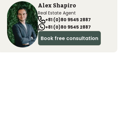
Alex Shapiro
Real Estate Agent
+81 (0)80 9545 2887
+81 (0)80 9545 2887
Book free consultation