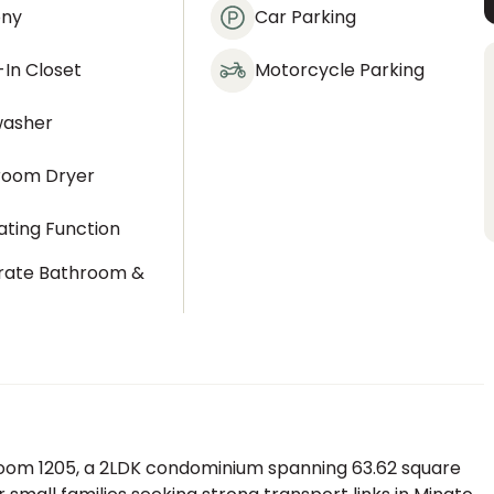
ony
Car Parking
In Closet
Motorcycle Parking
washer
room Dryer
ting Function
rate Bathroom &
t
om 1205, a 2LDK condominium spanning 63.62 square