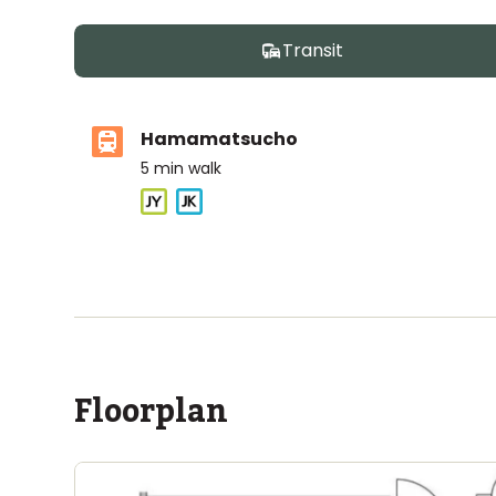
Transit
Hamamatsucho
5
min walk
ASIJ (bus stop)
within a 12 minute walk of 2 ASIJ bus stops
Floorplan