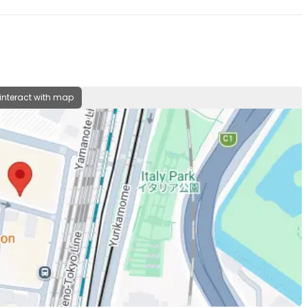
 interact with map