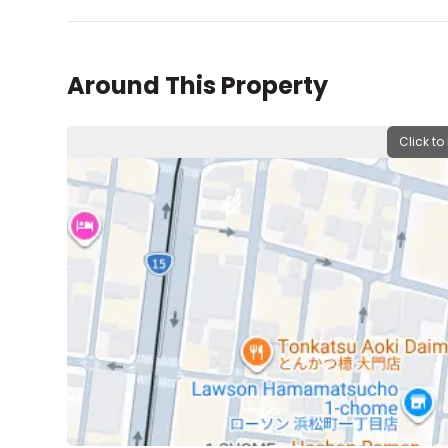
Around This Property
Click to