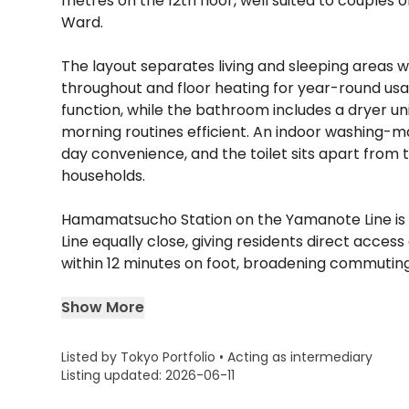
metres on the 12th floor, well suited to couples o
Ward.
The layout separates living and sleeping areas wi
throughout and floor heating for year-round usab
function, while the bathroom includes a dryer un
morning routines efficient. An indoor washing-
day convenience, and the toilet sits apart from 
households.
Hamamatsucho Station on the Yamanote Line is a
Line equally close, giving residents direct acces
within 12 minutes on foot, broadening commuting 
Show More
Listed by Tokyo Portfolio • Acting as intermediary
Listing updated: 2026-06-11