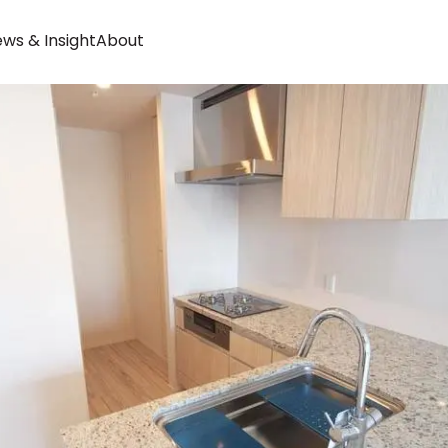
ws & Insight
About