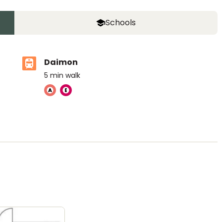
Schools
Daimon
5
min walk