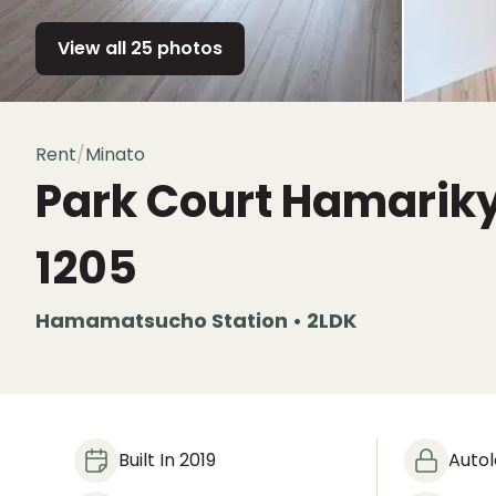
View all 25 photos
Rent
/
Minato
Park Court Hamarik
1205
Hamamatsucho Station • 2LDK
Built In 2019
Auto