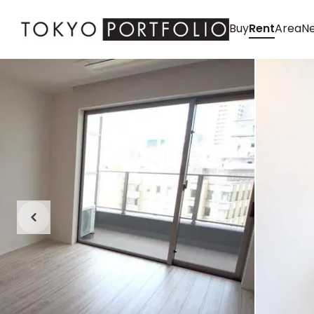
Buy
Rent
Area
Ne