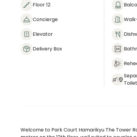
Floor 12
Balc
Concierge
Walk-
Elevator
Dish
Delivery Box
Bath
Rehea
Sepa
Toile
Welcome to Park Court Hamarikyu The Tower Ro