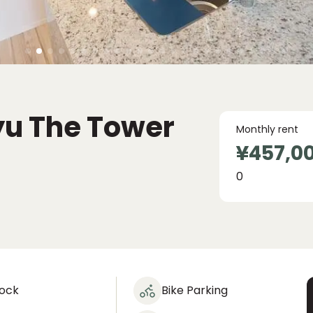
yu The Tower
Monthly rent
¥457,0
0
lock
Bike Parking