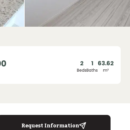
00
2
1
63.62
Beds
Baths
m²
Request Information