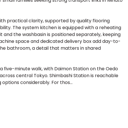
r small families seeking strong transport links in Minato
th practical clarity, supported by quality flooring
ility. The system kitchen is equipped with a reheating
it and the washbasin is positioned separately, keeping
machine space and dedicated delivery box add day-to-
the bathroom, a detail that matters in shared
 five-minute walk, with Daimon Station on the Oedo
s across central Tokyo. Shimbashi Station is reachable
options considerably. For thos...