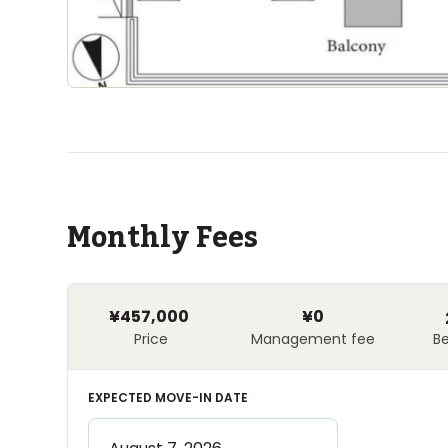
Monthly Fees
¥457,000
¥0
Price
Management fee
B
EXPECTED MOVE-IN DATE