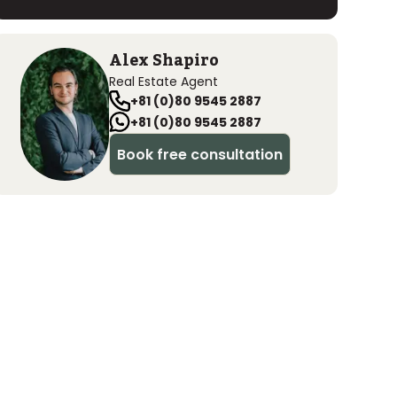
Alex Shapiro
Real Estate Agent
+81 (0)80 9545 2887
+81 (0)80 9545 2887
Book free consultation