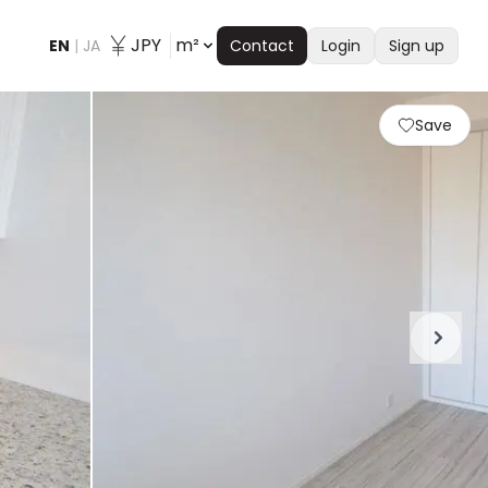
JPY
m²
EN
|
JA
Contact
Login
Sign up
Save