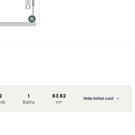
2
1
63.62
Hide initial cost
eds
Baths
m²