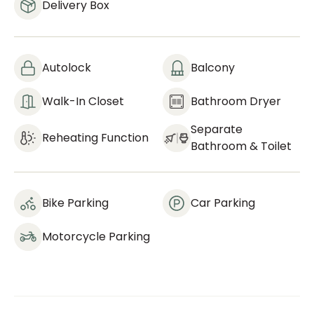
Delivery Box
Autolock
Balcony
Walk-In Closet
Bathroom Dryer
Separate
Reheating Function
Bathroom & Toilet
Bike Parking
Car Parking
Motorcycle Parking