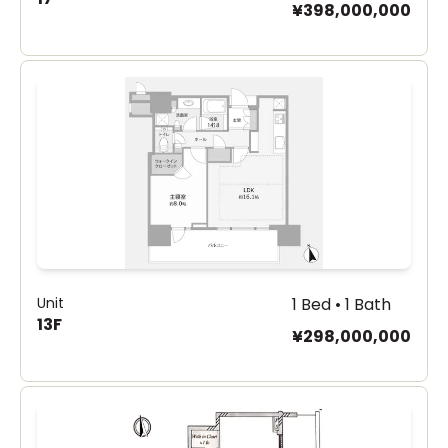
¥398,000,000
Unit
1 Bed • 1 Bath
13F
¥298,000,000