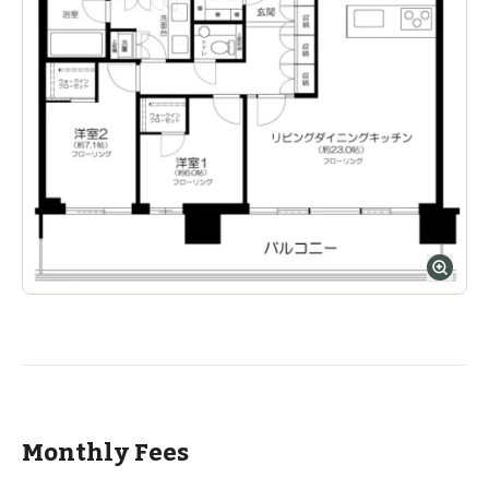
Monthly Fees