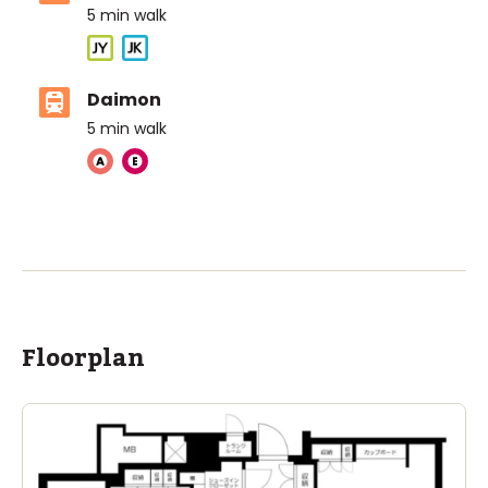
5
min walk
Daimon
5
min walk
ASIJ (bus stop)
within a 12 minute walk of 2 ASIJ bus stops
Floorplan