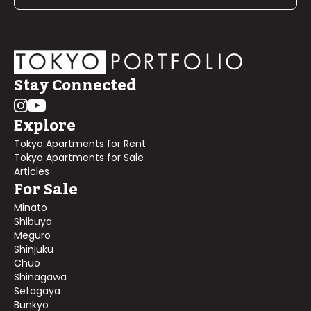
Stay Connected
Explore
Tokyo Apartments for Rent
Tokyo Apartments for Sale
Articles
For Sale
Minato
Shibuya
Meguro
Shinjuku
Chuo
Shinagawa
Setagaya
Bunkyo