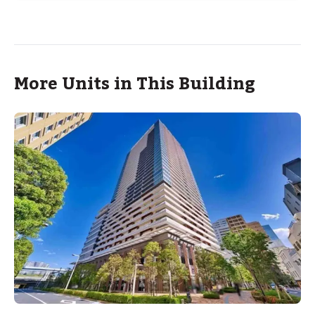
More Units in This Building