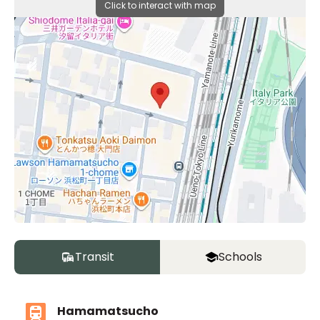
Click to interact with map
Transit
Schools
Hamamatsucho