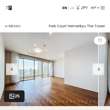
JPY
m²
EN
|
JA
Contact
Minato
Park Court Hamarikyu The Tower
25