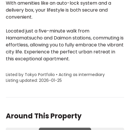
With amenities like an auto-lock system and a
delivery box, your lifestyle is both secure and
convenient.
Located just a five-minute walk from
Hamamatsucho and Daimon stations, commuting is
effortless, allowing you to fully embrace the vibrant
city life. Experience the perfect urban retreat in
this exceptional apartment.
Listed by Tokyo Portfolio • Acting as intermediary
Listing updated: 2026-01-25
Around This Property