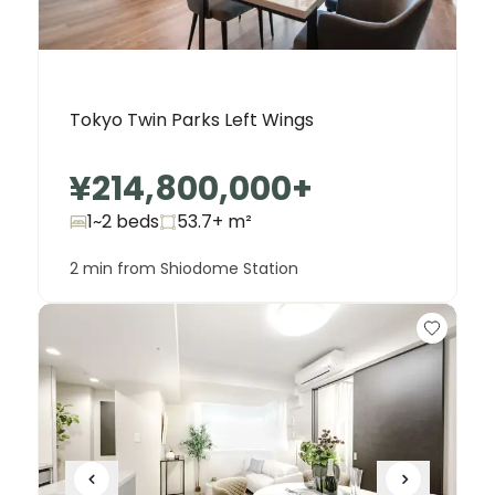
Tokyo Twin Parks Left Wings
¥214,800,000
+
1~2 beds
53.7+
m²
2 min from Shiodome Station