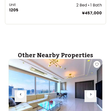
Unit
2 Bed • 1 Bath
1205
¥457,000
Other Nearby Properties