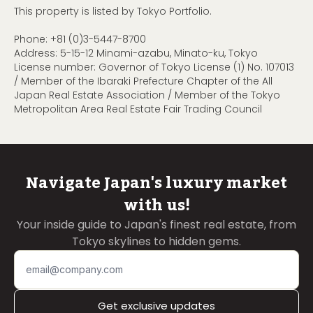
This property is listed by Tokyo Portfolio.
Phone:
+81 (0)3-5447-8700
Address: 5-15-12 Minami-azabu, Minato-ku, Tokyo
License number: Governor of Tokyo License (1) No. 107013
/ Member of the Ibaraki Prefecture Chapter of the All
Japan Real Estate Association / Member of the Tokyo
Metropolitan Area Real Estate Fair Trading Council
Navigate Japan's luxury market
with us!
Your inside guide to Japan's finest real estate, from
Tokyo skylines to hidden gems.
Get exclusive updates