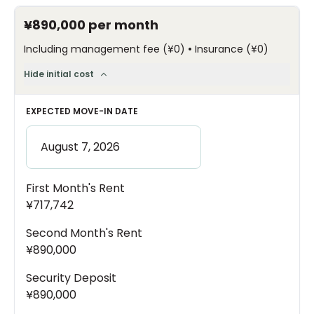
¥890,000
per month
•
Including management fee
(
¥0
)
Insurance
(
¥0
)
Hide initial cost
EXPECTED MOVE-IN DATE
First Month's Rent
¥717,742
Second Month's Rent
¥890,000
Security Deposit
¥890,000