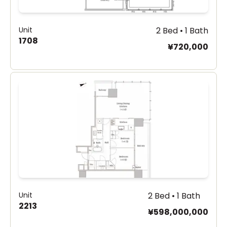
Unit
2 Bed • 1 Bath
1708
¥720,000
Unit
2 Bed • 1 Bath
2213
¥598,000,000