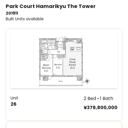
Park Court Hamarikyu The Tower
2019
11
Built
Units available
Unit
2 Bed • 1 Bath
26
¥379,800,000