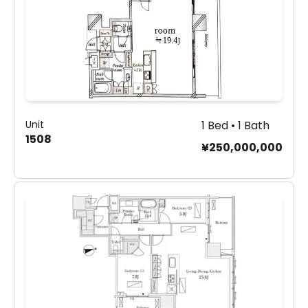
Unit
1 Bed • 1 Bath
1508
¥250,000,000