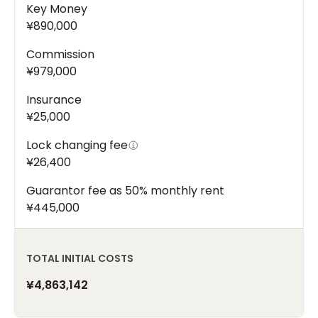
Key Money
¥890,000
Commission
¥979,000
Insurance
¥25,000
Lock changing fee
¥26,400
Guarantor fee as 50% monthly rent
¥445,000
TOTAL INITIAL COSTS
¥4,863,142