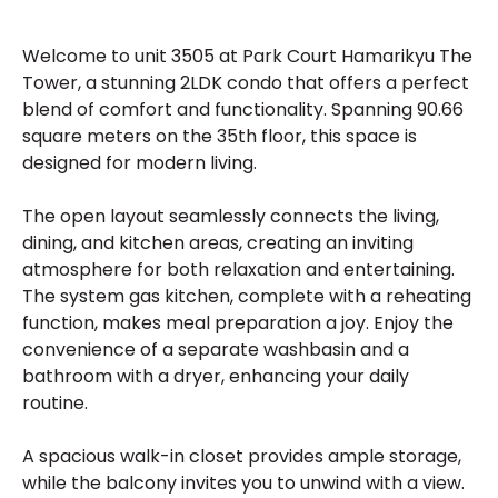
Welcome to unit 3505 at Park Court Hamarikyu The
Tower, a stunning 2LDK condo that offers a perfect
blend of comfort and functionality. Spanning 90.66
square meters on the 35th floor, this space is
designed for modern living.
The open layout seamlessly connects the living,
dining, and kitchen areas, creating an inviting
atmosphere for both relaxation and entertaining.
The system gas kitchen, complete with a reheating
function, makes meal preparation a joy. Enjoy the
convenience of a separate washbasin and a
bathroom with a dryer, enhancing your daily
routine.
A spacious walk-in closet provides ample storage,
while the balcony invites you to unwind with a view.