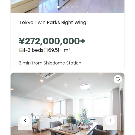
Tokyo Twin Parks Right Wing
¥272,000,000
+
1~3 beds
69.51+
m²
3 min from Shiodome Station