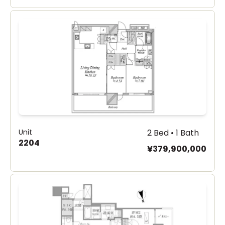
Unit
2 Bed • 1 Bath
2204
¥379,900,000