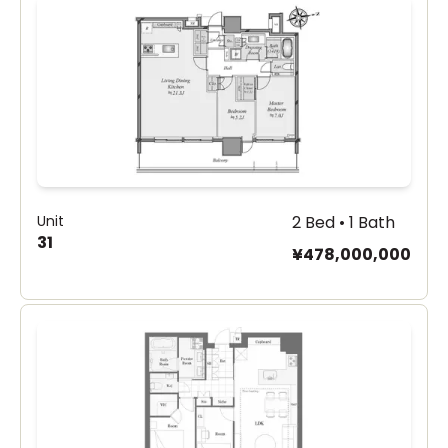
Unit
2 Bed • 1 Bath
31
¥478,000,000