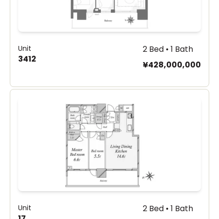
Unit
2 Bed • 1 Bath
3412
¥428,000,000
Unit
2 Bed • 1 Bath
17