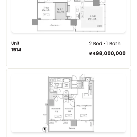
Unit
2 Bed • 1 Bath
1514
¥498,000,000