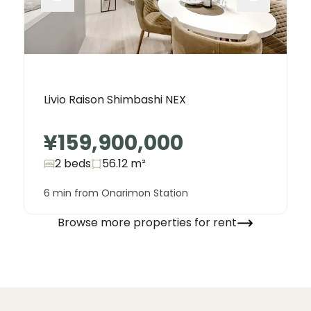
Livio Raison Shimbashi NEX
¥159,900,000
2 beds
56.12
m²
6 min from Onarimon Station
Browse more properties for rent