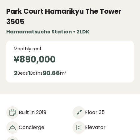
Park Court Hamarikyu The Tower
3505
Hamamatsucho Station • 2LDK
Monthly rent
¥890,000
2
1
90.66
Beds
Baths
m²
Built In 2019
Floor 35
Concierge
Elevator