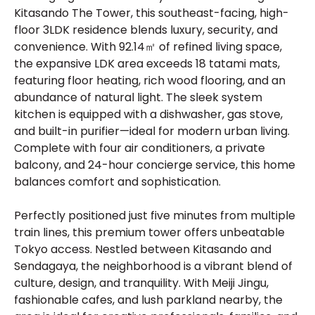
Kitasando The Tower, this southeast-facing, high-
floor 3LDK residence blends luxury, security, and
convenience. With 92.14㎡ of refined living space,
the expansive LDK area exceeds 18 tatami mats,
featuring floor heating, rich wood flooring, and an
abundance of natural light. The sleek system
kitchen is equipped with a dishwasher, gas stove,
and built-in purifier—ideal for modern urban living.
Complete with four air conditioners, a private
balcony, and 24-hour concierge service, this home
balances comfort and sophistication.
Perfectly positioned just five minutes from multiple
train lines, this premium tower offers unbeatable
Tokyo access. Nestled between Kitasando and
Sendagaya, the neighborhood is a vibrant blend of
culture, design, and tranquility. With Meiji Jingu,
fashionable cafes, and lush parkland nearby, the