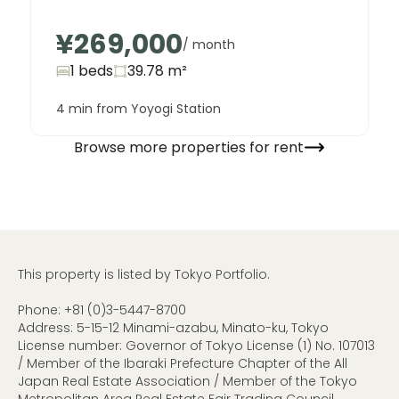
¥269,000
/ month
1 beds
39.78
m²
4 min from Yoyogi Station
Browse more properties for rent
This property is listed by Tokyo Portfolio.
Phone:
+81 (0)3-5447-8700
Address: 5-15-12 Minami-azabu, Minato-ku, Tokyo
License number: Governor of Tokyo License (1) No. 107013
/ Member of the Ibaraki Prefecture Chapter of the All
Japan Real Estate Association / Member of the Tokyo