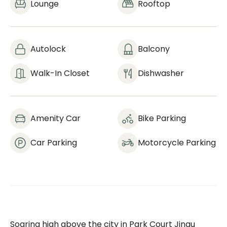
Lounge
Rooftop
Autolock
Balcony
Walk-In Closet
Dishwasher
Amenity Car
Bike Parking
Car Parking
Motorcycle Parking
Soaring high above the city in Park Court Jingu