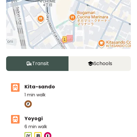
Transit
Schools
Kita-sando
1
min walk
Yoyogi
6
min walk