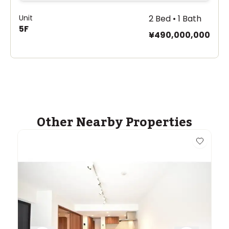
Unit
2 Bed • 1 Bath
5F
¥490,000,000
Other Nearby Properties