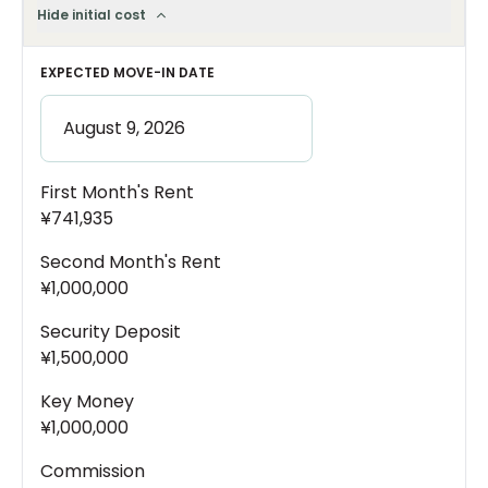
Hide initial cost
EXPECTED MOVE-IN DATE
First Month's Rent
¥741,935
Second Month's Rent
¥1,000,000
Security Deposit
¥1,500,000
Key Money
¥1,000,000
Commission