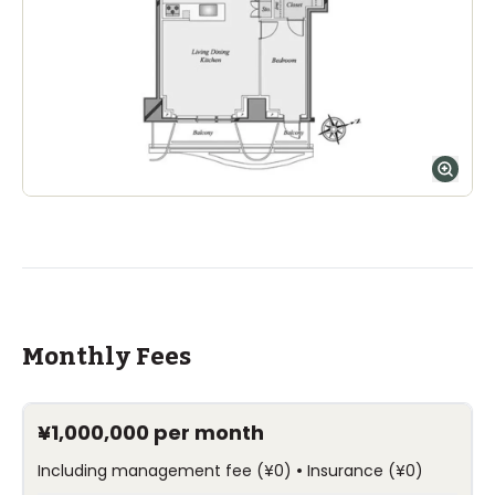
Monthly Fees
¥1,000,000
per month
•
Including management fee
(
¥0
)
Insurance
(
¥0
)