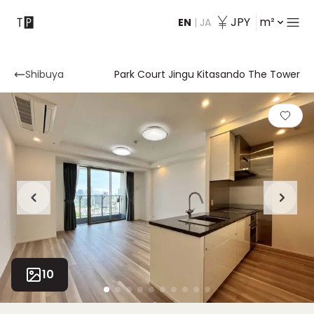
JPY
m²
EN
|
JA
Contact
Shibuya
Park Court Jingu Kitasando The Tower
10