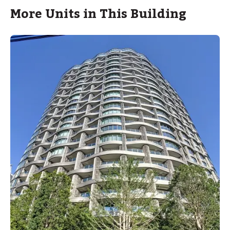
More Units in This Building