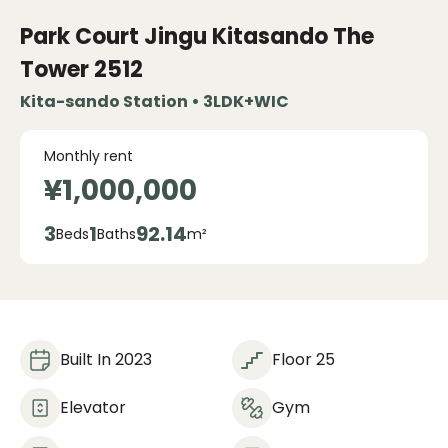
Park Court Jingu Kitasando The
Tower
2512
Kita-sando Station • 3LDK+WIC
Monthly rent
¥1,000,000
3
1
92.14
Beds
Baths
m²
Built In 2023
Floor 25
Elevator
Gym