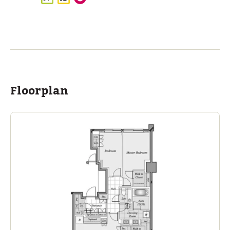
ASIJ (bus stop)
within a 11 minute walk of 2 ASIJ bus stops
Floorplan