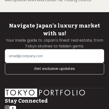
Metropolitan Area Real Estate Fair Trading Council
Navigate Japan's luxury market
with us!
Your inside guide to Japan's finest real estate, from
Tokyo skylines to hidden gems.
Get exclusive updates
Stay Connected