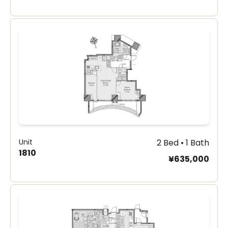
Unit
2 Bed • 1 Bath
1810
¥635,000