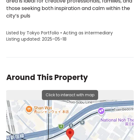
area is ideal for creative professionals, families, and
those seeking both inspiration and calm within the
city’s puls
Listed by Tokyo Portfolio • Acting as intermediary
Listing updated: 2025-05-18
Around This Property
Click to interact with map