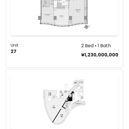
Unit
2 Bed • 1 Bath
27
¥1,230,000,000