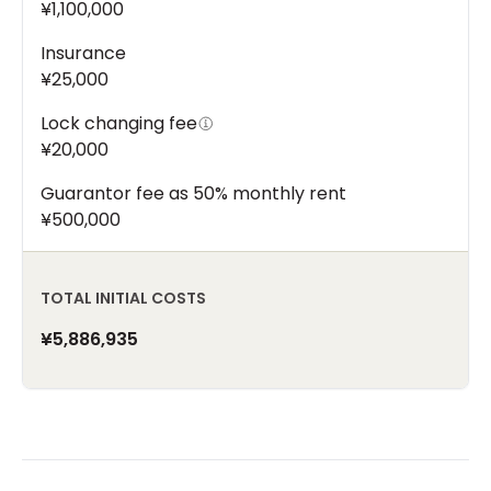
¥1,100,000
Insurance
¥25,000
Lock changing fee
¥20,000
Guarantor fee as 50% monthly rent
¥500,000
TOTAL INITIAL COSTS
¥5,886,935