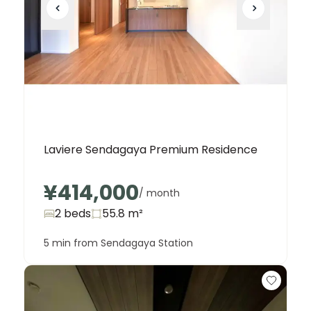
Laviere Sendagaya Premium Residence
¥414,000
/ month
2 beds
55.8
m²
5 min from Sendagaya Station