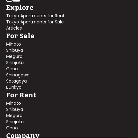
Explore
Tokyo Apartments for Rent
Tokyo Apartments for Sale
Articles
For Sale
Minato
Shibuya
Meguro
Shinjuku
Chuo
Shinagawa
Setagaya
Bunkyo
For Rent
Minato
Shibuya
Meguro
Shinjuku
Chuo
Company