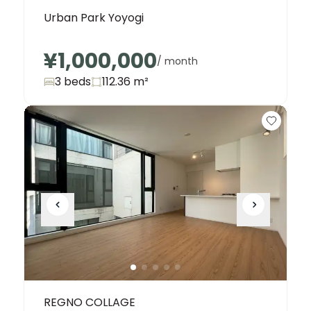
Urban Park Yoyogi
¥1,000,000
/ month
3 beds
112.36
m²
REGNO COLLAGE