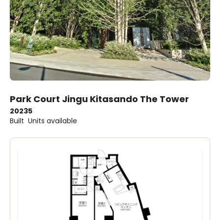
Park Court Jingu Kitasando The Tower
2023
5
Built
Units available