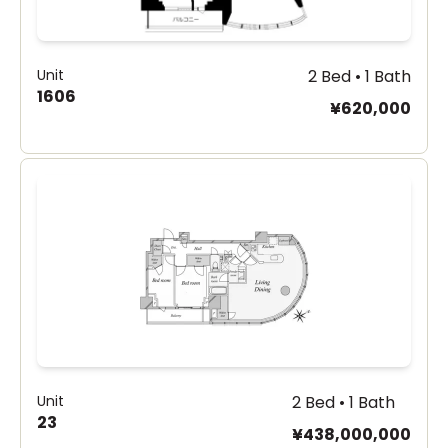
Unit
2 Bed • 1 Bath
1606
¥620,000
Unit
2 Bed • 1 Bath
23
¥438,000,000