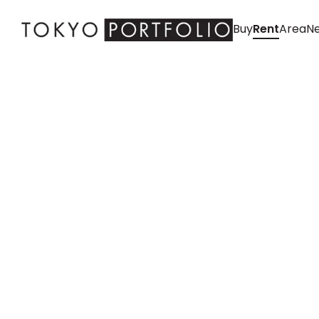
Buy
Rent
Area
Ne