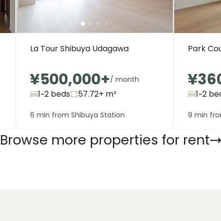
La Tour Shibuya Udagawa
Park Co
¥500,000
+
¥36
/ month
1~2 beds
57.72+
m²
1~2 be
6 min from Shibuya Station
9 min fro
Browse more properties for rent