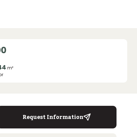
00
44
m²
or
Request Information