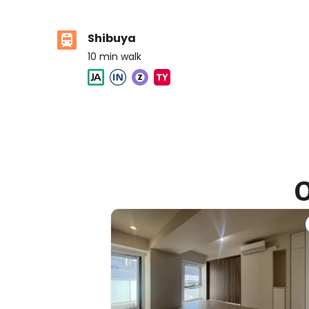
Shibuya
10
min walk
ASIJ (bus stop)
within a 14 minute walk of 11 ASIJ bus stops
O