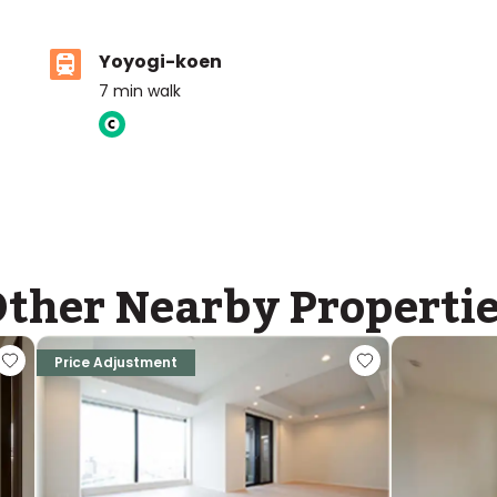
Yoyogi-koen
7
min walk
ther Nearby Properti
Price Adjustment