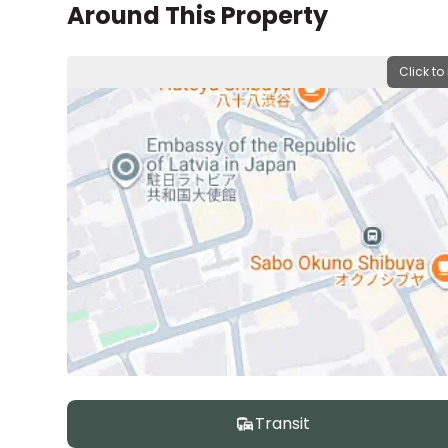
Around This Property
Click to
Transit