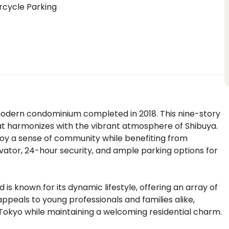
rcycle Parking
odern condominium completed in 2018. This nine-story
hat harmonizes with the vibrant atmosphere of Shibuya.
njoy a sense of community while benefiting from
vator, 24-hour security, and ample parking options for
is known for its dynamic lifestyle, offering an array of
 appeals to young professionals and families alike,
 Tokyo while maintaining a welcoming residential charm.