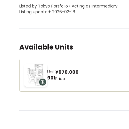
Listed by Tokyo Portfolio • Acting as intermediary
Listing updated: 2026-02-18
Available Units
Unit
¥970,000
901
Price