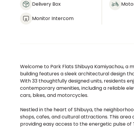
Delivery Box
Moto
Monitor Intercom
Welcome to Park Flats Shibuya Kamiyachou, a m
building features a sleek architectural design t
With 33 thoughtfully designed units, residents e
contemporary amenities, including a reliable ele
cars, bikes, and motorcycles.
Nestled in the heart of Shibuya, the neighborhood 
shops, cafes, and cultural attractions. This area
providing easy access to the energetic pulse of