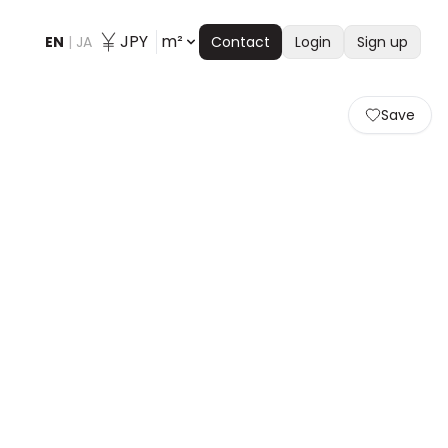
JPY
m²
EN
|
JA
Contact
Login
Sign up
Save