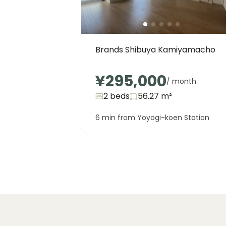
Brands Shibuya Kamiyamacho
¥295,000
/ month
2 beds
56.27
m²
6 min from Yoyogi-koen Station