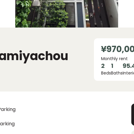
¥970,0
 Kamiyachou
Monthly rent
2
1
95.
Beds
Baths
Interi
Parking
arking