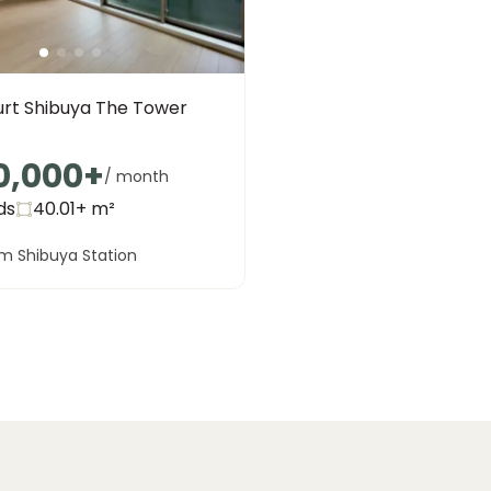
urt Shibuya The Tower
0,000
+
/ month
ds
40.01+
m²
m Shibuya Station