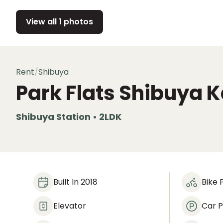
View all 1 photos
Rent
/
Shibuya
Park Flats Shibuya
Shibuya Station • 2LDK
Built In 2018
Bike 
Elevator
Car P