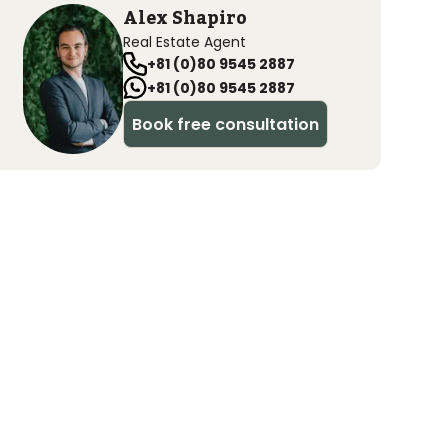
Alex Shapiro
Real Estate Agent
+81 (0)80 9545 2887
+81 (0)80 9545 2887
Book free consultation