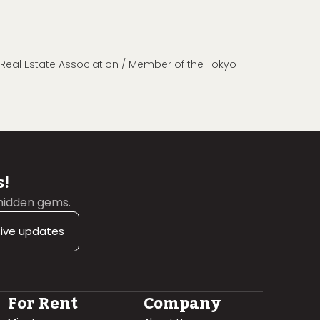
n Real Estate Association / Member of the Tokyo
s!
 hidden gems.
sive updates
For Rent
Company