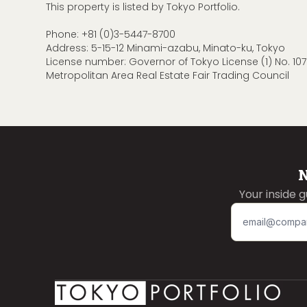
This property is listed by Tokyo Portfolio.
Phone:
+81 (0)3-5447-8700
Address: 5-15-12 Minami-azabu, Minato-ku, Tokyo
License number: Governor of Tokyo License (1) No. 107
Metropolitan Area Real Estate Fair Trading Council
N
Your inside 