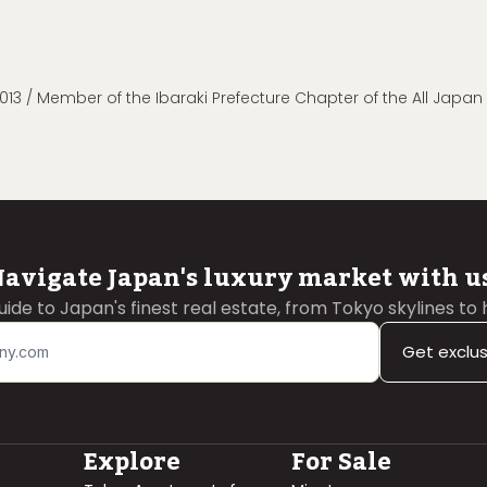
013 / Member of the Ibaraki Prefecture Chapter of the All Japa
avigate Japan's luxury market with u
guide to Japan's finest real estate, from Tokyo skylines to
Get exclu
Explore
For Sale