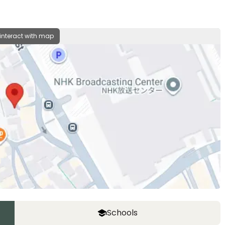
 interact with map
Schools