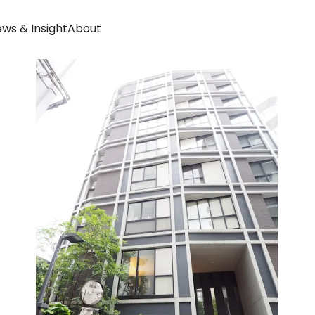
ws & Insight
About