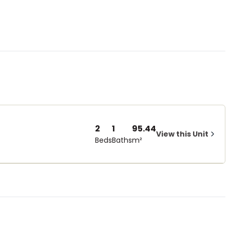
2
1
95.44
View this Unit
Beds
Baths
m²