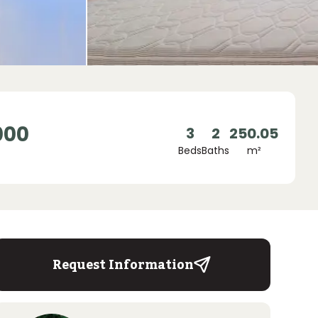
000
3
2
250.05
Beds
Baths
m²
Request Information