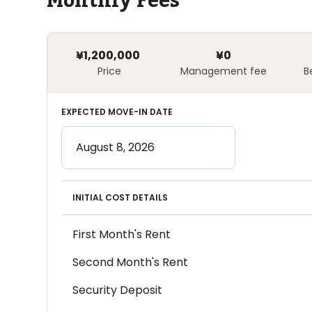
Monthly Fees
¥1,200,000
¥0
Price
Management fee
B
EXPECTED MOVE-IN DATE
INITIAL COST DETAILS
First Month's Rent
Second Month's Rent
Security Deposit