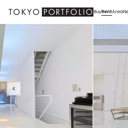
Buy
Rent
Area
Ne