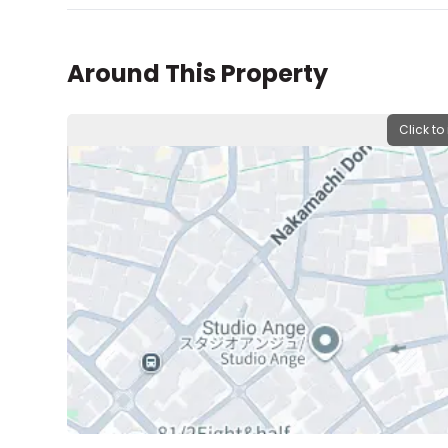
Around This Property
Click to