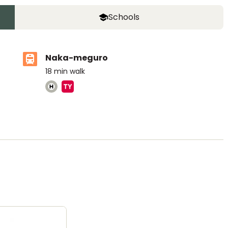
Schools
Naka-meguro
18
min walk