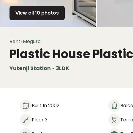
View all 10 photos
Rent
/
Meguro
Plastic House
Plasti
Yutenji Station • 3LDK
Built In 2002
Balc
Floor 3
Terr