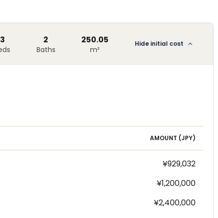
3
2
250.05
Hide initial cost
eds
Baths
m²
AMOUNT (
JPY
)
¥929,032
¥1,200,000
¥2,400,000