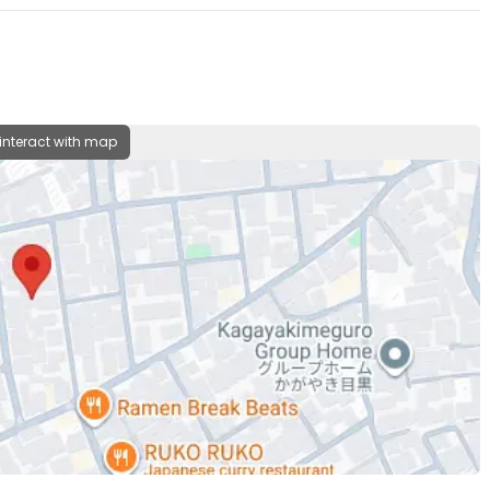
 interact with map