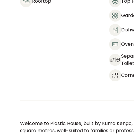
Rooftop
Top F
Gard
Dish
Oven
Sepa
Toile
Corn
Welcome to Plastic House, built by Kuma Kengo,
square metres, well-suited to families or profess