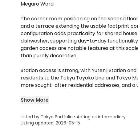
Meguro Ward.
The corner room positioning on the second floor 
and a terrace extending the usable footprint co
configuration adds practicality for shared house
dishwasher, supporting day-to-day functionalit
garden access are notable features at this scale
than purely decorative.
Station access is strong, with Yutenji Station a
residents to the Tokyu Toyoko Line and Tokyo M
more sought-after residential addresses, and a unit
Show More
Listed by Tokyo Portfolio • Acting as intermediary
Listing updated: 2026-05-15