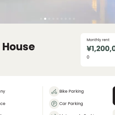
Monthly rent
c House
¥1,200,
0
ony
Bike Parking
ace
Car Parking