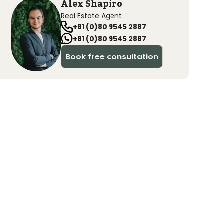
Alex Shapiro
Real Estate Agent
+81 (0)80 9545 2887
+81 (0)80 9545 2887
Book free consultation