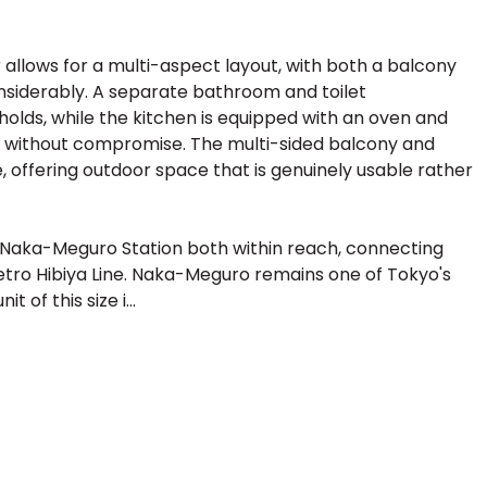
allows for a multi-aspect layout, with both a balcony
nsiderably. A separate bathroom and toilet
holds, while the kitchen is equipped with an oven and
y without compromise. The multi-sided balcony and
, offering outdoor space that is genuinely usable rather
nd Naka-Meguro Station both within reach, connecting
etro Hibiya Line. Naka-Meguro remains one of Tokyo's
 of this size i...