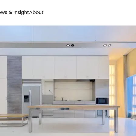
ws & Insight
About