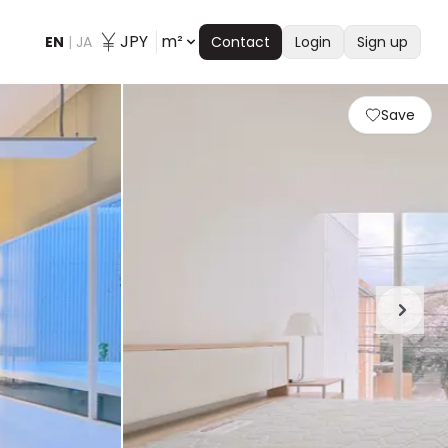
JPY
m²
EN
|
JA
Contact
Login
Sign up
Save