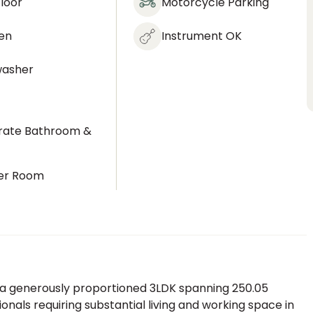
loor
Motorcycle Parking
en
Instrument OK
washer
rate Bathroom &
t
er Room
 a generously proportioned 3LDK spanning 250.05
ionals requiring substantial living and working space in