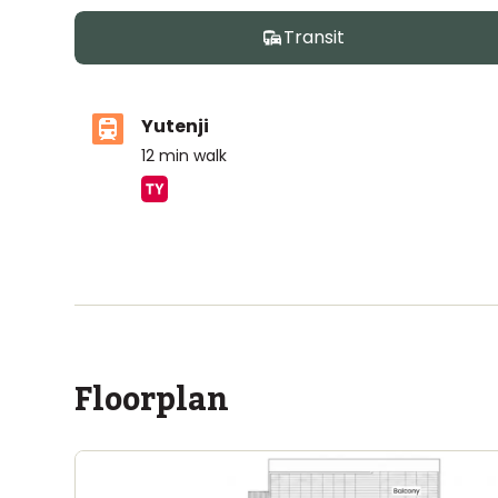
Transit
Yutenji
12
min walk
ASIJ (bus stop)
within a 10 minute walk of 10 ASIJ bus stops
Floorplan