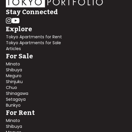
Stay Connected
Explore
Tokyo Apartments for Rent
Tokyo Apartments for Sale
Articles
For Sale
Minato
Shibuya
Meguro
Shinjuku
Chuo
Shinagawa
Setagaya
Bunkyo
For Rent
Minato
Shibuya