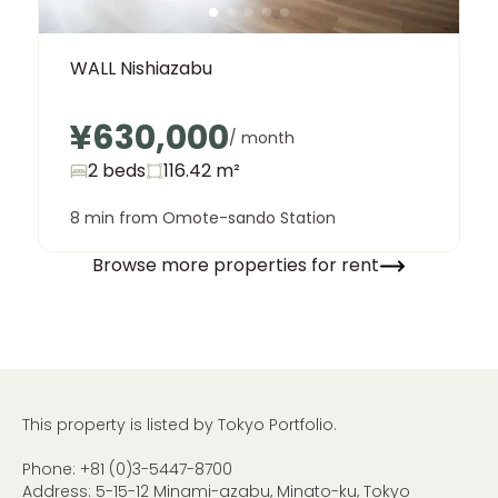
WALL Nishiazabu
¥630,000
/ month
2 beds
116.42
m²
8 min from Omote-sando Station
Browse more properties for rent
This property is listed by Tokyo Portfolio.
Phone:
+81 (0)3-5447-8700
Address: 5-15-12 Minami-azabu, Minato-ku, Tokyo