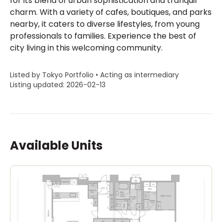
for its blend of urban sophistication and tranquil
charm. With a variety of cafes, boutiques, and parks
nearby, it caters to diverse lifestyles, from young
professionals to families. Experience the best of
city living in this welcoming community.
Listed by Tokyo Portfolio • Acting as intermediary
Listing updated: 2026-02-13
Available Units