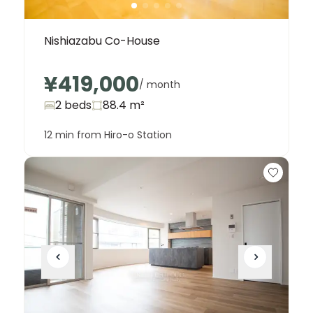
Nishiazabu Co-House
¥419,000
/ month
2 beds
88.4
m²
12 min from Hiro-o Station