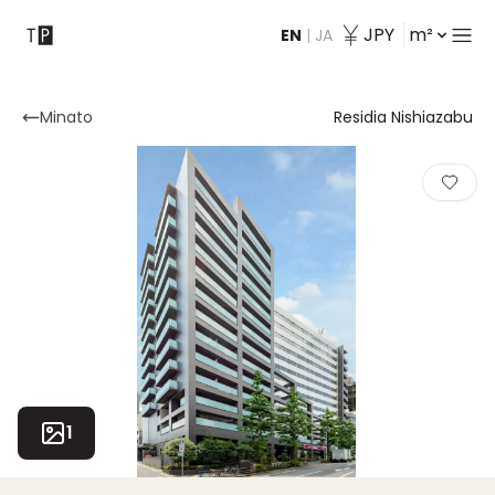
JPY
m²
EN
|
JA
Contact
Minato
Residia Nishiazabu
1