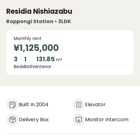
Residia Nishiazabu
Roppongi Station • 3LDK
Monthly rent
¥1,125,000
3
1
131.85
m²
Beds
Baths
Interior
Built In 2004
Elevator
Delivery Box
Monitor Intercom