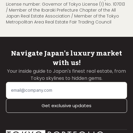
License number: Governor of Tokyo License (1) No. 107013
/ Member of the Ibaraki Prefecture Chapter of the All
Japan Real Estate Association / Member of the Tokyo
Metropolitan Area Real Estate Fair Trading Council
Navigate Japan's luxury market
with us!
Your inside guide to Japan's finest real estate, from
Tokyo skylines to hidden gems.
Get exclusive updates