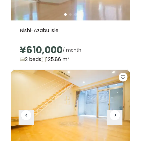
Nishi-Azabu Isle
¥610,000
/ month
2 beds
125.86
m²