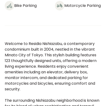
Bike Parking
Motorcycle Parking
Welcome to Residia Nishiazabu, a contemporary
condominium built in 2004, nestled in the vibrant
Minato City of Tokyo. This stylish building features
123 thoughtfully designed units, offering a modern
living experience. Residents enjoy convenient
amenities including an elevator, delivery box,
monitor intercom, and dedicated parking for
motorcycles and bicycles, ensuring comfort and
security.
The surrounding Nishiazabu neighborhood is known