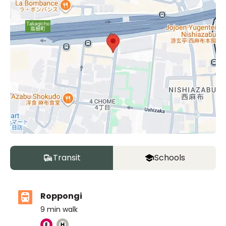
Transit
Schools
Roppongi
9
min walk