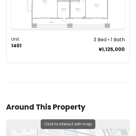
Unit
3 Bed • 1 Bath
1401
¥1,125,000
Around This Property
Click to interact with map