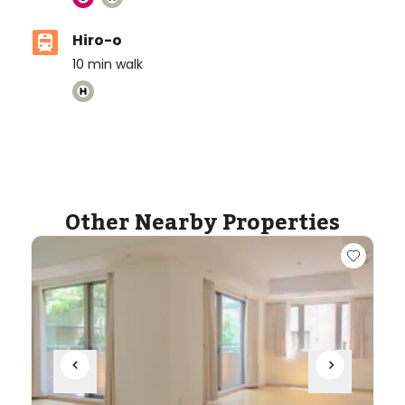
Hiro-o
10
min walk
ASIJ (bus stop)
within a 14 minute walk of 30 ASIJ bus stops
Other Nearby Properties