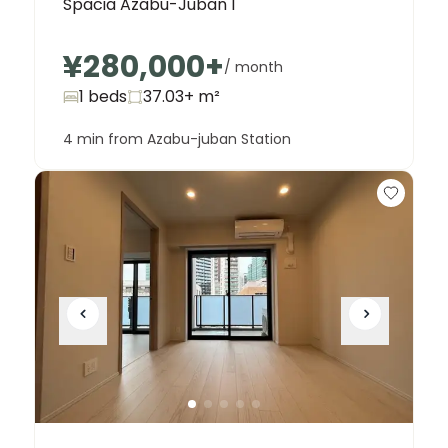
Spacia Azabu-Juban I
¥280,000
+
/ month
1 beds
37.03+
m²
4 min from Azabu-juban Station