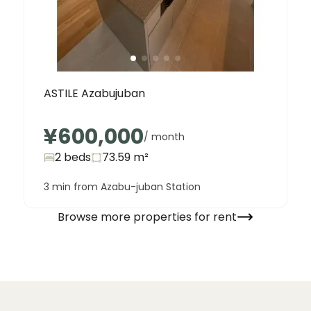
ASTILE Azabujuban
¥600,000
/ month
2 beds
73.59
m²
3 min from Azabu-juban Station
Browse more properties for rent