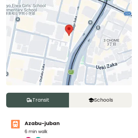
Transit
Schools
Azabu-juban
6
min walk