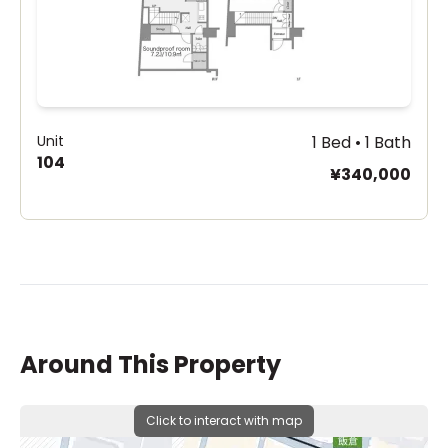
Unit
1 Bed • 1 Bath
104
¥340,000
Around This Property
Click to interact with map