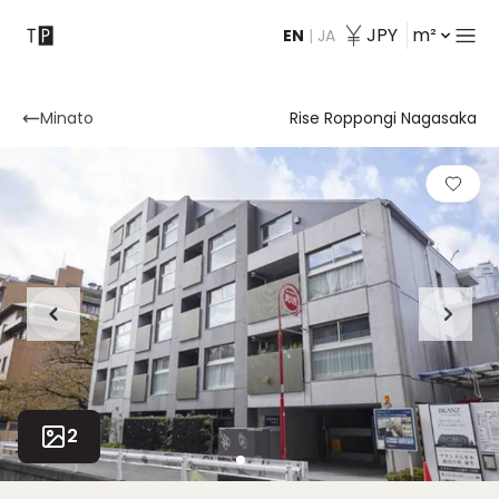
JPY
m²
EN
|
JA
Contact
Minato
Rise Roppongi Nagasaka
2