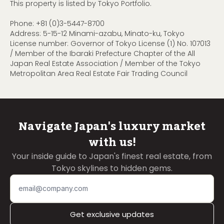
This property is listed by Tokyo Portfolio.
Phone:
+81 (0)3-5447-8700
Address: 5-15-12 Minami-azabu, Minato-ku, Tokyo
License number: Governor of Tokyo License (1) No. 107013
/ Member of the Ibaraki Prefecture Chapter of the All
Japan Real Estate Association / Member of the Tokyo
Metropolitan Area Real Estate Fair Trading Council
Navigate Japan's luxury market
with us!
Your inside guide to Japan's finest real estate, from
Tokyo skylines to hidden gems.
Get exclusive updates