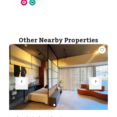
ASIJ (bus stop)
within a 14 minute walk of 27 ASIJ bus stops
Other Nearby Properties