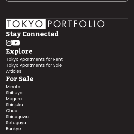
Stay Connected
Explore
Tokyo Apartments for Rent
Tokyo Apartments for Sale
Articles
For Sale
Minato
Shibuya
Meguro
Shinjuku
Chuo
Shinagawa
Setagaya
Bunkyo