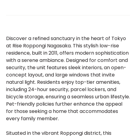
Discover a refined sanctuary in the heart of Tokyo
at Rise Roppongi Nagasaka. This stylish low-rise
residence, built in 2011, offers modern sophistication
with a serene ambiance. Designed for comfort and
security, the unit features sleek interiors, an open-
concept layout, and large windows that invite
natural light. Residents enjoy top-tier amenities,
including 24-hour security, parcel lockers, and
bicycle storage, ensuring a seamless urban lifestyle.
Pet-friendly policies further enhance the appeal
for those seeking a home that accommodates
every family member.
Situated in the vibrant Roppongi district, this