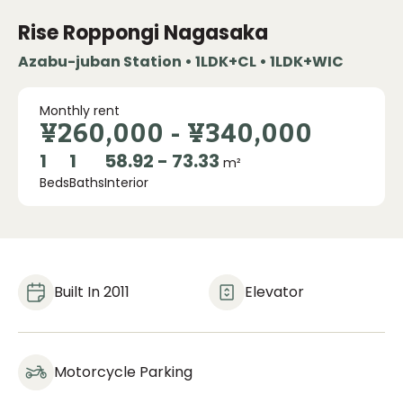
Rise Roppongi Nagasaka
Azabu-juban Station • 1LDK+CL • 1LDK+WIC
Monthly rent
¥260,000
-
¥340,000
1
1
58.92 - 73.33
m²
Beds
Baths
Interior
Built In 2011
Elevator
Motorcycle Parking