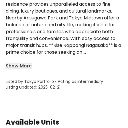
residence provides unparalleled access to fine
dining, luxury boutiques, and cultural landmarks.
Nearby Arisugawa Park and Tokyo Midtown offer a
balance of nature and city life, making it ideal for
professionals and families who appreciate both
tranquility and convenience. With easy access to
major transit hubs, **Rise Roppongi Nagasaka** is a
prime choice for those seeking an ...
Show More
Listed by Tokyo Portfolio • Acting as intermediary
Listing updated: 2025-02-21
Available Units