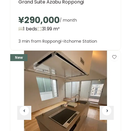
Grand Suite Azabu Roppongi
¥290,000
/ month
1 beds
31.99
m²
3 min from Roppongi-itchome Station
New