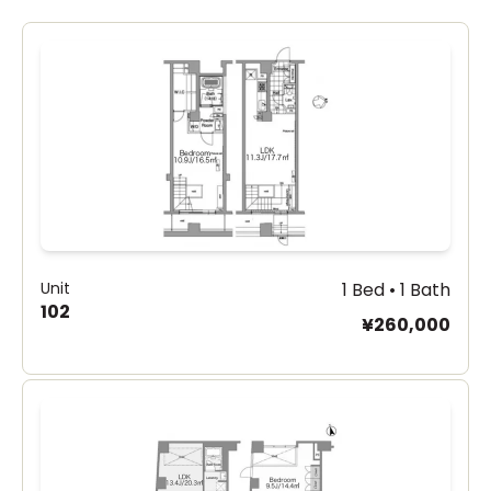
Unit
1 Bed • 1 Bath
102
¥260,000