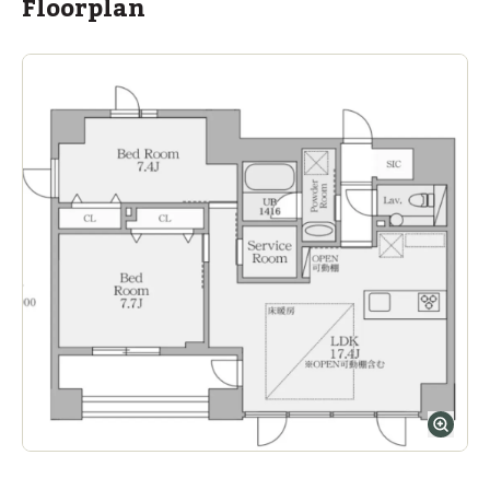
Floorplan