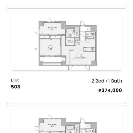
Unit
2 Bed • 1 Bath
503
¥374,000