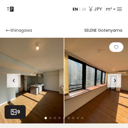
JPY
m²
EN
|
JA
Contact
Shinagawa
SELENE Gotenyama
9