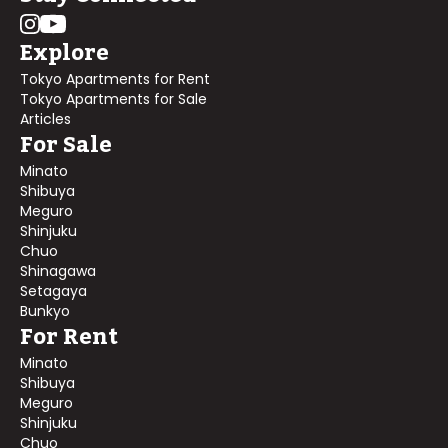
Explore
Tokyo Apartments for Rent
Tokyo Apartments for Sale
Articles
For Sale
Minato
Shibuya
Meguro
Shinjuku
Chuo
Shinagawa
Setagaya
Bunkyo
For Rent
Minato
Shibuya
Meguro
Shinjuku
Chuo