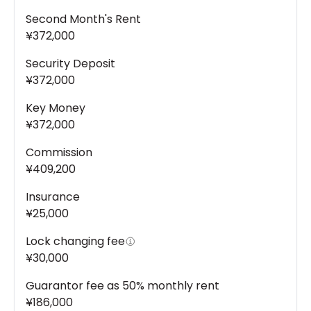
Second Month's Rent
¥372,000
Security Deposit
¥372,000
Key Money
¥372,000
Commission
¥409,200
Insurance
¥25,000
Lock changing fee
¥30,000
Guarantor fee as 50% monthly rent
¥186,000