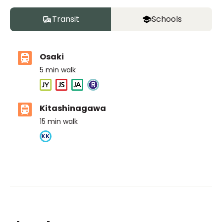
Transit
Schools
Osaki
5
min walk
Kitashinagawa
15
min walk
ASIJ (bus stop)
within a 14 minute walk of 4 ASIJ bus stops