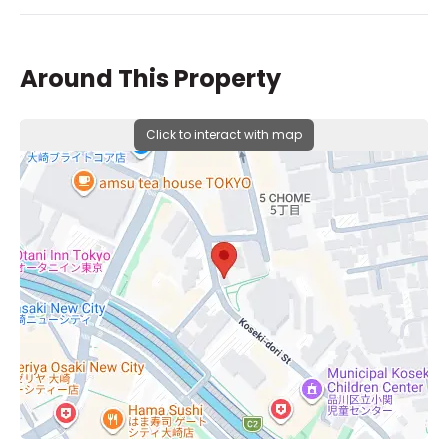
Around This Property
Click to interact with map