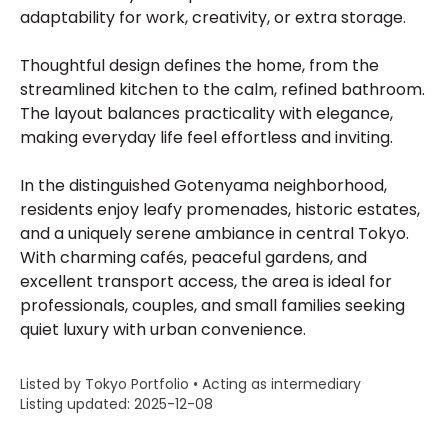
adaptability for work, creativity, or extra storage.
Thoughtful design defines the home, from the
streamlined kitchen to the calm, refined bathroom.
The layout balances practicality with elegance,
making everyday life feel effortless and inviting.
In the distinguished Gotenyama neighborhood,
residents enjoy leafy promenades, historic estates,
and a uniquely serene ambiance in central Tokyo.
With charming cafés, peaceful gardens, and
excellent transport access, the area is ideal for
professionals, couples, and small families seeking
quiet luxury with urban convenience.
Listed by Tokyo Portfolio • Acting as intermediary
Listing updated: 2025-12-08