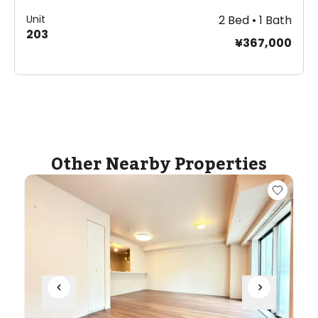
Unit
2 Bed • 1 Bath
203
¥367,000
Other Nearby Properties