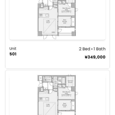
Unit
2 Bed • 1 Bath
501
¥349,000