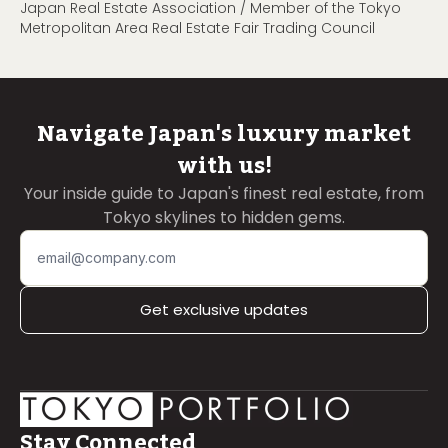
Japan Real Estate Association / Member of the Tokyo
Metropolitan Area Real Estate Fair Trading Council
Navigate Japan's luxury market
with us!
Your inside guide to Japan's finest real estate, from
Tokyo skylines to hidden gems.
Get exclusive updates
Stay Connected