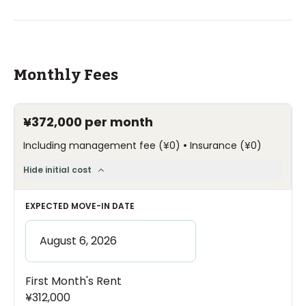
Monthly Fees
¥372,000
per month
•
Including management fee
(
¥0
)
Insurance
(
¥0
)
Hide initial cost
EXPECTED MOVE-IN DATE
First Month's Rent
¥312,000