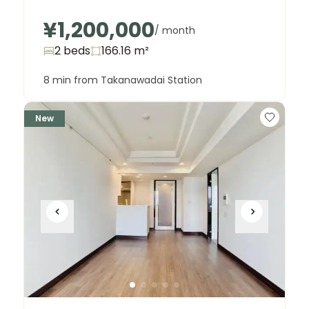
¥1,200,000
/ month
2 beds
166.16
m²
8 min from Takanawadai Station
New