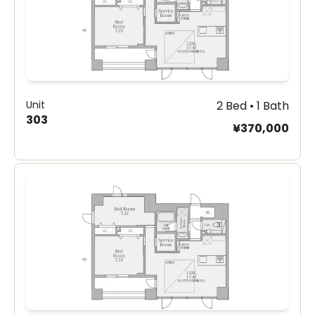
Unit
2 Bed • 1 Bath
303
¥370,000