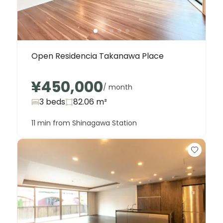
Open Residencia Takanawa Place
¥450,000
/ month
3 beds
82.06
m²
11 min from Shinagawa Station