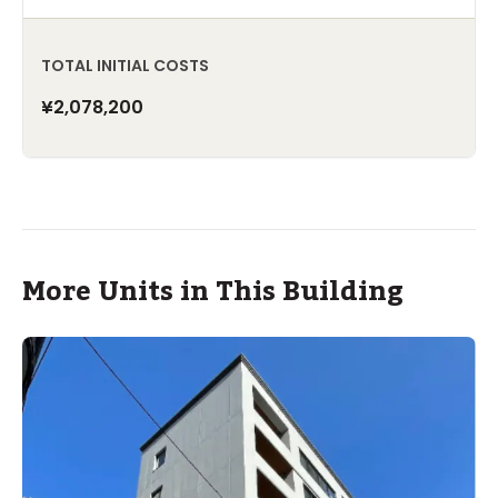
TOTAL INITIAL COSTS
¥2,078,200
More Units in This Building