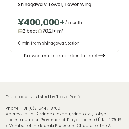
Shinagawa V Tower, Tower Wing
¥400,000
+
/ month
2 beds
70.21+
m²
6 min from Shinagawa Station
Browse more properties for rent
This property is listed by Tokyo Portfolio.
Phone:
+81 (0)3-5447-8700
Address: 5-15-12 Minami-azabu, Minato-ku, Tokyo
License number: Governor of Tokyo License (1) No. 107013
/ Member of the Ibaraki Prefecture Chapter of the All