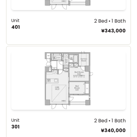
Unit
2 Bed • 1 Bath
401
¥343,000
Unit
2 Bed • 1 Bath
301
¥340,000