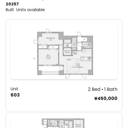
2025
7
Built
Units available
Unit
2 Bed • 1 Bath
603
¥450,000