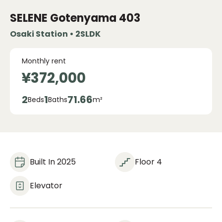
SELENE Gotenyama
403
Osaki Station • 2SLDK
Monthly rent
¥372,000
2
1
71.66
Beds
Baths
m²
Built In 2025
Floor 4
Elevator