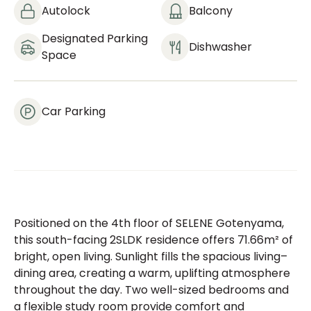
Autolock
Balcony
Designated Parking
Dishwasher
Space
Car Parking
Positioned on the 4th floor of SELENE Gotenyama,
this south-facing 2SLDK residence offers 71.66m² of
bright, open living. Sunlight fills the spacious living–
dining area, creating a warm, uplifting atmosphere
throughout the day. Two well-sized bedrooms and
a flexible study room provide comfort and