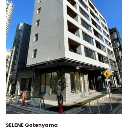
SELENE Gotenyama