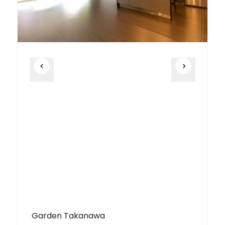
Garden Takanawa