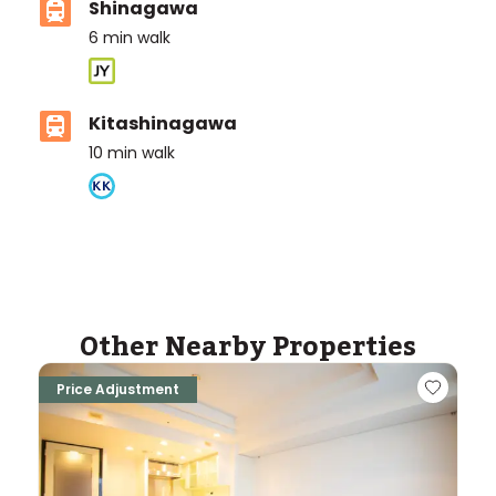
Shinagawa
6
min walk
Kitashinagawa
10
min walk
ASIJ (bus stop)
within a 10 minute walk of 2 ASIJ bus stops
Other Nearby Properties
Price Adjustment