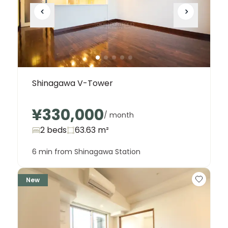
Shinagawa V-Tower
¥330,000
/ month
2 beds
63.63
m²
6 min from Shinagawa Station
New