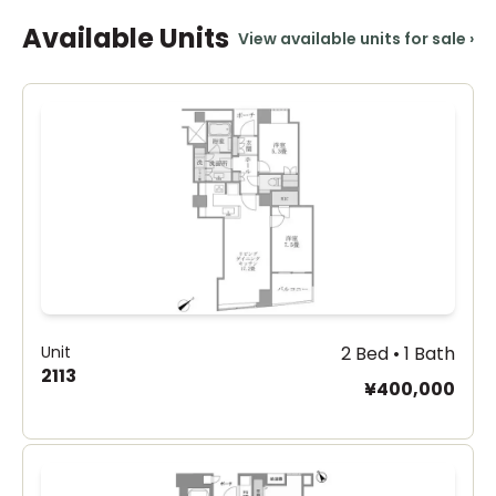
Available Units
View available units for sale
›
Unit
2 Bed • 1 Bath
2113
¥400,000