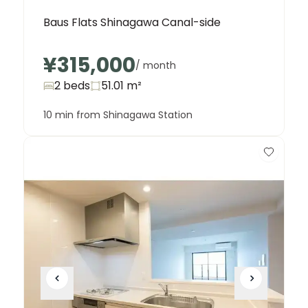
Baus Flats Shinagawa Canal-side
¥315,000
/ month
2 beds
51.01
m²
10 min from Shinagawa Station