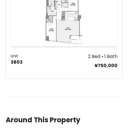
Unit
2 Bed • 1 Bath
3803
¥750,000
Around This Property