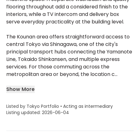
flooring throughout add a considered finish to the
interiors, while a TV intercom and delivery box
serve everyday practicality at the building level.
The Kounan area offers straightforward access to
central Tokyo via Shinagawa, one of the city's
principal transport hubs connecting the Yamanote
Line, Tokaido Shinkansen, and multiple express
services. For those commuting across the
metropolitan area or beyond, the location c...
Show More
Listed by Tokyo Portfolio • Acting as intermediary
Listing updated: 2026-06-04