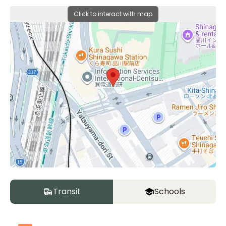
Click to interact with map
Transit
Schools