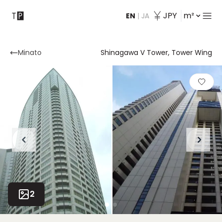
JPY
m²
EN
|
JA
Contact
Minato
Shinagawa V Tower, Tower Wing
2