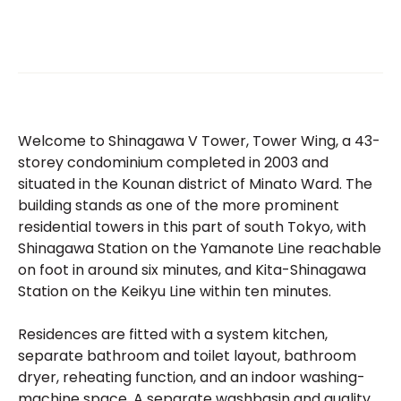
Welcome to Shinagawa V Tower, Tower Wing, a 43-
storey condominium completed in 2003 and
situated in the Kounan district of Minato Ward. The
building stands as one of the more prominent
residential towers in this part of south Tokyo, with
Shinagawa Station on the Yamanote Line reachable
on foot in around six minutes, and Kita-Shinagawa
Station on the Keikyu Line within ten minutes.
Residences are fitted with a system kitchen,
separate bathroom and toilet layout, bathroom
dryer, reheating function, and an indoor washing-
machine space. A separate washbasin and quality