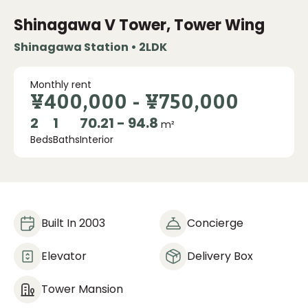
Shinagawa V Tower, Tower Wing
Shinagawa Station • 2LDK
Monthly rent
¥400,000
-
¥750,000
2
1
70.21 - 94.8
m²
Beds
Baths
Interior
Built In 2003
Concierge
Elevator
Delivery Box
Tower Mansion