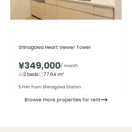
Shinagawa Heart Viewer Tower
¥349,000
/ month
2 beds
77.64
m²
5 min from Shinagawa Station
Browse more properties for rent