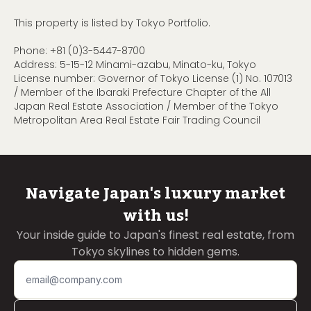
This property is listed by Tokyo Portfolio.
Phone:
+81 (0)3-5447-8700
Address: 5-15-12 Minami-azabu, Minato-ku, Tokyo
License number: Governor of Tokyo License (1) No. 107013
/ Member of the Ibaraki Prefecture Chapter of the All
Japan Real Estate Association / Member of the Tokyo
Metropolitan Area Real Estate Fair Trading Council
Navigate Japan's luxury market
with us!
Your inside guide to Japan's finest real estate, from
Tokyo skylines to hidden gems.