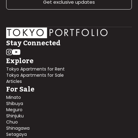
Get exclusive updates
Stay Connected
Explore
Tokyo Apartments for Rent
Tokyo Apartments for Sale
Articles
For Sale
Minato
Shibuya
Meguro
Shinjuku
Chuo
Shinagawa
Setagaya