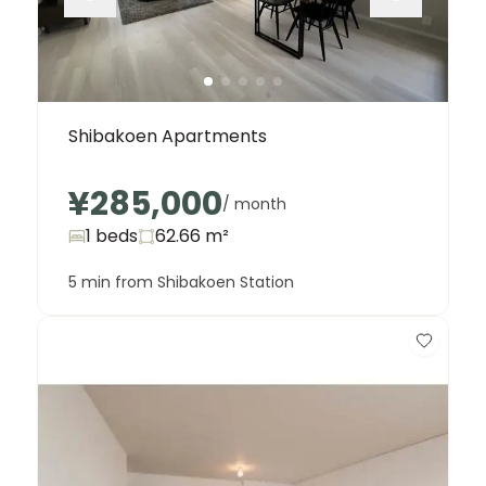
Shibakoen Apartments
¥285,000
/ month
1 beds
62.66
m²
5 min from Shibakoen Station