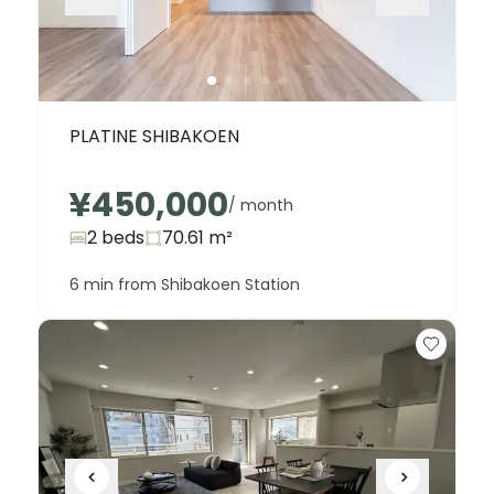
PLATINE SHIBAKOEN
¥450,000
/ month
2 beds
70.61
m²
6 min from Shibakoen Station