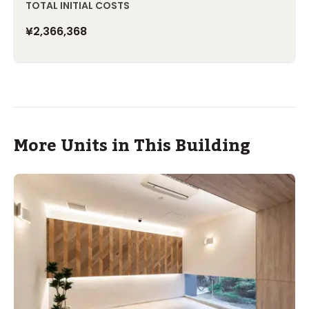
TOTAL INITIAL COSTS
¥2,366,368
More Units in This Building