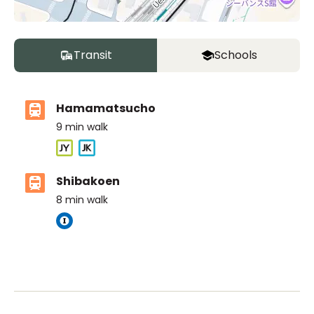
Transit
Schools
Hamamatsucho
9
min walk
Shibakoen
8
min walk
The British School Tokyo (Azabudai Hills)
Ages
3-18 years
|
By Car
10
mins