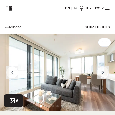
JPY
m²
EN
|
JA
Contact
Minato
SHIBA HEIGHTS
9