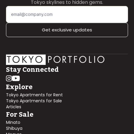
Tokyo skylines to hidden gems.
Get exclusive updates
Stay Connected
Explore
Tokyo Apartments for Rent
Tokyo Apartments for Sale
Articles
For Sale
Minato
Shibuya