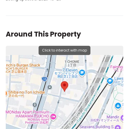
Around This Property
Click to interact with map