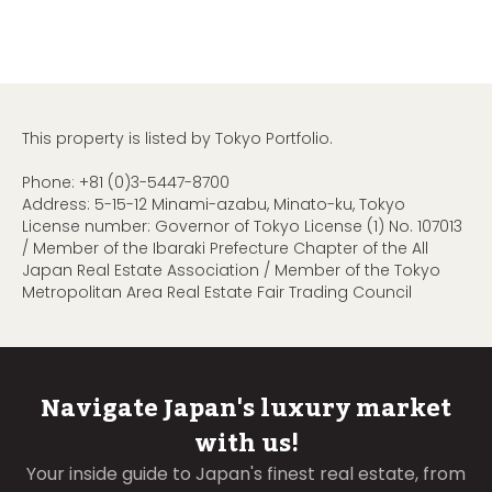
This property is listed by Tokyo Portfolio.
Phone:
+81 (0)3-5447-8700
Address: 5-15-12 Minami-azabu, Minato-ku, Tokyo
License number: Governor of Tokyo License (1) No. 107013
/ Member of the Ibaraki Prefecture Chapter of the All
Japan Real Estate Association / Member of the Tokyo
Metropolitan Area Real Estate Fair Trading Council
Navigate Japan's luxury market
with us!
Your inside guide to Japan's finest real estate, from