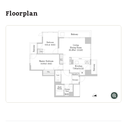
ASIJ (bus stop)
within a 13 minute walk of 2 ASIJ bus stops
Floorplan