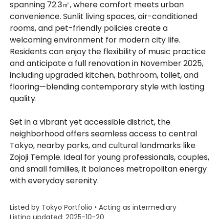
spanning 72.3㎡, where comfort meets urban
convenience. Sunlit living spaces, air-conditioned
rooms, and pet-friendly policies create a
welcoming environment for modern city life.
Residents can enjoy the flexibility of music practice
and anticipate a full renovation in November 2025,
including upgraded kitchen, bathroom, toilet, and
flooring—blending contemporary style with lasting
quality.
Set in a vibrant yet accessible district, the
neighborhood offers seamless access to central
Tokyo, nearby parks, and cultural landmarks like
Zojoji Temple. Ideal for young professionals, couples,
and small families, it balances metropolitan energy
with everyday serenity.
Listed by Tokyo Portfolio • Acting as intermediary
Listing updated: 2025-10-20