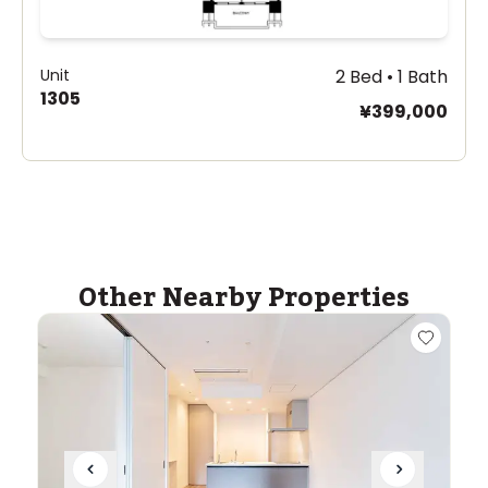
Unit
2 Bed • 1 Bath
1305
¥399,000
Other Nearby Properties