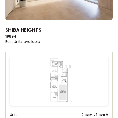
SHIBA HEIGHTS
1989
4
Built
Units available
Unit
2 Bed • 1 Bath