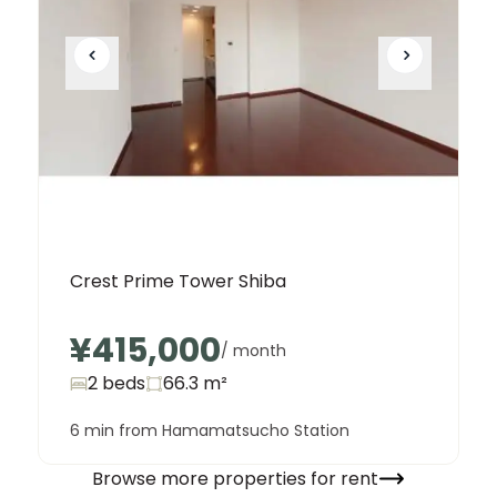
Crest Prime Tower Shiba
¥415,000
/ month
2 beds
66.3
m²
6 min from Hamamatsucho Station
Browse more properties for rent