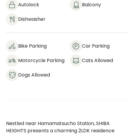
Autolock
Balcony
Dishwasher
Bike Parking
Car Parking
Motorcycle Parking
Cats Allowed
Dogs Allowed
Nestled near Hamamatsucho Station, SHIBA
HEIGHTS presents a charming 2LDK residence