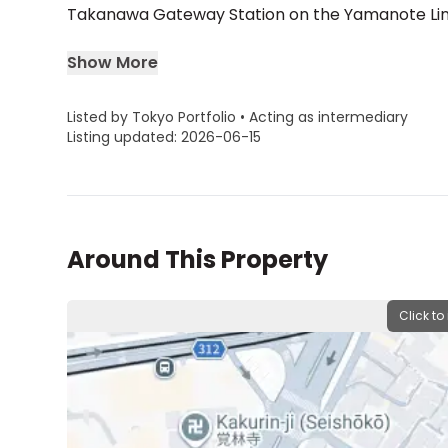
Takanawa Gateway Station on the Yamanote Line w
Show More
Listed by Tokyo Portfolio • Acting as intermediary
Listing updated: 2026-06-15
Around This Property
Click to