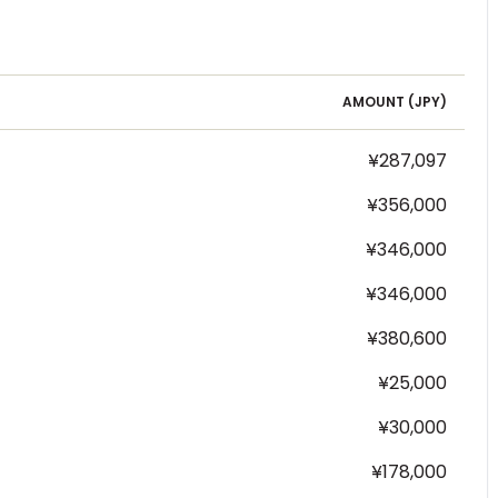
AMOUNT (
JPY
)
¥287,097
¥356,000
¥346,000
¥346,000
¥380,600
¥25,000
¥30,000
¥178,000