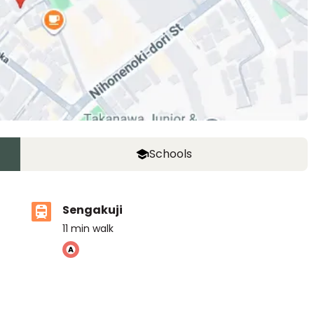
Schools
Sengakuji
11
min walk