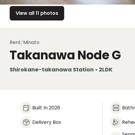
View all 11 photos
Rent
/
Minato
Takanawa Node
G
Shirokane-takanawa Station • 2LDK
Built In 2026
Bath
Delivery Box
Rehea
Sepa