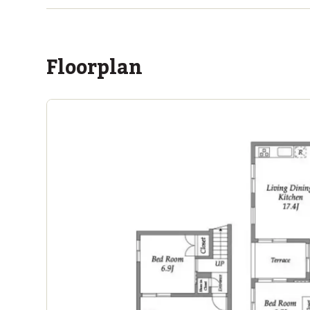
within a 14 minute walk of 12 ASIJ bus stops
Floorplan