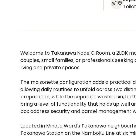
Toile
Welcome to Takanawa Node G Room, a 2LDK maiso
couples, small families, or professionals seekin
living and private spaces.
The maisonette configuration adds a practical d
allowing daily routines to unfold across two dist
preparation, while the separate washbasin, bat
bring a level of functionality that holds up well
box address security and parcel management wi
Located in Minato Ward's Takanawa neighbourhood
Takanawa Station on the Namboku Line at six min