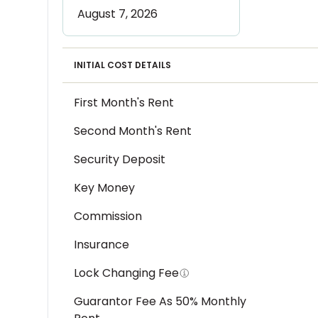
INITIAL COST DETAILS
First Month's Rent
Second Month's Rent
Security Deposit
Key Money
Commission
Insurance
Lock Changing Fee
Guarantor Fee As 50% Monthly