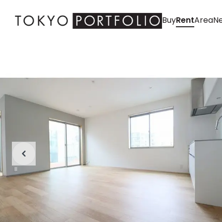
Buy
Rent
Area
Ne