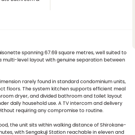
t
nette spanning 67.69 square metres, well suited to
g a multi-level layout with genuine separation between
imension rarely found in standard condominium units,
inct floors. The system kitchen supports efficient meal
hroom dryer, and divided bathroom and toilet layout
 under daily household use. A TV intercom and delivery
thout requiring any compromise to routine.
, the unit sits within walking distance of Shirokane-
utes, with Sengakuji Station reachable in eleven and