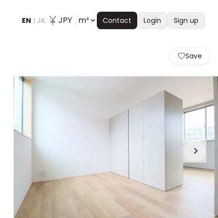
JPY
m²
EN
|
JA
Contact
Login
Sign up
Save