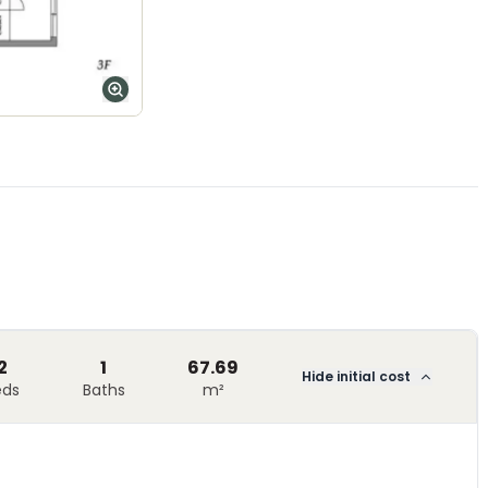
2
1
67.69
Hide initial cost
eds
Baths
m²