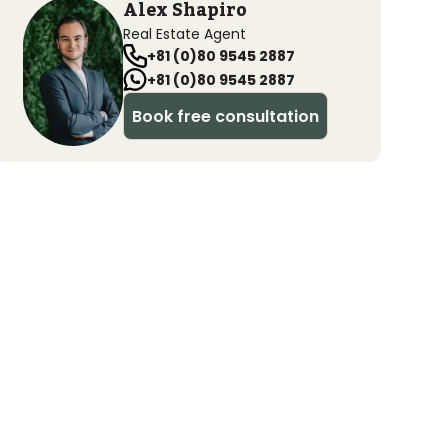
Alex Shapiro
Real Estate Agent
+81 (0)80 9545 2887
+81 (0)80 9545 2887
Book free consultation