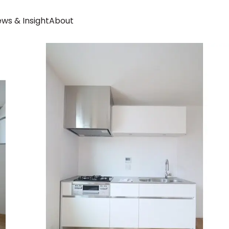
ws & Insight
About