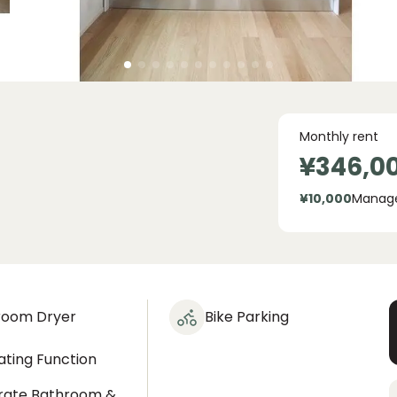
Monthly rent
¥346,0
¥10,000
Manag
room Dryer
Bike Parking
ting Function
rate Bathroom &