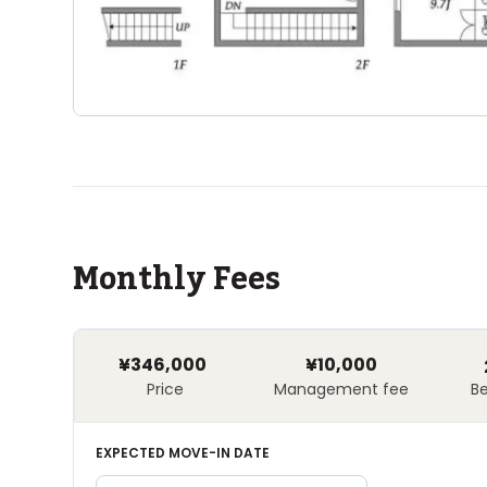
Monthly Fees
¥346,000
¥10,000
Price
Management fee
B
EXPECTED MOVE-IN DATE