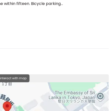
ithin fifteen. Bicycle parking...
 interact with map