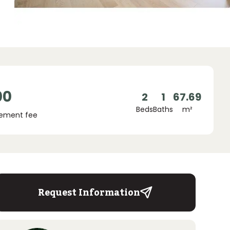
00
2
1
67.69
Beds
Baths
m²
ement fee
Request Information