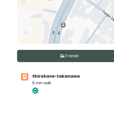
Transit
Shirokane-takanawa
6
min walk
ASIJ (bus stop)