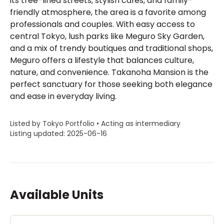
its tree-lined streets, stylish cafés, and family-
friendly atmosphere, the area is a favorite among
professionals and couples. With easy access to
central Tokyo, lush parks like Meguro Sky Garden,
and a mix of trendy boutiques and traditional shops,
Meguro offers a lifestyle that balances culture,
nature, and convenience. Takanoha Mansion is the
perfect sanctuary for those seeking both elegance
and ease in everyday living.
Listed by Tokyo Portfolio • Acting as intermediary
Listing updated: 2025-06-16
Available Units