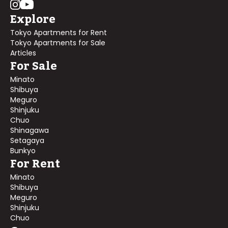
Explore
Tokyo Apartments for Rent
Tokyo Apartments for Sale
Articles
For Sale
Minato
Shibuya
Meguro
Shinjuku
Chuo
Shinagawa
Setagaya
Bunkyo
For Rent
Minato
Shibuya
Meguro
Shinjuku
Chuo