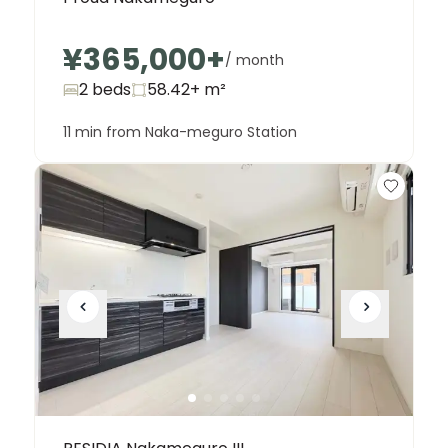
¥365,000
+
/ month
2 beds
58.42+
m²
11 min from Naka-meguro Station