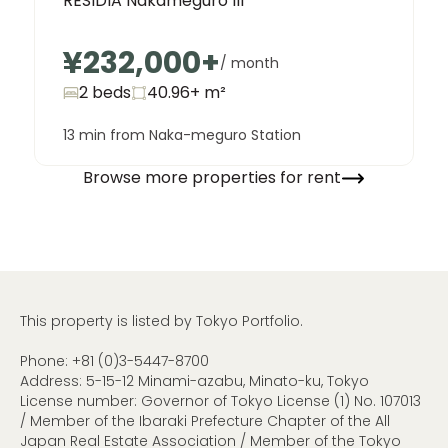
RESIDIA Nakameguro III
¥232,000
+
/ month
2 beds
40.96+
m²
13 min from Naka-meguro Station
Browse more properties for rent
This property is listed by Tokyo Portfolio.
Phone:
+81 (0)3-5447-8700
Address: 5-15-12 Minami-azabu, Minato-ku, Tokyo
License number: Governor of Tokyo License (1) No. 107013
/ Member of the Ibaraki Prefecture Chapter of the All
Japan Real Estate Association / Member of the Tokyo