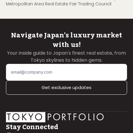
Metropolitan Area Real Estate Fair Trading Council
Navigate Japan's luxury market
with us!
Your inside guide to Japan's finest real estate, from
Tokyo skylines to hidden gems.
Get exclusive updates
Stay Connected