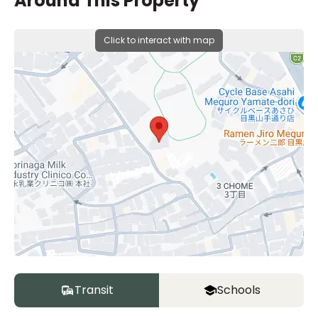
Around This Property
Click to interact with map
Transit
Schools