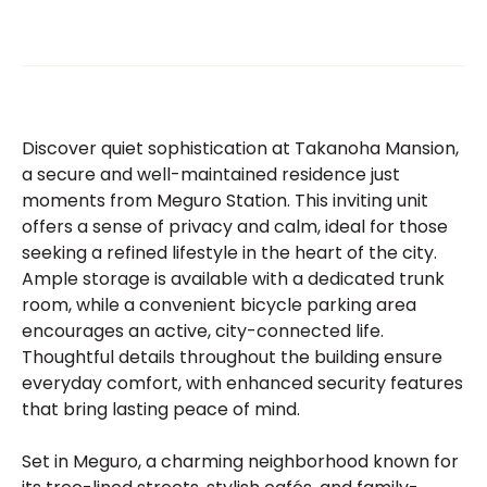
Discover quiet sophistication at Takanoha Mansion,
a secure and well-maintained residence just
moments from Meguro Station. This inviting unit
offers a sense of privacy and calm, ideal for those
seeking a refined lifestyle in the heart of the city.
Ample storage is available with a dedicated trunk
room, while a convenient bicycle parking area
encourages an active, city-connected life.
Thoughtful details throughout the building ensure
everyday comfort, with enhanced security features
that bring lasting peace of mind.
Set in Meguro, a charming neighborhood known for