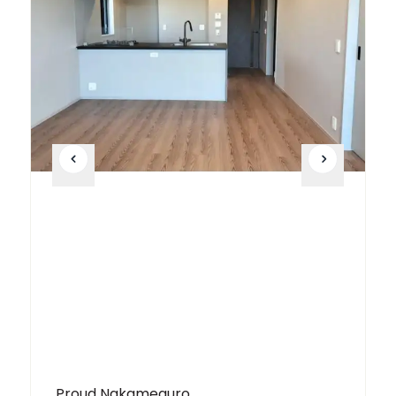
Proud Nakameguro