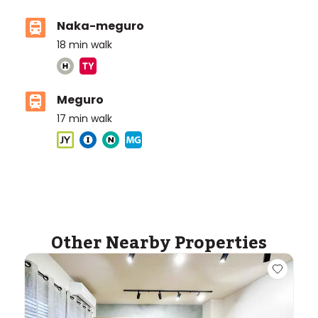
Naka-meguro
18
min walk
Meguro
17
min walk
ASIJ (bus stop)
within a 12 minute walk of 11 ASIJ bus stops
Other Nearby Properties