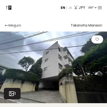
JPY
m²
EN
|
JA
Contact
Meguro
Takanoha Mansion
1