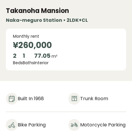
Takanoha Mansion
Naka-meguro Station • 2LDK+CL
Monthly rent
¥260,000
2
1
77.05
m²
Beds
Baths
Interior
Built In 1968
Trunk Room
Bike Parking
Motorcycle Parking