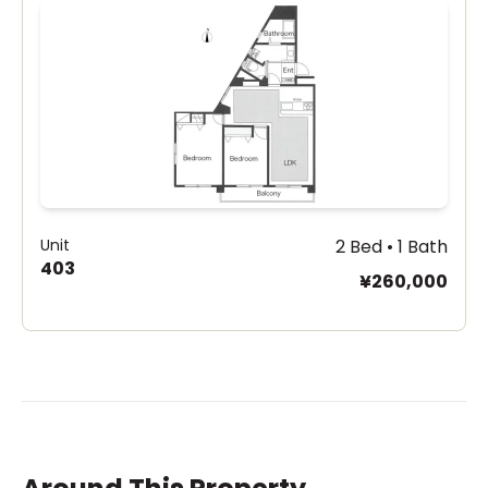
Unit
2 Bed • 1 Bath
403
¥260,000