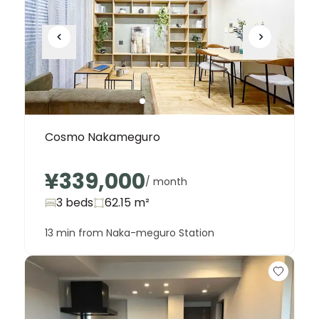
Cosmo Nakameguro
¥339,000
/ month
3 beds
62.15
m²
13 min from Naka-meguro Station