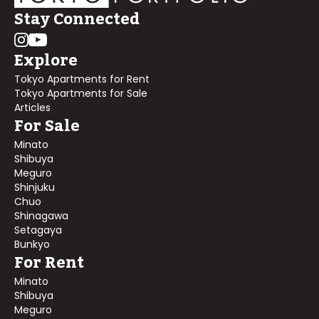
Stay Connected
Explore
Tokyo Apartments for Rent
Tokyo Apartments for Sale
Articles
For Sale
Minato
Shibuya
Meguro
Shinjuku
Chuo
Shinagawa
Setagaya
Bunkyo
For Rent
Minato
Shibuya
Meguro