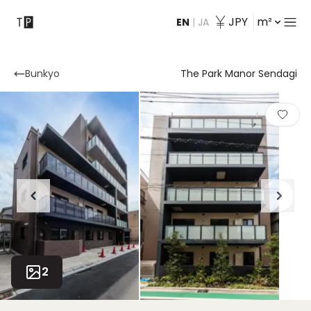
JPY
m²
EN
|
JA
Contact
Bunkyo
The Park Manor Sendagi
2