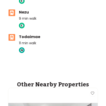
Nezu
9
min walk
Todaimae
11
min walk
Other Nearby Properties