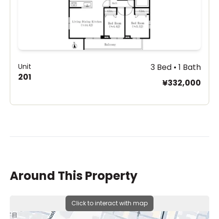
Unit
3 Bed • 1 Bath
201
¥332,000
Around This Property
Click to interact with map