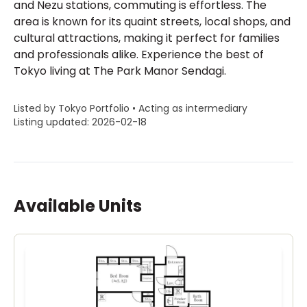
and Nezu stations, commuting is effortless. The
area is known for its quaint streets, local shops, and
cultural attractions, making it perfect for families
and professionals alike. Experience the best of
Tokyo living at The Park Manor Sendagi.
Listed by Tokyo Portfolio • Acting as intermediary
Listing updated: 2026-02-18
Available Units