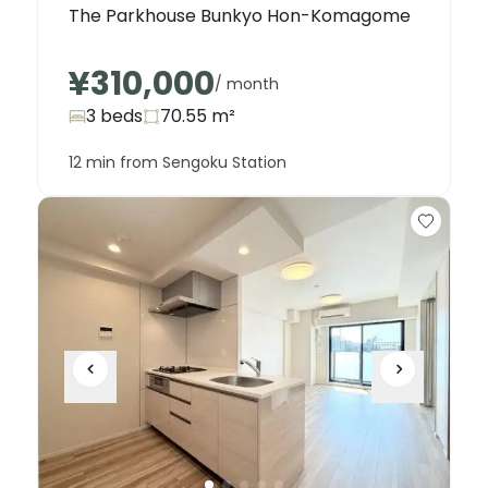
The Parkhouse Bunkyo Hon-Komagome
¥310,000
/ month
3 beds
70.55
m²
12 min from Sengoku Station