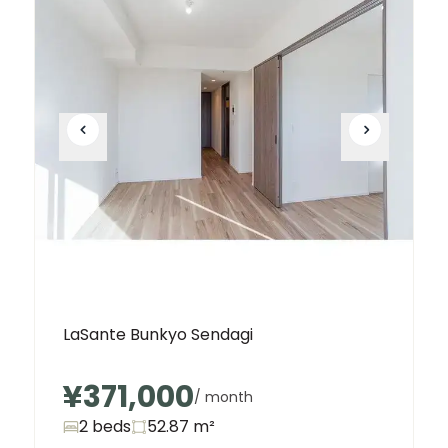
LaSante Bunkyo Sendagi
¥371,000
/ month
2 beds
52.87
m²