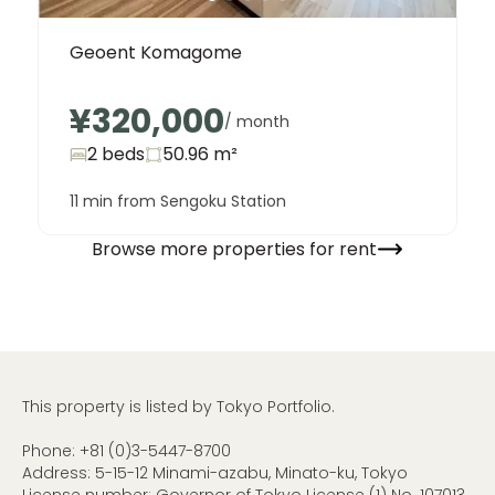
Geoent Komagome
¥320,000
/ month
2 beds
50.96
m²
11 min from Sengoku Station
Browse more properties for rent
This property is listed by Tokyo Portfolio.
Phone:
+81 (0)3-5447-8700
Address: 5-15-12 Minami-azabu, Minato-ku, Tokyo