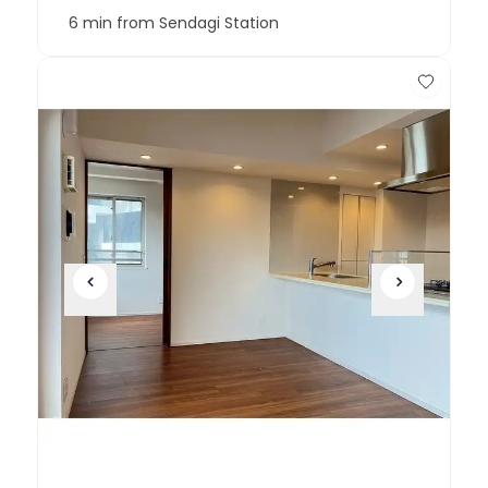
6 min from Sendagi Station