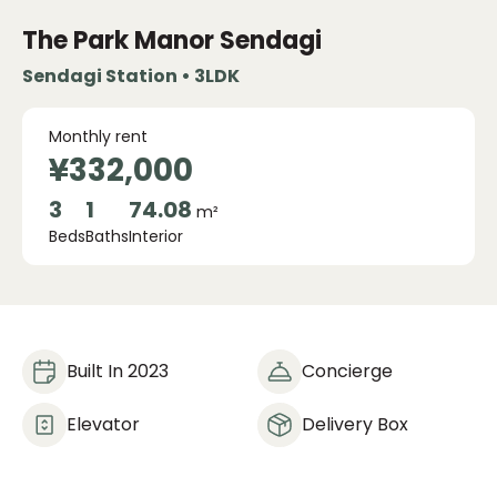
The Park Manor Sendagi
Sendagi Station • 3LDK
Monthly rent
¥332,000
3
1
74.08
m²
Beds
Baths
Interior
Built In 2023
Concierge
Elevator
Delivery Box