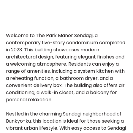
Welcome to The Park Manor Sendagi, a
contemporary five-story condominium completed
in 2023. This building showcases modern
architectural design, featuring elegant finishes and
a welcoming atmosphere. Residents can enjoy a
range of amenities, including a system kitchen with
a reheating function, a bathroom dryer, and a
convenient delivery box. The building also offers air
conditioning, a walk-in closet, and a balcony for
personal relaxation.
Nestled in the charming Sendagi neighborhood of
Bunkyo-ku, this location is ideal for those seeking a
vibrant urban lifestyle. With easy access to Sendagi