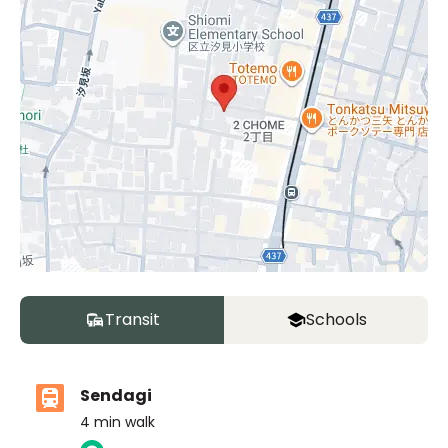
Transit
Schools
Sendagi
4
min walk