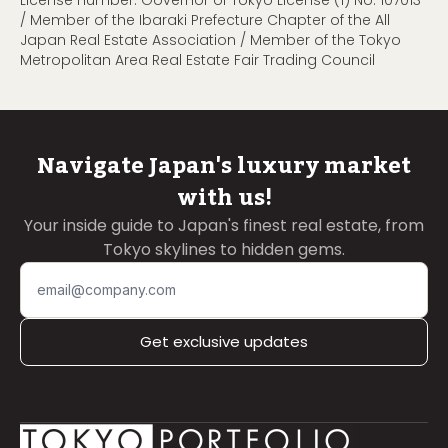
License number: Governor of Tokyo License (1) No. 107013
/ Member of the Ibaraki Prefecture Chapter of the All
Japan Real Estate Association / Member of the Tokyo
Metropolitan Area Real Estate Fair Trading Council
Navigate Japan's luxury market
with us!
Your inside guide to Japan's finest real estate, from
Tokyo skylines to hidden gems.
Get exclusive updates