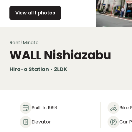
View all 1 photos
Rent
/
Minato
WALL Nishiazabu
Hiro-o Station • 2LDK
Built In 1993
Bike 
Elevator
Car P