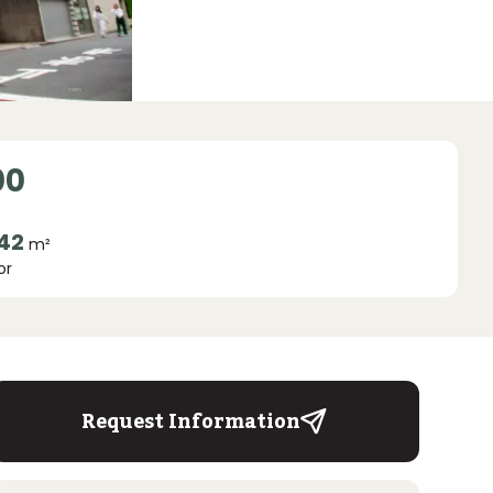
00
.42
m²
or
Request Information