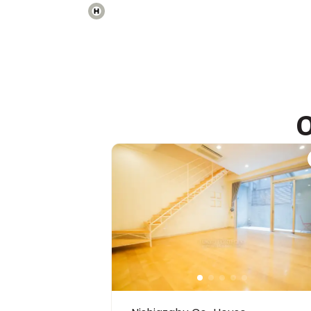
International School of the Sacred Heart
Ages
3-18 years
|
Walk
9
mins
by foot
O