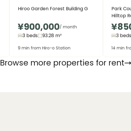
Hiroo Garden Forest Building G
Park Co
Hilltop 
¥900,000
¥85
/ month
3 beds
93.28
m²
3 bed
9 min from Hiro-o Station
14 min fr
Browse more properties for rent