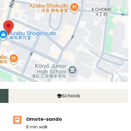
Schools
Omote-sando
8
min walk