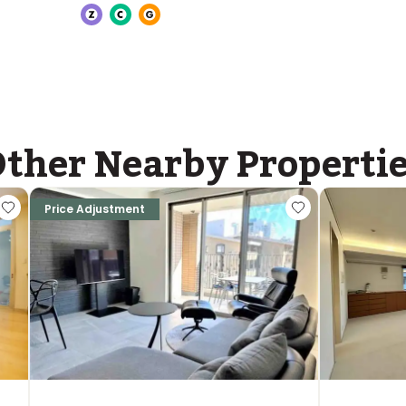
ASIJ (bus stop)
within a 14 minute walk of 26 ASIJ bus stops
ther Nearby Properti
Price Adjustment