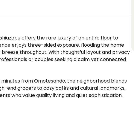
hiazabu offers the rare luxury of an entire floor to
idence enjoys three-sided exposure, flooding the home
ss breeze throughout. With thoughtful layout and privacy
 professionals or couples seeking a calm yet connected
 18 minutes from Omotesando, the neighborhood blends
high-end grocers to cozy cafés and cultural landmarks,
ents who value quality living and quiet sophistication.