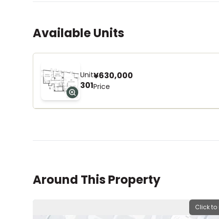
Available Units
Unit
¥630,000
301
Price
Around This Property
Click to