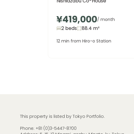
Nishiazabu Co-House
¥419,000
/ month
2 beds
88.4
m²
12 min from Hiro-o Station
This property is listed by Tokyo Portfolio.
Phone:
+81 (0)3-5447-8700