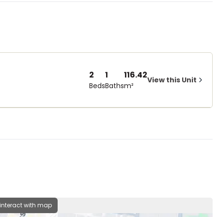
2
1
116.42
View this Unit
Beds
Baths
m²
 interact with map