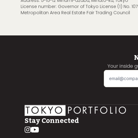
Address: 5-15-12 Minami-azabu, Minato-ku, Tokyo
License number: Governor of Tokyo License (1) No. 107
Metropolitan Area Real Estate Fair Trading Council
N
Your inside 
Stay Connected