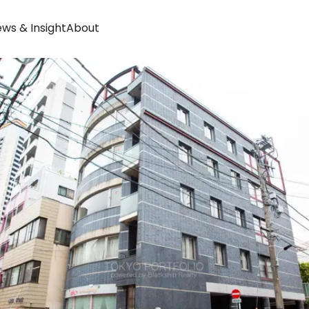
ws & Insight
About