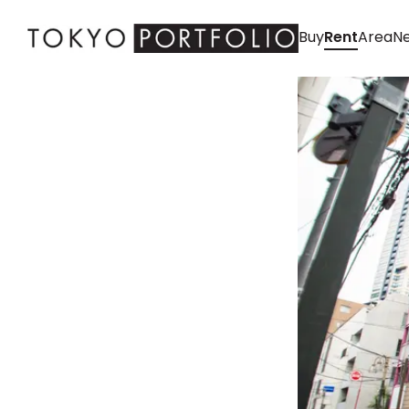
Buy
Rent
Area
Ne