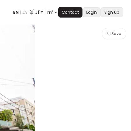
JPY
m²
EN
|
JA
Contact
Login
Sign up
Save