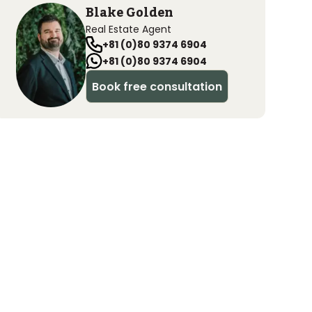
Blake Golden
Real Estate Agent
+81 (0)80 9374 6904
+81 (0)80 9374 6904
Book free consultation