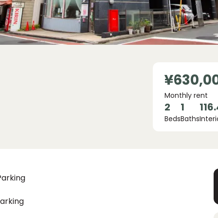
¥630,0
Monthly rent
2
1
116
Beds
Baths
Interi
Parking
arking