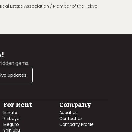
n Real Estate Association / Member of the Tokyo
s!
 hidden gems.
sive updates
For Rent
Company
Minato
About Us
Shibuya
Contact Us
Meguro
Company Profile
Shinjuku