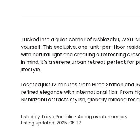
Tucked into a quiet corner of Nishiazabu, WALL Nis
yourself. This exclusive, one-unit-per-floor res
with natural light and creating a refreshing cro
in mind, it’s a serene urban retreat perfect for
lifestyle.
Located just 12 minutes from Hiroo Station and
refined elegance with international flair. From 
Nishiazabu attracts stylish, globally minded resid
Listed by Tokyo Portfolio • Acting as intermediary
Listing updated: 2025-05-17