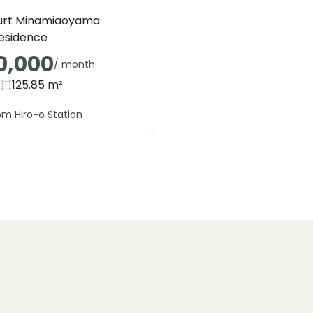
urt Minamiaoyama
Residence
0,000
/ month
s
125.85
m²
om Hiro-o Station