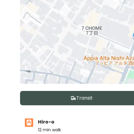
Transit
Hiro-o
12
min walk