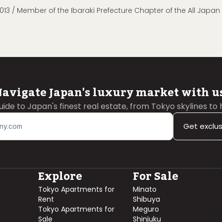
013 / Member of the Ibaraki Prefecture Chapter of the All Japa
avigate Japan's luxury market with u
guide to Japan's finest real estate, from Tokyo skylines to
Get exclu
Explore
For Sale
Tokyo Apartments for
Minato
Rent
Shibuya
Tokyo Apartments for
Meguro
Sale
Shinjuku