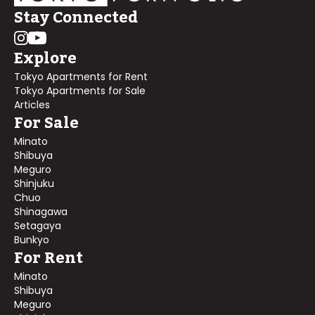
Stay Connected
Explore
Tokyo Apartments for Rent
Tokyo Apartments for Sale
Articles
For Sale
Minato
Shibuya
Meguro
Shinjuku
Chuo
Shinagawa
Setagaya
Bunkyo
For Rent
Minato
Shibuya
Meguro