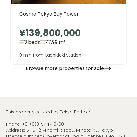
Cosmo Tokyo Bay Tower
¥139,800,000
3 beds
77.99
m²
9 min from Kachidoki Station
Browse more properties for sale
This property is listed by Tokyo Portfolio.
Phone:
+81 (0)3-5447-8700
Address: 5-15-12 Minami-azabu, Minato-ku, Tokyo
License number: Governor of Tokyo License (1) No. 107013