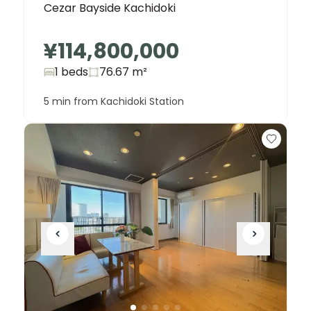
Cezar Bayside Kachidoki
¥114,800,000
1 beds
76.67
m²
5 min from Kachidoki Station