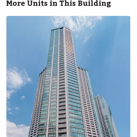
More Units in This Building