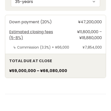
35-years
Down payment (20%)
¥47,200,000
Estimated closing fees
¥11,800,000 –
(5-8%)
¥18,880,000
↳
Commission (3.3%) +
¥66,000
¥7,854,000
TOTAL DUE AT CLOSE
¥59,000,000
–
¥66,080,000