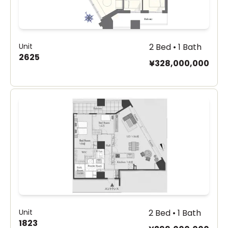
Unit
2 Bed • 1 Bath
2625
¥328,000,000
Unit
2 Bed • 1 Bath
1823