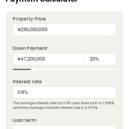
Property Price
Down Payment
Interest rate
The average interest rate for a 35-year fixed loan is 1.368%,
while the average variable interest rate is 0.470%.
Loan term