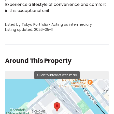
Experience a lifestyle of convenience and comfort
in this exceptional unit.
Listed by Tokyo Portfolio • Acting as intermediary
Listing updated: 2026-05-11
Around This Property
Click to interact with map