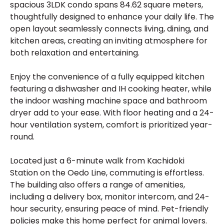
spacious 3LDK condo spans 84.62 square meters,
thoughtfully designed to enhance your daily life. The
open layout seamlessly connects living, dining, and
kitchen areas, creating an inviting atmosphere for
both relaxation and entertaining.
Enjoy the convenience of a fully equipped kitchen
featuring a dishwasher and IH cooking heater, while
the indoor washing machine space and bathroom
dryer add to your ease. With floor heating and a 24-
hour ventilation system, comfort is prioritized year-
round.
Located just a 6-minute walk from Kachidoki
Station on the Oedo Line, commuting is effortless.
The building also offers a range of amenities,
including a delivery box, monitor intercom, and 24-
hour security, ensuring peace of mind. Pet-friendly
policies make this home perfect for animal lovers.