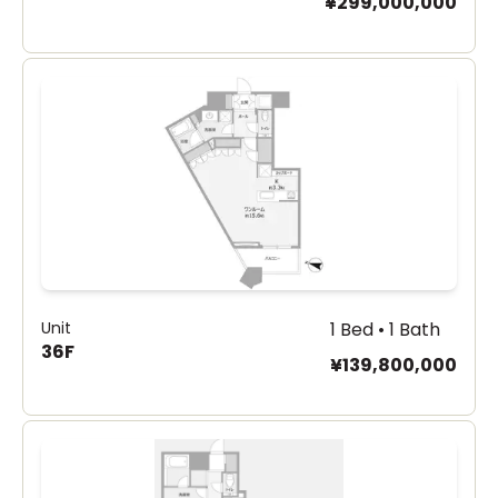
¥299,000,000
Unit
1 Bed • 1 Bath
36F
¥139,800,000