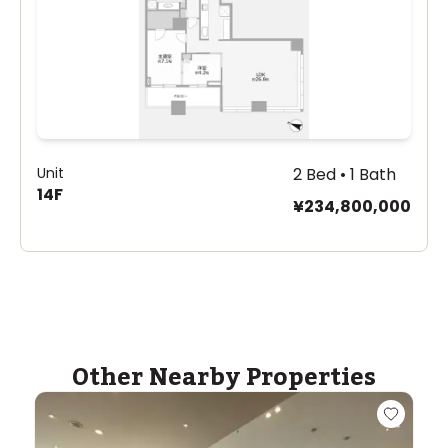
Unit
2 Bed • 1 Bath
14F
¥234,800,000
Other Nearby Properties