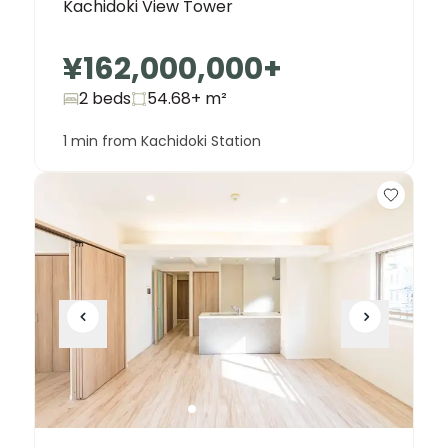
Kachidoki View Tower
¥162,000,000
+
2 beds
54.68+
m²
1 min from Kachidoki Station