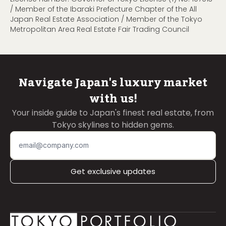
/ Member of the Ibaraki Prefecture Chapter of the All
Japan Real Estate Association / Member of the Tokyo
Metropolitan Area Real Estate Fair Trading Council
Navigate Japan's luxury market
with us!
Your inside guide to Japan's finest real estate, from
Tokyo skylines to hidden gems.
Get exclusive updates