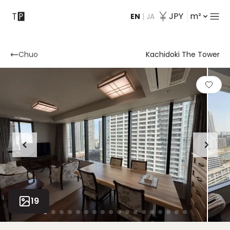
JPY
m²
EN
|
JA
Contact
Chuo
Kachidoki The Tower
19