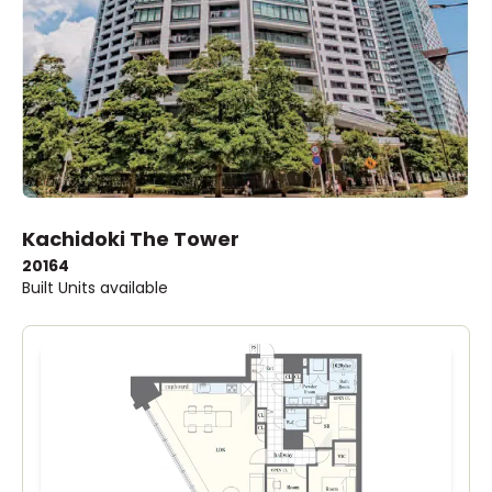
Kachidoki The Tower
2016
4
Built
Units available