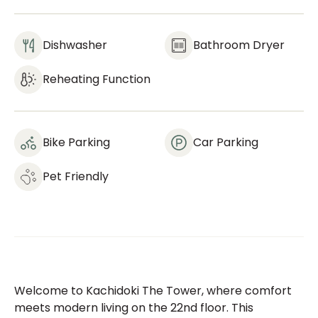
Dishwasher
Bathroom Dryer
Reheating Function
Bike Parking
Car Parking
Pet Friendly
Welcome to Kachidoki The Tower, where comfort
meets modern living on the 22nd floor. This