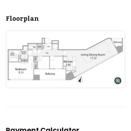
Floorplan
Payment Calculator