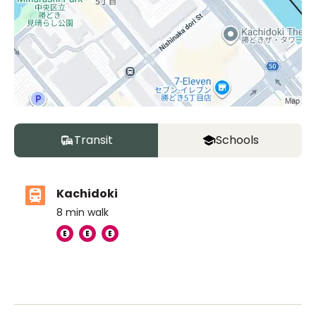
Transit
Schools
Kachidoki
8
min walk