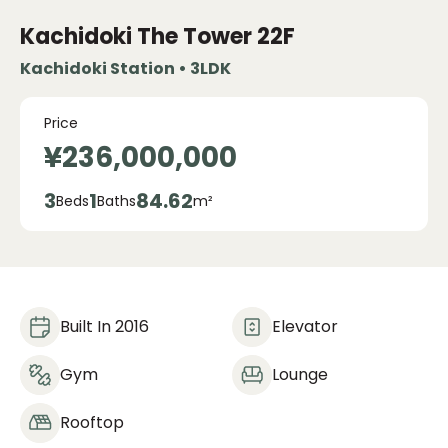
Kachidoki The Tower
22F
Kachidoki Station • 3LDK
Price
¥236,000,000
3
1
84.62
Beds
Baths
m²
Built In 2016
Elevator
Gym
Lounge
Rooftop