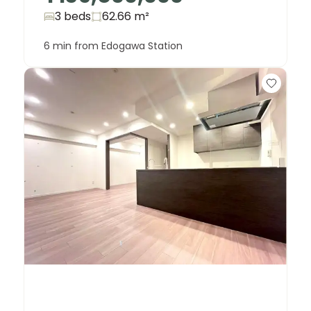
3 beds
62.66
m²
6 min from Edogawa Station