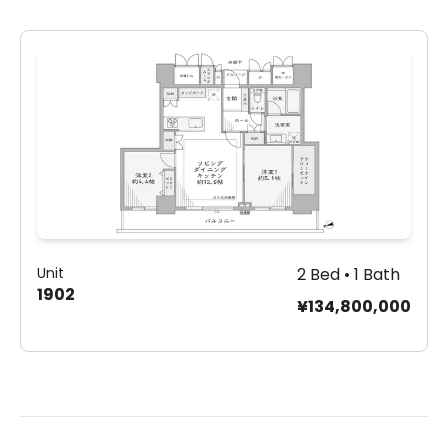
Unit
2 Bed • 1 Bath
1902
¥134,800,000