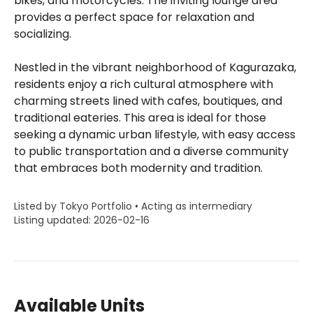
bikes, and motorcycles. The inviting lounge area
provides a perfect space for relaxation and
socializing.
Nestled in the vibrant neighborhood of Kagurazaka,
residents enjoy a rich cultural atmosphere with
charming streets lined with cafes, boutiques, and
traditional eateries. This area is ideal for those
seeking a dynamic urban lifestyle, with easy access
to public transportation and a diverse community
that embraces both modernity and tradition.
Listed by Tokyo Portfolio • Acting as intermediary
Listing updated: 2026-02-16
Available Units