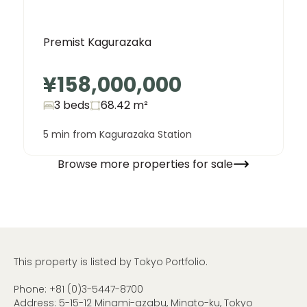
Premist Kagurazaka
¥158,000,000
3 beds
68.42
m²
5 min from Kagurazaka Station
Browse more properties for sale
This property is listed by Tokyo Portfolio.
Phone:
+81 (0)3-5447-8700
Address: 5-15-12 Minami-azabu, Minato-ku, Tokyo