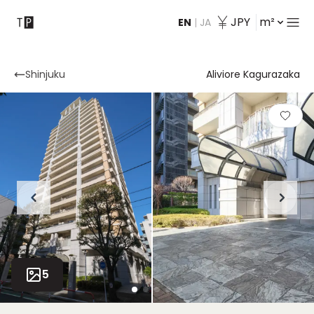
JPY
m²
EN
|
JA
Contact
Shinjuku
Aliviore Kagurazaka
5