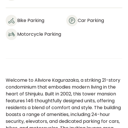
Bike Parking
Car Parking
Motorcycle Parking
Welcome to Aliviore Kagurazaka, a striking 21-story
condominium that embodies modern living in the
heart of Shinjuku. Built in 2002, this tower mansion
features 146 thoughtfully designed units, offering
residents a blend of comfort and style. The building
boasts a range of amenities, including 24-hour
security, elevators, and dedicated parking for cars,