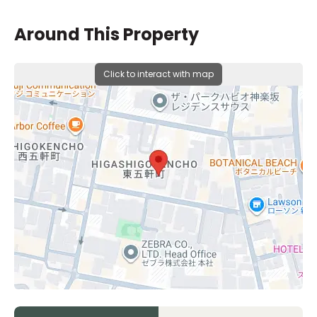
Around This Property
Click to interact with map