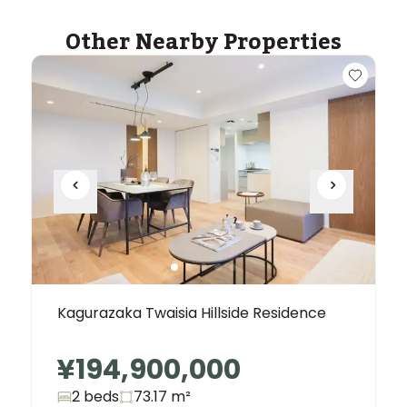
Other Nearby Properties
Kagurazaka Twaisia ​​Hillside Residence
¥194,900,000
2 beds
73.17
m²