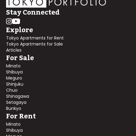
Stay Connected
Explore
Tokyo Apartments for Rent
Tokyo Apartments for Sale
Articles
For Sale
Minato
Shibuya
Meguro
Shinjuku
Chuo
Shinagawa
Setagaya
Bunkyo
For Rent
Minato
Shibuya