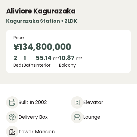
Aliviore Kagurazaka
Kagurazaka Station • 2LDK
Price
¥134,800,000
2
1
55.14
10.87
m²
m²
Beds
Baths
Interior
Balcony
Built In 2002
Elevator
Delivery Box
Lounge
Tower Mansion