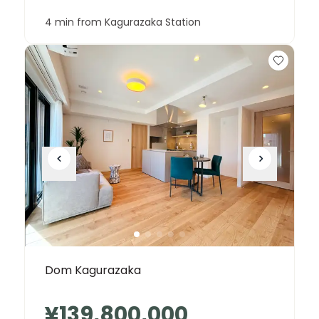
4 min from Kagurazaka Station
Dom Kagurazaka
¥139,800,000