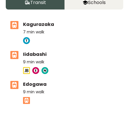
Transit
Schools
Kagurazaka
7
min walk
Iidabashi
9
min walk
Edogawa
9
min walk