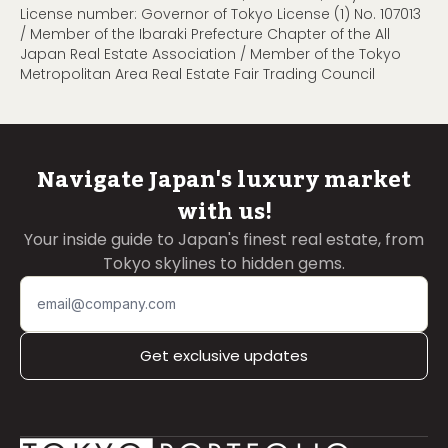
License number: Governor of Tokyo License (1) No. 107013
/ Member of the Ibaraki Prefecture Chapter of the All
Japan Real Estate Association / Member of the Tokyo
Metropolitan Area Real Estate Fair Trading Council
Navigate Japan's luxury market
with us!
Your inside guide to Japan's finest real estate, from
Tokyo skylines to hidden gems.
Get exclusive updates