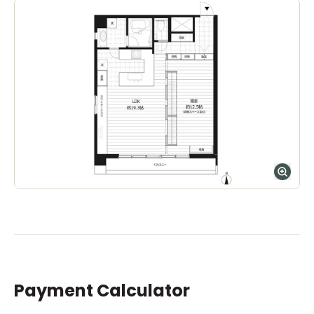
Ages
5-14 years
|
Walk
10
mins
by foot
ASIJ (bus stop)
within a 14 minute walk of 32 ASIJ bus stops
Payment Calculator