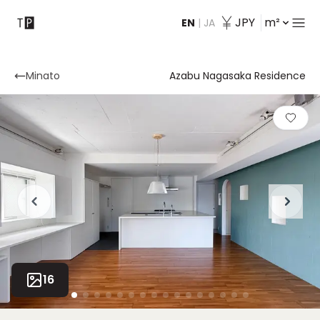
JPY
m²
EN
|
JA
Contact
Minato
Azabu Nagasaka Residence
16