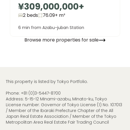
¥309,000,000
+
2 beds
76.09+
m²
6 min from Azabu-juban Station
Browse more properties for sale
This property is listed by Tokyo Portfolio.
Phone:
+81 (0)3-5447-8700
Address: 5-15-12 Minami-azabu, Minato-ku, Tokyo
License number: Governor of Tokyo License (1) No. 107013
/ Member of the Ibaraki Prefecture Chapter of the All
Japan Real Estate Association / Member of the Tokyo
Metropolitan Area Real Estate Fair Trading Council