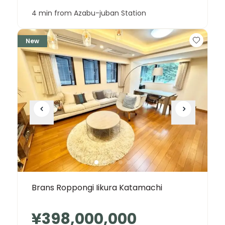
4 min from Azabu-juban Station
New
Brans Roppongi Iikura Katamachi
¥398,000,000