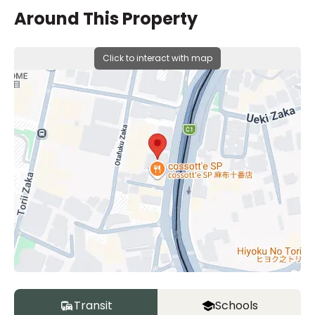
Around This Property
Click to interact with map
Transit
Schools