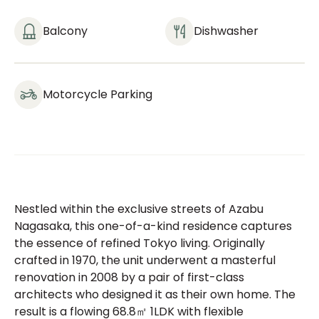
Balcony
Dishwasher
Motorcycle Parking
Nestled within the exclusive streets of Azabu
Nagasaka, this one-of-a-kind residence captures
the essence of refined Tokyo living. Originally
crafted in 1970, the unit underwent a masterful
renovation in 2008 by a pair of first-class
architects who designed it as their own home. The
result is a flowing 68.8㎡ 1LDK with flexible