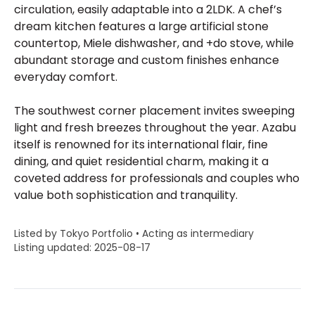
circulation, easily adaptable into a 2LDK. A chef’s
dream kitchen features a large artificial stone
countertop, Miele dishwasher, and +do stove, while
abundant storage and custom finishes enhance
everyday comfort.
The southwest corner placement invites sweeping
light and fresh breezes throughout the year. Azabu
itself is renowned for its international flair, fine
dining, and quiet residential charm, making it a
coveted address for professionals and couples who
value both sophistication and tranquility.
Listed by Tokyo Portfolio • Acting as intermediary
Listing updated: 2025-08-17