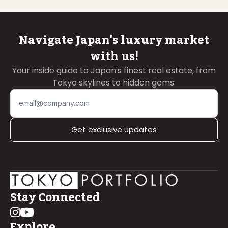
Navigate Japan's luxury market
with us!
Your inside guide to Japan's finest real estate, from
Tokyo skylines to hidden gems.
Get exclusive updates
Stay Connected
Explore