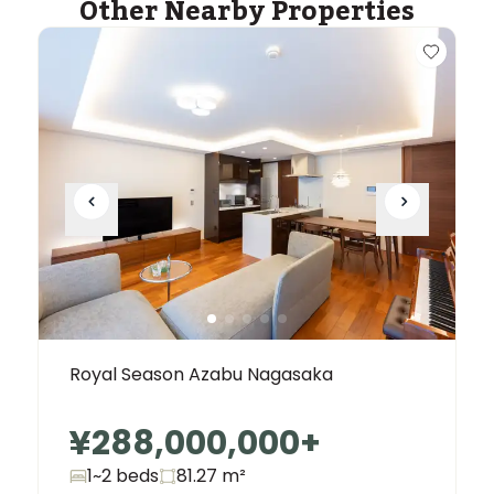
Other Nearby Properties
Royal Season Azabu Nagasaka
¥288,000,000
+
1~2 beds
81.27
m²