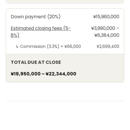
Down payment (20%)
¥15,960,000
Estimated closing fees (5-
¥3,990,000 –
8%)
¥6,384,000
↳
Commission (3.3%) +
¥66,000
¥2,699,400
TOTAL DUE AT CLOSE
¥19,950,000
–
¥22,344,000