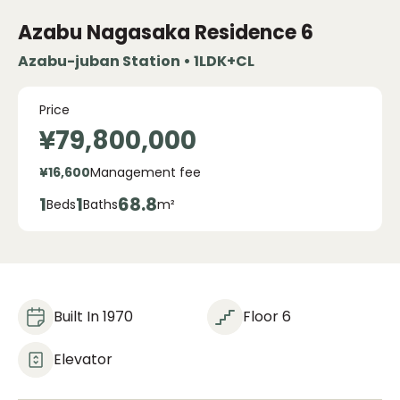
Azabu Nagasaka Residence
6
Azabu-juban Station • 1LDK+CL
Price
¥79,800,000
¥16,600
Management fee
1
1
68.8
Beds
Baths
m²
Built In 1970
Floor 6
Elevator