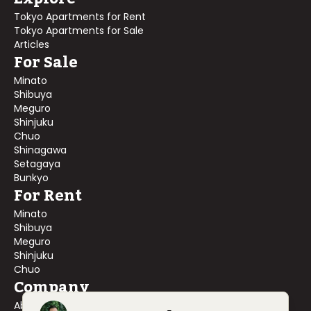
Tokyo Apartments for Rent
Tokyo Apartments for Sale
Articles
For Sale
Minato
Shibuya
Meguro
Shinjuku
Chuo
Shinagawa
Setagaya
Bunkyo
For Rent
Minato
Shibuya
Meguro
Shinjuku
Chuo
Company
About Us