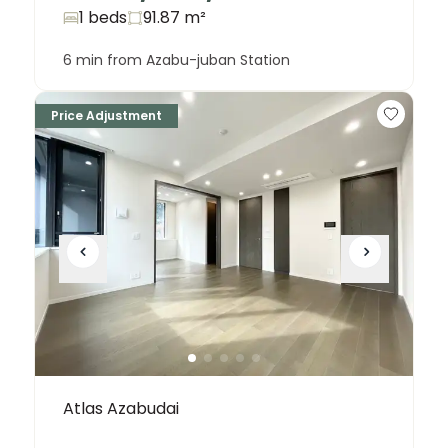
1 beds
91.87
m²
6 min from Azabu-juban Station
Price Adjustment
Atlas Azabudai