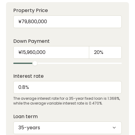
Property Price
Down Payment
Interest rate
The average interest rate for a 35-year fixed loan is 1.368%,
while the average variable interest rate is 0.470%.
Loan term
35-years