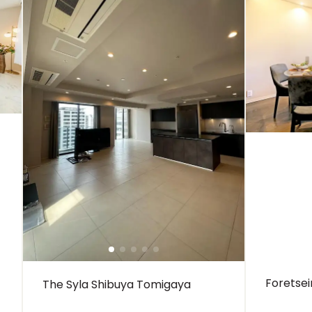
Foretse
The Syla Shibuya Tomigaya