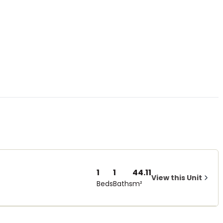
1
1
44.11
View this Unit
Beds
Baths
m²