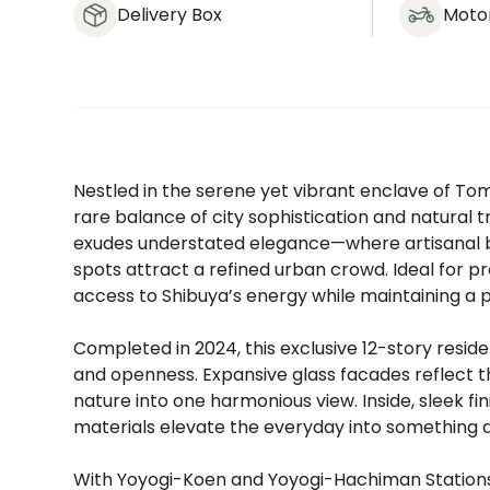
Delivery Box
Moto
Nestled in the serene yet vibrant enclave of To
rare balance of city sophistication and natural 
exudes understated elegance—where artisanal b
spots attract a refined urban crowd. Ideal for pr
access to Shibuya’s energy while maintaining a 
Completed in 2024, this exclusive 12-story resid
and openness. Expansive glass facades reflect t
nature into one harmonious view. Inside, sleek f
materials elevate the everyday into something qu
With Yoyogi-Koen and Yoyogi-Hachiman Stations