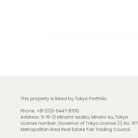
This property is listed by Tokyo Portfolio.
Phone:
+81 (0)3-5447-8700
Address: 5-15-12 Minami-azabu, Minato-ku, Tokyo
License number: Governor of Tokyo License (1) No. 107
Metropolitan Area Real Estate Fair Trading Council