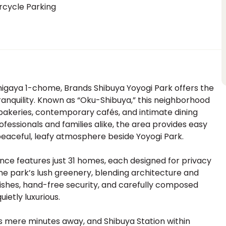
rcycle Parking
migaya 1-chome, Brands Shibuya Yoyogi Park offers the
tranquility. Known as “Oku-Shibuya,” this neighborhood
akeries, contemporary cafés, and intimate dining
ofessionals and families alike, the area provides easy
peaceful, leafy atmosphere beside Yoyogi Park.
ence features just 31 homes, each designed for privacy
he park’s lush greenery, blending architecture and
inishes, hand-free security, and carefully composed
ietly luxurious.
 mere minutes away, and Shibuya Station within