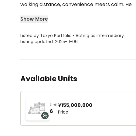
walking distance, convenience meets calm. He...
Show More
Listed by Tokyo Portfolio • Acting as intermediary
Listing updated: 2025-11-06
Available Units
Unit
¥155,000,000
6
Price