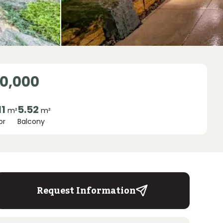
00,000
11
5.52
m²
m²
or
Balcony
Request Information