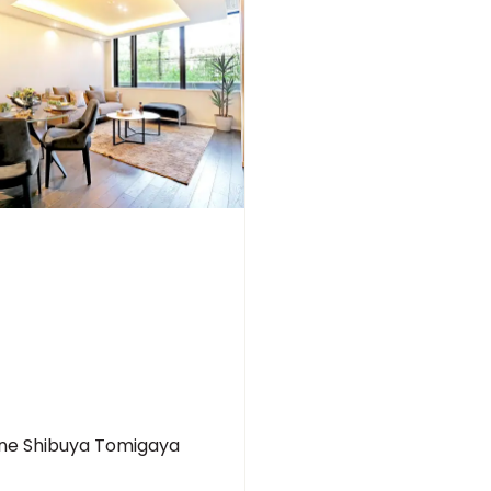
ine Shibuya Tomigaya