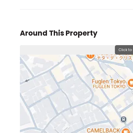
Around This Property
Click to