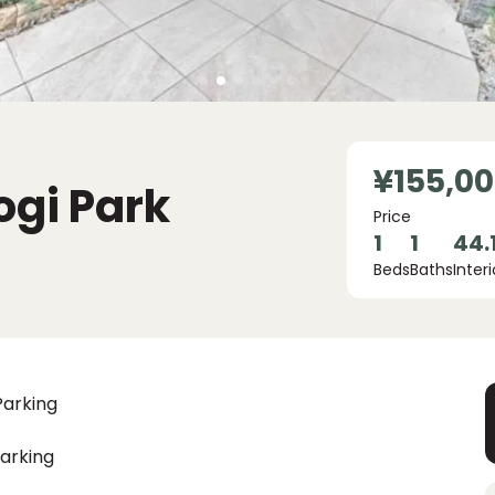
¥155,0
ogi Park
Price
1
1
44.
Beds
Baths
Interi
Parking
arking