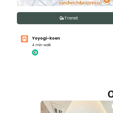
Transit
Yoyogi-koen
4
min walk
United School of Tokyo, ES Campus
Ages
3-14 years
|
Walk
9
mins
by foot
O
ASIJ (bus stop)
within a 13 minute walk of 10 ASIJ bus stops