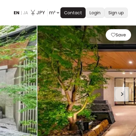
JPY
m²
EN
|
JA
Contact
Login
Sign up
Save