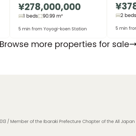
¥37
¥278,000,000
2 bed
1 beds
90.99
m²
5 min fr
5 min from Yoyogi-koen Station
Browse more properties for sale
013 / Member of the Ibaraki Prefecture Chapter of the All Japa