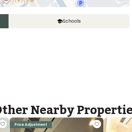
Schools
United School of Tokyo, MS campus
Ages
3-14 years
|
Walk
9
mins
by foot
ther Nearby Properti
Price Adjustment