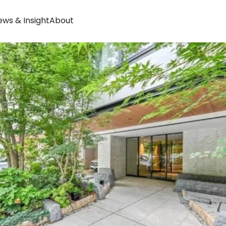
ws & Insight
About