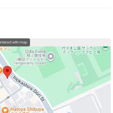
 interact with map