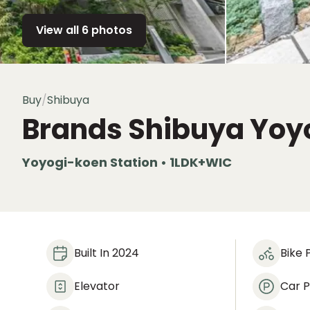
View all 6 photos
Buy
/
Shibuya
Brands Shibuya Yoy
Yoyogi-koen Station • 1LDK+WIC
Built In 2024
Bike 
Elevator
Car P