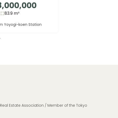
8,000,000
s
83.9
m²
om Yoyogi-koen Station
n Real Estate Association / Member of the Tokyo