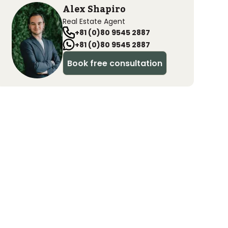
Alex Shapiro
Real Estate Agent
+81 (0)80 9545 2887
+81 (0)80 9545 2887
Book free consultation