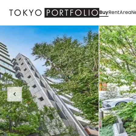
Buy
Rent
Area
Ne