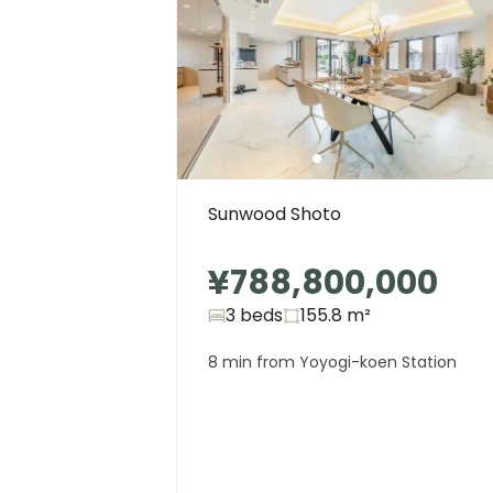
Sunwood Shoto
¥788,800,000
3 beds
155.8
m²
8 min from Yoyogi-koen Station