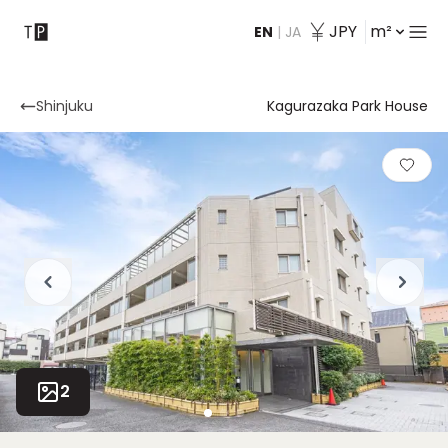
JPY
m²
EN
|
JA
Contact
Shinjuku
Kagurazaka Park House
2