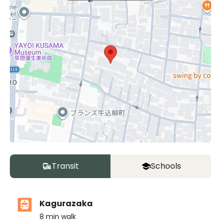
Transit
Schools
Kagurazaka
8
min walk