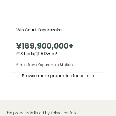
Win Court Kagurazaka
¥169,900,000
+
3 beds
115.18+
m²
6 min from Kagurazaka Station
Browse more properties for sale
This property is listed by Tokyo Portfolio.