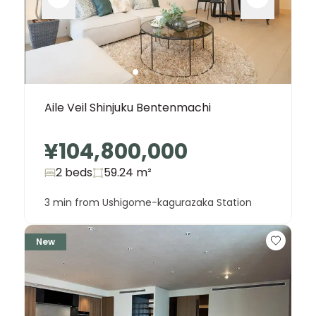
Aile Veil Shinjuku Bentenmachi
¥104,800,000
2 beds
59.24
m²
3 min from Ushigome-kagurazaka Station
New