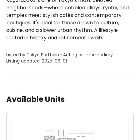
Kagurazaka is one of Tokyo’s most beloved
neighborhoods—where cobbled alleys, ryotei, and
temples meet stylish cafés and contemporary
boutiques. It's ideal for those drawn to culture,
cuisine, and a slower urban rhythm. A lifestyle
rooted in history and refinement awaits.
Listed by Tokyo Portfolio • Acting as intermediary
Listing updated: 2025-06-01
Available Units