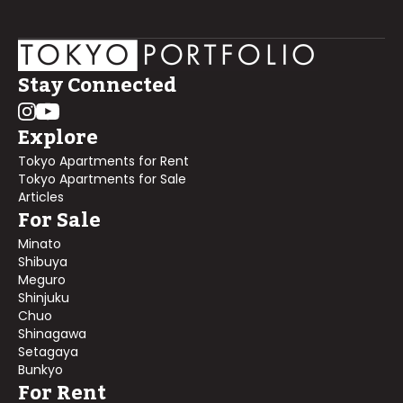
Stay Connected
Explore
Tokyo Apartments for Rent
Tokyo Apartments for Sale
Articles
For Sale
Minato
Shibuya
Meguro
Shinjuku
Chuo
Shinagawa
Setagaya
Bunkyo
For Rent