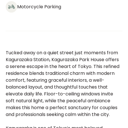
Motorcycle Parking
Tucked away on a quiet street just moments from
Kagurazaka Station, Kagurazaka Park House offers
a serene escape in the heart of Tokyo. This refined
residence blends traditional charm with modern
comfort, featuring graceful interiors, a well-
balanced layout, and thoughtful touches that
elevate daily life. Floor-to-ceiling windows invite
soft natural light, while the peaceful ambiance
makes this home a perfect sanctuary for couples
and professionals seeking calm within the city.