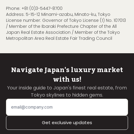
Phone:
+81 (0)3-5447-8700
Address: 5-15-12 Minami-azabu, Minato-ku, Tokyo
License number: Governor of Tokyo License (1) No. 107013
/ Member of the Ibaraki Prefecture Chapter of the All
Japan Real Estate Association / Member of the Tokyo
Metropolitan Area Real Estate Fair Trading Council
Navigate Japan's luxury market
with us!
Your inside guide to Japan's finest real estate, from
Tokyo skylines to hidden gems.
Get exclusive updates