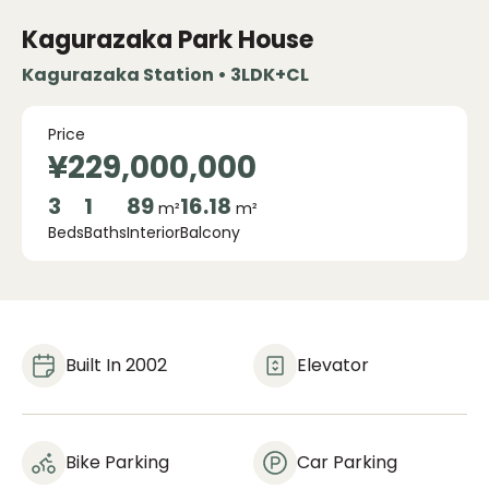
Kagurazaka Park House
Kagurazaka Station • 3LDK+CL
Price
¥229,000,000
3
1
89
16.18
m²
m²
Beds
Baths
Interior
Balcony
Built In 2002
Elevator
Bike Parking
Car Parking