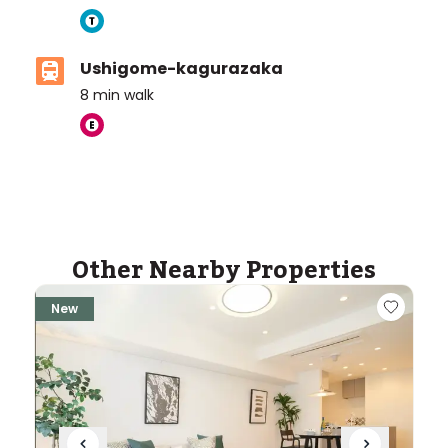
Ushigome-kagurazaka
8
min walk
Other Nearby Properties
New