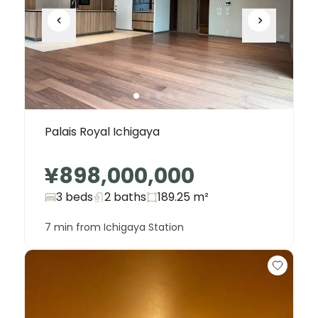
Palais Royal Ichigaya
¥898,000,000
3 beds
2
baths
189.25
m²
7 min from Ichigaya Station