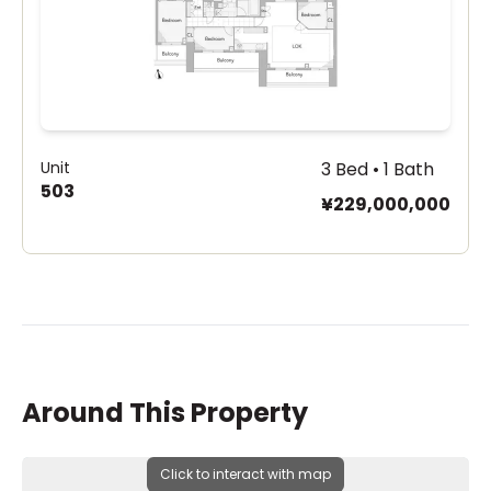
Unit
3 Bed • 1 Bath
503
¥229,000,000
Around This Property
Click to interact with map