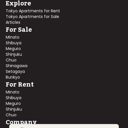
Explore
Tokyo Apartments for Rent
Tokyo Apartments for Sale
Articles
For Sale
Minato
Shibuya
Meguro
Shinjuku
Chuo
Shinagawa
Setagaya
Bunkyo
For Rent
Minato
Shibuya
Meguro
Shinjuku
Chuo
Company