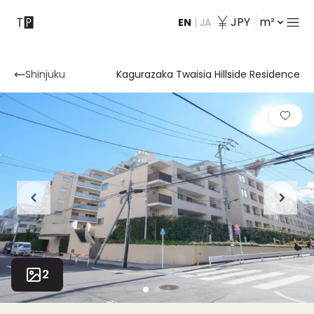
JPY
m²
EN
|
JA
Contact
Shinjuku
Kagurazaka Twaisia ​​Hillside Residence
2