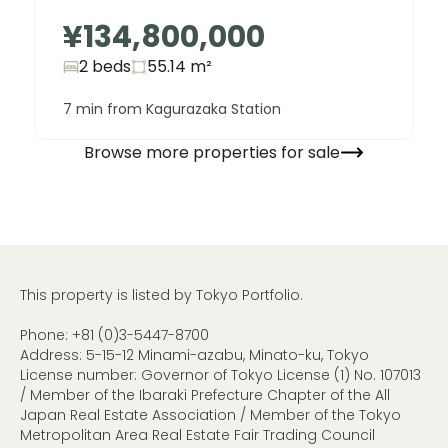
¥134,800,000
2 beds
55.14
m²
7 min from Kagurazaka Station
Browse more properties for sale
This property is listed by Tokyo Portfolio.
Phone:
+81 (0)3-5447-8700
Address: 5-15-12 Minami-azabu, Minato-ku, Tokyo
License number: Governor of Tokyo License (1) No. 107013
/ Member of the Ibaraki Prefecture Chapter of the All
Japan Real Estate Association / Member of the Tokyo
Metropolitan Area Real Estate Fair Trading Council