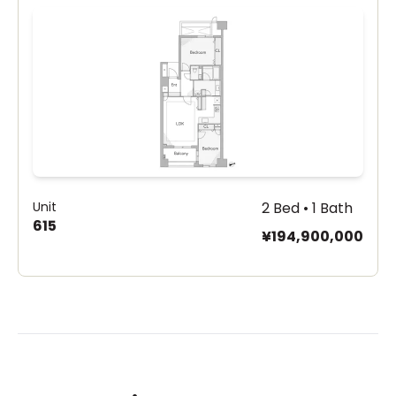
Unit
2 Bed • 1 Bath
615
¥194,900,000