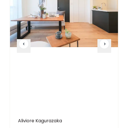
Aliviore Kagurazaka