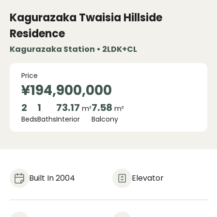
Kagurazaka Twaisia ​​Hillside
Residence
Kagurazaka Station • 2LDK+CL
Price
¥194,900,000
2
1
73.17
7.58
m²
m²
Beds
Baths
Interior
Balcony
Built In 2004
Elevator