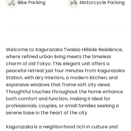
Bike Parking
Motorcycle Parking
Welcome to Kagurazaka Twaisia Hillside Residence,
where refined urban living meets the timeless
charm of old Tokyo. This elegant unit offers a
peaceful retreat just four minutes from Kagurazaka
Station, with airy interiors, a modern kitchen, and
expansive windows that frame soft city views.
Thoughtful touches throughout the home enhance
both comfort and function, making it ideal for
professionals, couples, or small families seeking a
serene base in the heart of the city.
Kagurazaka is a neighborhood rich in culture and