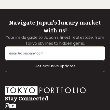
Navigate Japan's luxury market
with us!
Your inside guide to Japan's finest real estate, from
Tokyo skylines to hidden gems.
Get exclusive updates
Stay Connected