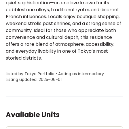
quiet sophistication—an enclave known for its
cobblestone alleys, traditional ryotei, and discreet
French influences. Locals enjoy boutique shopping,
weekend strolls past shrines, and a strong sense of
community. Ideal for those who appreciate both
convenience and cultural depth, this residence
offers a rare blend of atmosphere, accessibility,
and everyday livability in one of Tokyo’s most
storied districts.
Listed by Tokyo Portfolio • Acting as intermediary
Listing updated: 2025-06-01
Available Units