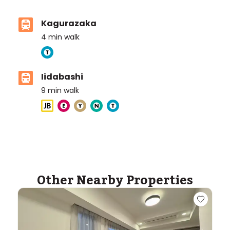
Kagurazaka
4
min walk
Iidabashi
9
min walk
Other Nearby Properties