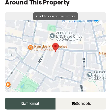
Around This Property
Click to interact with map
Transit
Schools