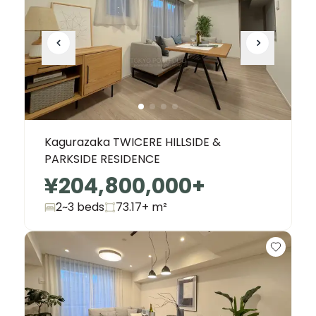
Kagurazaka TWICERE HILLSIDE &
PARKSIDE RESIDENCE
¥204,800,000
+
2~3 beds
73.17+
m²