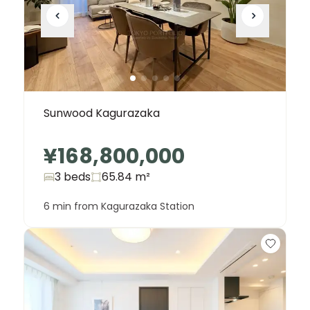
Sunwood Kagurazaka
¥168,800,000
3 beds
65.84
m²
6 min from Kagurazaka Station