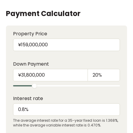
Payment Calculator
Property Price
Down Payment
Interest rate
The average interest rate for a 35-year fixed loan is 1.368%,
while the average variable interest rate is 0.470%.