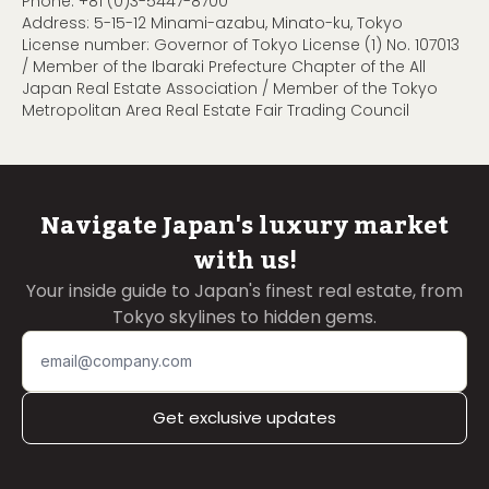
Phone:
+81 (0)3-5447-8700
Address: 5-15-12 Minami-azabu, Minato-ku, Tokyo
License number: Governor of Tokyo License (1) No. 107013
/ Member of the Ibaraki Prefecture Chapter of the All
Japan Real Estate Association / Member of the Tokyo
Metropolitan Area Real Estate Fair Trading Council
Navigate Japan's luxury market
with us!
Your inside guide to Japan's finest real estate, from
Tokyo skylines to hidden gems.
Get exclusive updates