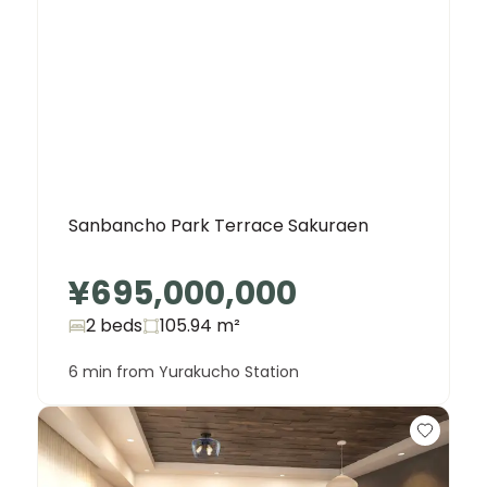
Sanbancho Park Terrace Sakuraen
¥695,000,000
2 beds
105.94
m²
6 min from Yurakucho Station