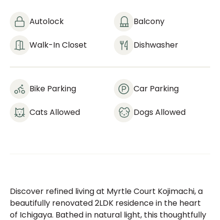
Autolock
Balcony
Walk-In Closet
Dishwasher
Bike Parking
Car Parking
Cats Allowed
Dogs Allowed
Discover refined living at Myrtle Court Kojimachi, a
beautifully renovated 2LDK residence in the heart
of Ichigaya. Bathed in natural light, this thoughtfully