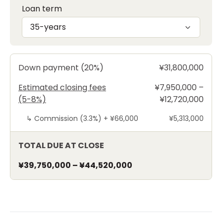
Loan term
35-years
Down payment (20%)
¥31,800,000
Estimated closing fees
¥7,950,000 –
(5-8%)
¥12,720,000
↳
Commission (3.3%) +
¥66,000
¥5,313,000
TOTAL DUE AT CLOSE
¥39,750,000
–
¥44,520,000