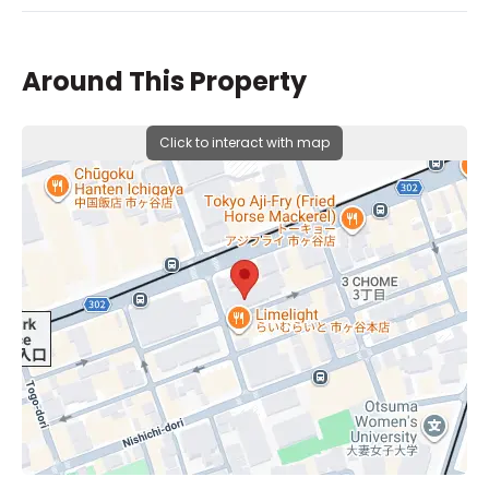
Around This Property
Click to interact with map