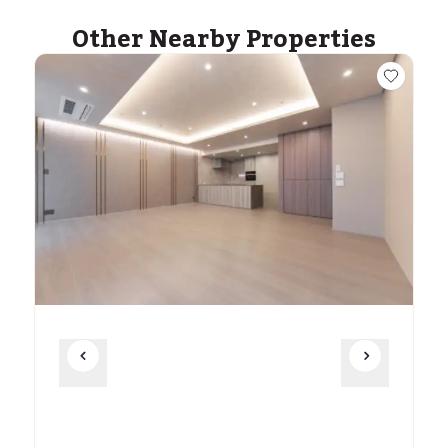
Other Nearby Properties