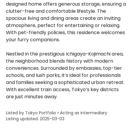
designed home offers generous storage, ensuring a
clutter-free and comfortable lifestyle. The
spacious living and dining areas create an inviting
atmosphere, perfect for entertaining or relaxing.
With pet-friendly policies, this residence welcomes
your furry companions.
Nestled in the prestigious Ichigaya-Kojimachi area,
the neighborhood blends history with modern
conveniences. Surrounded by embassies, top-tier
schools, and lush parks, it’s ideal for professionals
and families seeking a sophisticated urban retreat.
With excellent train access, Tokyo’s key districts
are just minutes away.
Listed by Tokyo Portfolio • Acting as intermediary
Listing updated: 2025-03-03