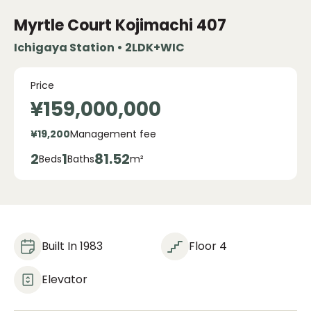
Myrtle Court Kojimachi
407
Ichigaya Station • 2LDK+WIC
Price
¥159,000,000
¥19,200
Management fee
2
1
81.52
Beds
Baths
m²
Built In 1983
Floor 4
Elevator