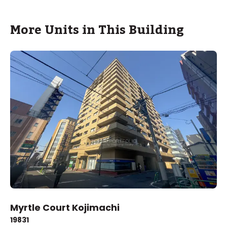
More Units in This Building
Myrtle Court Kojimachi
1983
1