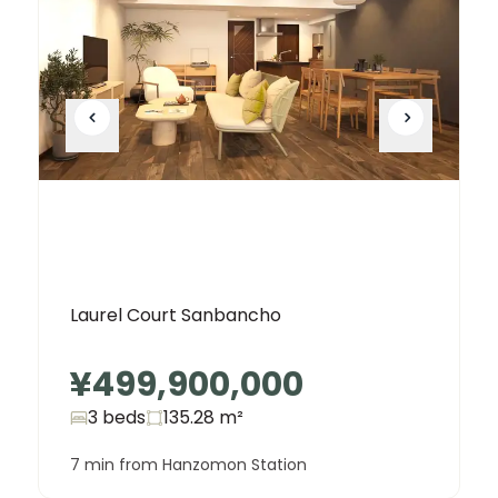
Laurel Court Sanbancho
¥499,900,000
3 beds
135.28
m²
7 min from Hanzomon Station