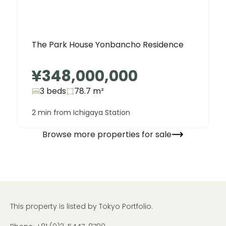
The Park House Yonbancho Residence
¥348,000,000
3 beds
78.7
m²
2 min from Ichigaya Station
Browse more properties for sale
This property is listed by Tokyo Portfolio.