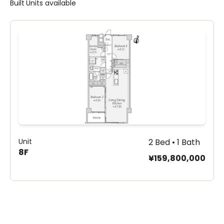
Built
Units available
Unit
2 Bed • 1 Bath
8F
¥159,800,000