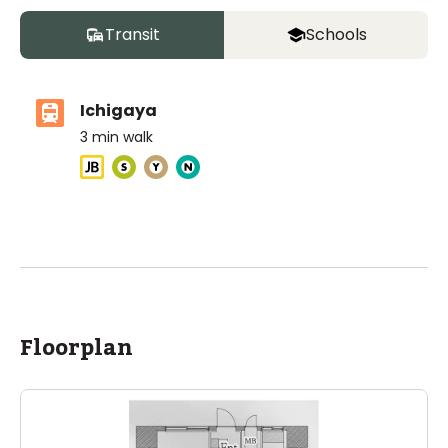
Transit
Schools
Ichigaya
3
min walk
ASIJ (bus stop)
within a 14 minute walk of 9 ASIJ bus stops
Floorplan