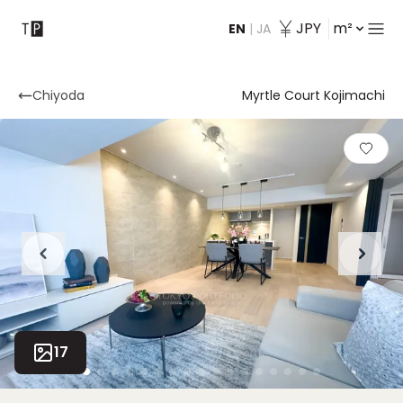
JPY
m²
EN
|
JA
Contact
Chiyoda
Myrtle Court Kojimachi
17