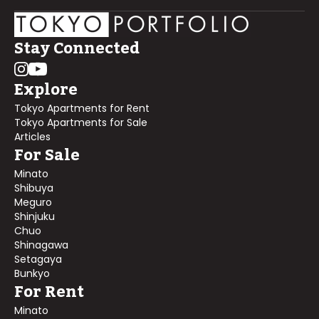
Stay Connected
Explore
Tokyo Apartments for Rent
Tokyo Apartments for Sale
Articles
For Sale
Minato
Shibuya
Meguro
Shinjuku
Chuo
Shinagawa
Setagaya
Bunkyo
For Rent
Minato