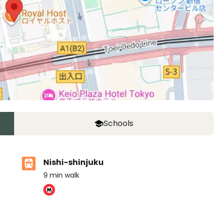
Schools
Nishi-shinjuku
9
min walk