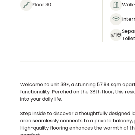
Floor 30
Walk-
Inter
Sepa
Toile
Welcome to unit 38F, a stunning 57.94 sqm ap
functionality. Perched on the 38th floor, this res
into your daily life.
Step inside to discover a thoughtfully designed l
area seamlessly connects to a private balcony, 
High-quality flooring enhances the warmth of th