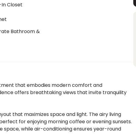
In Closet
net
rate Bathroom &
t
artment that embodies modern comfort and
idence offers breathtaking views that invite tranquility
ayout that maximizes space and light. The airy living
perfect for enjoying morning coffee or evening sunsets.
e space, while air-conditioning ensures year-round