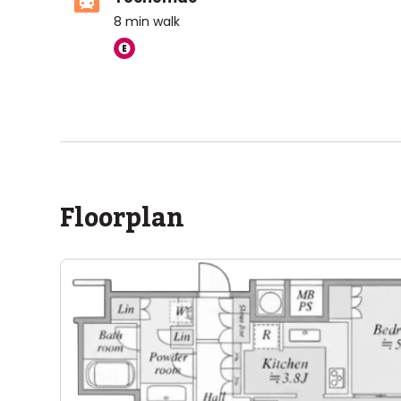
8
min walk
ASIJ (bus stop)
within a 14 minute walk of 1 ASIJ bus stop
Floorplan