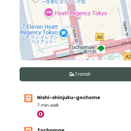
Transit
Nishi-shinjuku-gochome
7
min walk
Tochomae