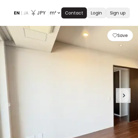
JPY
m²
EN
|
JA
Contact
Login
Sign up
Save