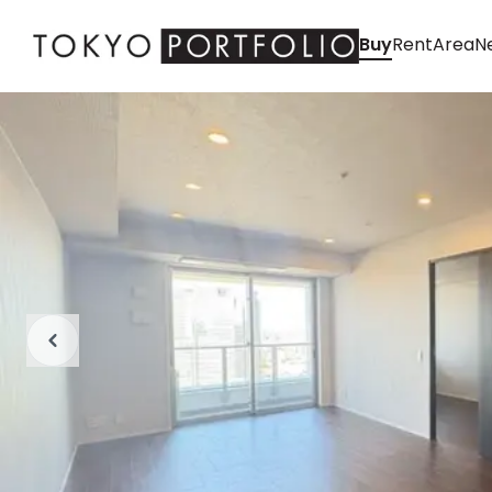
Buy
Rent
Area
Ne