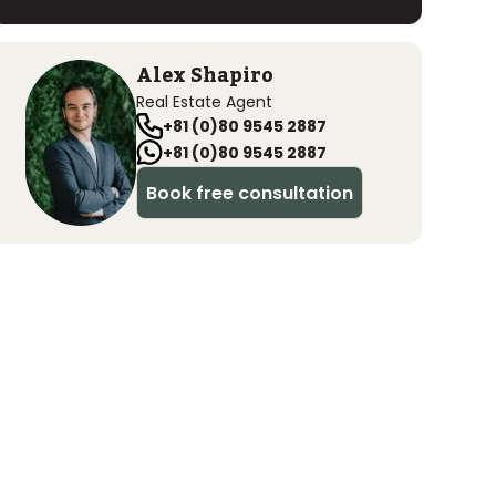
Alex Shapiro
Real Estate Agent
+81 (0)80 9545 2887
+81 (0)80 9545 2887
Book free consultation