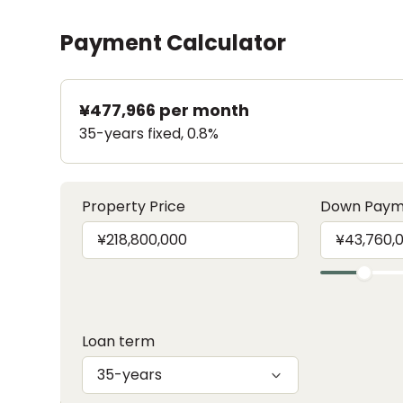
Payment Calculator
¥477,966
per month
35-years fixed, 0.8%
Property Price
Down Paym
Loan term
35-years