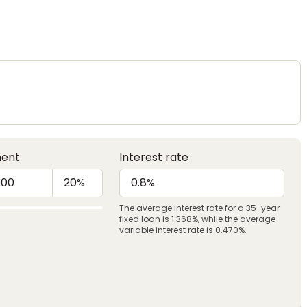
ent
Interest rate
The average interest rate for a 35-year
fixed loan is 1.368%, while the average
variable interest rate is 0.470%.