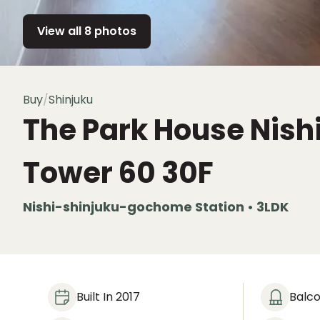
View all 8 photos
Buy
/
Shinjuku
The Park House Nish
Tower 60
30F
Nishi-shinjuku-gochome Station • 3LDK
Built In 2017
Balc