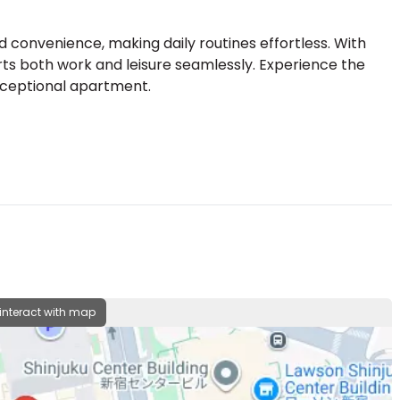
convenience, making daily routines effortless. With
orts both work and leisure seamlessly. Experience the
exceptional apartment.
 interact with map