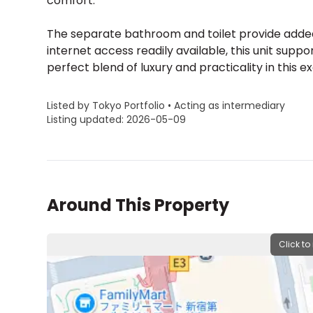
comfort.
The separate bathroom and toilet provide added 
internet access readily available, this unit supp
perfect blend of luxury and practicality in this 
Listed by Tokyo Portfolio • Acting as intermediary
Listing updated: 2026-05-09
Around This Property
Click to