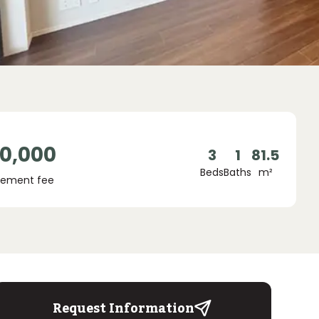
00,000
3
1
81.5
Beds
Baths
m²
ement fee
Request Information