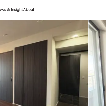
ws & Insight
About