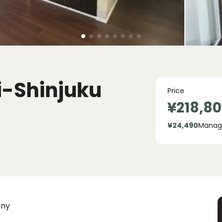
i-Shinjuku
Price
¥218,8
¥24,490
Manag
ony