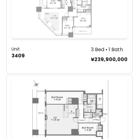
Unit
3 Bed • 1 Bath
3409
¥239,900,000