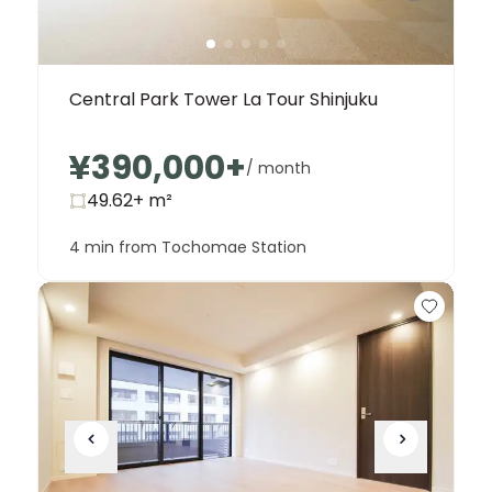
Central Park Tower La Tour Shinjuku
¥390,000
+
/ month
49.62+
m²
4 min from Tochomae Station