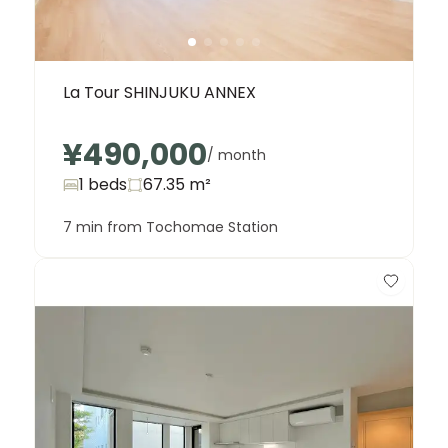
La Tour SHINJUKU ANNEX
¥490,000
/ month
1 beds
67.35
m²
7 min from Tochomae Station