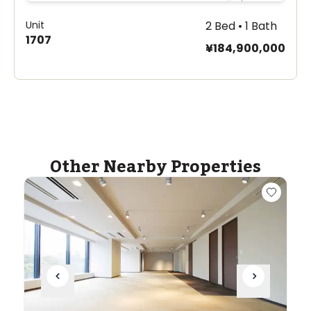
Unit
2 Bed • 1 Bath
1707
¥184,900,000
Other Nearby Properties