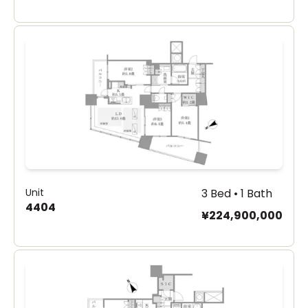
Unit
3 Bed • 1 Bath
4404
¥224,900,000