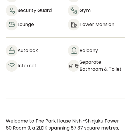
Security Guard
Gym
Lounge
Tower Mansion
Autolock
Balcony
Separate
Internet
Bathroom & Toilet
Welcome to The Park House Nishi-Shinjuku Tower
60 Room 9, a 2LDK spanning 87.37 square metres,