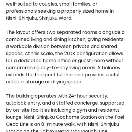
well-suited to couples, small families, or
professionals seeking a properly sized home in
Nishi-Shinjuku, Shinjuku Ward.
The layout offers two separated rooms alongside a
combined living and dining kitchen, giving residents
a workable division between private and shared
spaces. At this scale, the 2LDK configuration allows
for a dedicated home office or guest room without
compromising day-to-day living areas. A balcony
extends the footprint further and provides useful
outdoor storage or drying space.
The building operates with 24-hour security,
autolock entry, and a staffed concierge, supported
by on-site facilities including a gym and residents'
lounge. Nishi-Shinjuku Gochome Station on the Toei
Oedo Line is an 8-minute walk, with Nishi-Shinjuku
Station on the Tokyo Metro Marunouchi Line