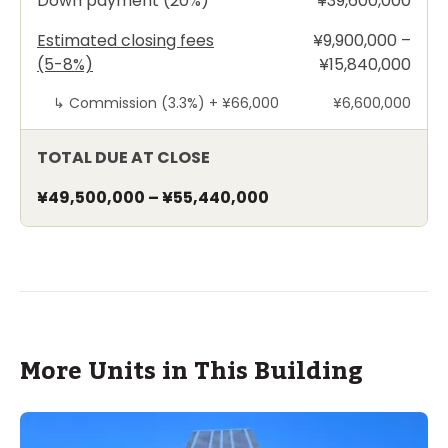
Down payment (20%)
¥39,600,000
Estimated closing fees
¥9,900,000 –
(5-8%)
¥15,840,000
↳
Commission (3.3%) +
¥66,000
¥6,600,000
TOTAL DUE AT CLOSE
¥49,500,000
–
¥55,440,000
More Units in This Building