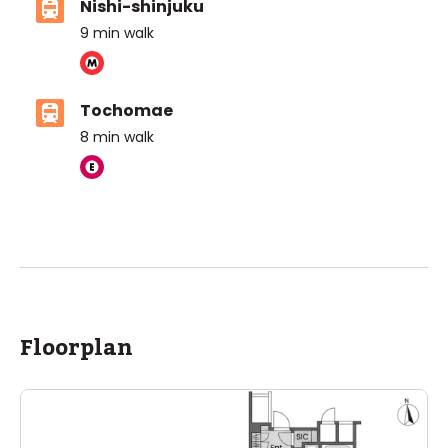
Nishi-shinjuku
9
min walk
Tochomae
8
min walk
ASIJ (bus stop)
within a 14 minute walk of 1 ASIJ bus stop
Floorplan