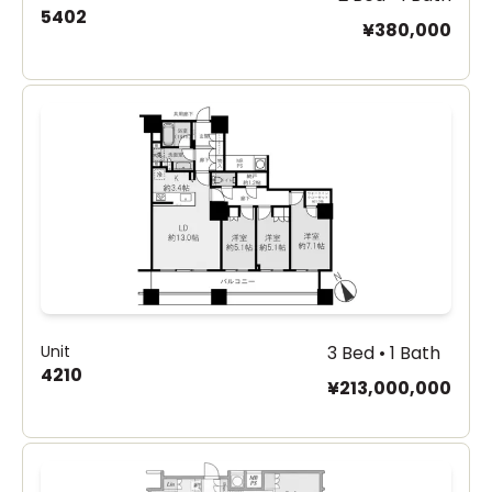
5402
¥380,000
Unit
3 Bed • 1 Bath
4210
¥213,000,000