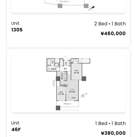
Unit
2 Bed • 1 Bath
1305
¥460,000
Unit
1 Bed • 1 Bath
46F
¥380,000