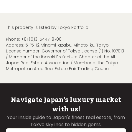
This property is listed by Tokyo Portfolio.
Phone:
+81 (0)3-5447-8700
Address: 5-15-12 Minami-azabu, Minato-ku, Tokyo
License number: Governor of Tokyo License (1) No. 107013
/ Member of the Ibaraki Prefecture Chapter of the All
Japan Real Estate Association / Member of the Tokyo
Metropolitan Area Real Estate Fair Trading Council
Navigate Japan's luxury market
with us!
Your inside guide to Japan's finest real estate, from
Tokyo skylines to hidden gems.