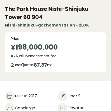
The Park House Nishi-Shinjuku
Tower 60
904
Nishi-shinjuku-gochome Station • 2LDK
Price
¥198,000,000
¥26,260
Management fee
2
1
87.37
Beds
Baths
m²
Built In 2017
Floor 9
Concierge
Elevator