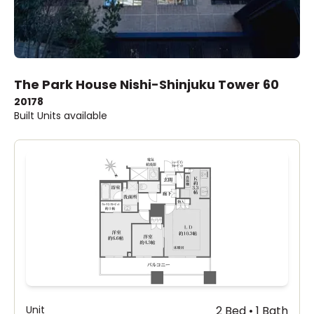
The Park House Nishi-Shinjuku Tower 60
2017
8
Built
Units available
Unit
2 Bed • 1 Bath