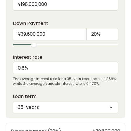
Down Payment
Interest rate
The average interest rate for a 35-year fixed loan is 1.368%,
while the average variable interest rate is 0.470%.
Loan term
35-years