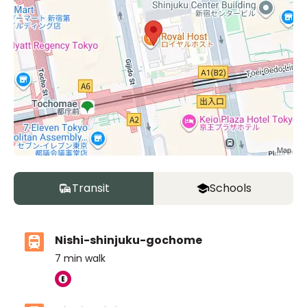
Transit
Schools
Nishi-shinjuku-gochome
7
min walk