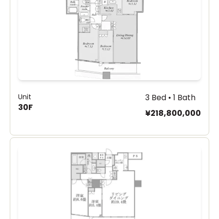
Unit
3 Bed • 1 Bath
30F
¥218,800,000