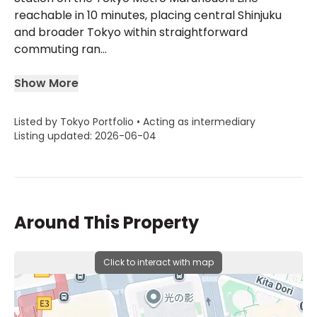
reachable in 10 minutes, placing central Shinjuku
and broader Tokyo within straightforward
commuting ran...
Show More
Listed by Tokyo Portfolio • Acting as intermediary
Listing updated: 2026-06-04
Around This Property
Click to interact with map