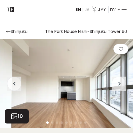
JPY
m²
EN
|
JA
Contact
Shinjuku
The Park House Nishi-Shinjuku Tower 60
10