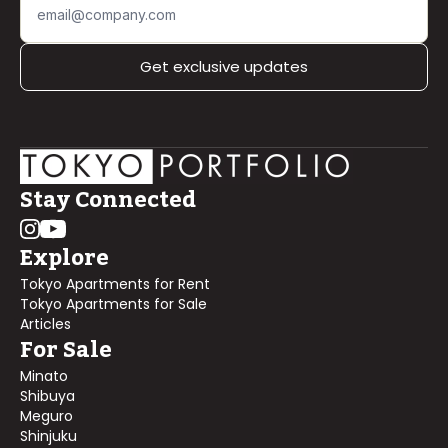
Get exclusive updates
Stay Connected
Explore
Tokyo Apartments for Rent
Tokyo Apartments for Sale
Articles
For Sale
Minato
Shibuya
Meguro
Shinjuku