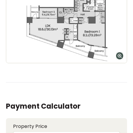
Payment Calculator
Property Price