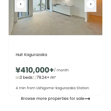
Huit Kagurazaka
¥410,000
+
/ month
3 beds
79.24+
m²
4 min from Ushigome-kagurazaka Station
Browse more properties for sale