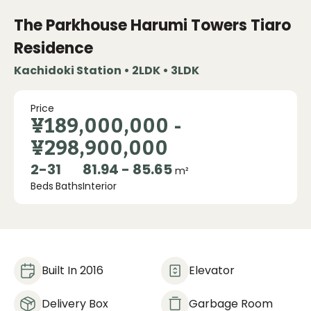
The Parkhouse Harumi Towers Tiaro
Residence
Kachidoki Station • 2LDK • 3LDK
Price
¥189,000,000
-
¥298,900,000
2
-
3
1
81.94 - 85.65
m²
Beds
Baths
Interior
Built In 2016
Elevator
Delivery Box
Garbage Room