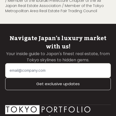
/ Member of the Ibaraki Prefecture Chapter of the All
Japan Real Estate Association / Member of the Tokyo
Metropolitan Area Real Estate Fair Trading Council
Navigate Japan's luxury market
with us!
Your inside guide to Japan's finest real estate, from
Tokyo skylines to hidden gems.
Get exclusive updates