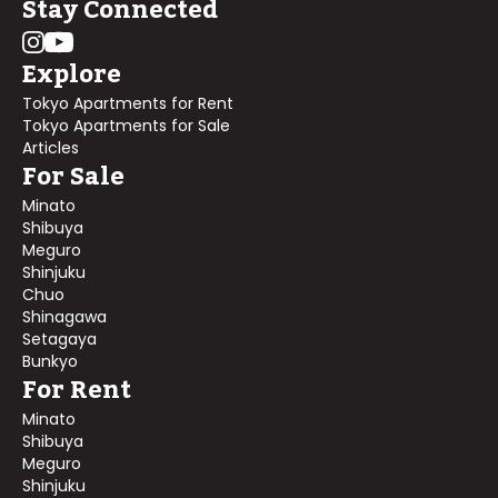
Stay Connected
Explore
Tokyo Apartments for Rent
Tokyo Apartments for Sale
Articles
For Sale
Minato
Shibuya
Meguro
Shinjuku
Chuo
Shinagawa
Setagaya
Bunkyo
For Rent
Minato
Shibuya
Meguro
Shinjuku