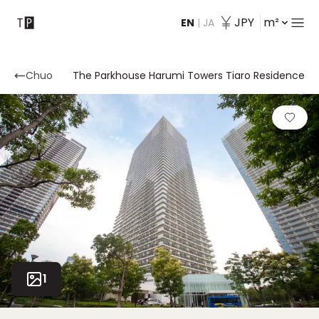
JPY
m²
EN
|
JA
Contact
Chuo
The Parkhouse Harumi Towers Tiaro Residence
1