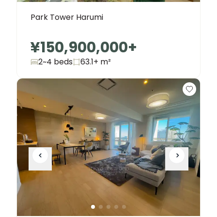
Park Tower Harumi
¥150,900,000
+
2~4 beds
63.1+
m²