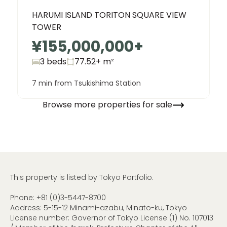
HARUMI ISLAND TORITON SQUARE VIEW
TOWER
¥155,000,000
+
3 beds
77.52+
m²
7 min from Tsukishima Station
Browse more properties for sale
This property is listed by Tokyo Portfolio.
Phone:
+81 (0)3-5447-8700
Address: 5-15-12 Minami-azabu, Minato-ku, Tokyo
License number: Governor of Tokyo License (1) No. 107013