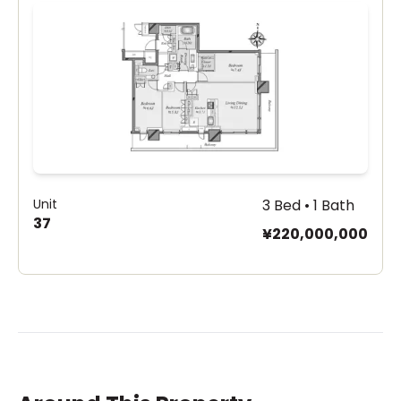
Unit
3 Bed • 1 Bath
37
¥220,000,000