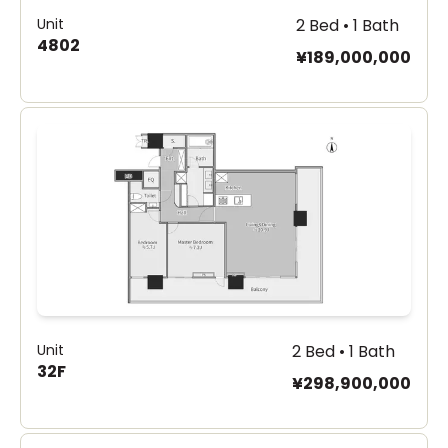
Unit
2 Bed • 1 Bath
4802
¥189,000,000
Unit
2 Bed • 1 Bath
32F
¥298,900,000