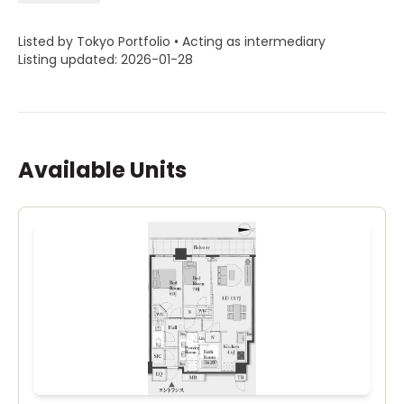
Listed by Tokyo Portfolio • Acting as intermediary
Listing updated: 2026-01-28
Available Units