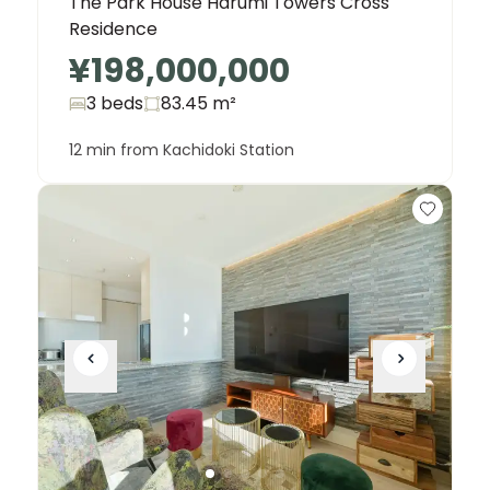
The Park House Harumi Towers Cross
Residence
¥198,000,000
3 beds
83.45
m²
12 min from Kachidoki Station