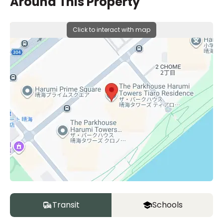
Around This Property
Click to interact with map
Transit
Schools