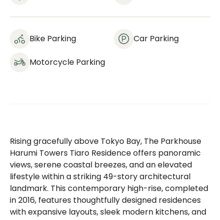
Bike Parking
Car Parking
Motorcycle Parking
Rising gracefully above Tokyo Bay, The Parkhouse
Harumi Towers Tiaro Residence offers panoramic
views, serene coastal breezes, and an elevated
lifestyle within a striking 49-story architectural
landmark. This contemporary high-rise, completed
in 2016, features thoughtfully designed residences
with expansive layouts, sleek modern kitchens, and