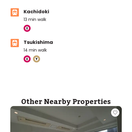
Kachidoki
13
min walk
Tsukishima
14
min walk
Other Nearby Properties