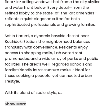
floor-to-ceiling windows that frame the city skyline
and waterfront below. Every detail—from the
refined lobby to the state-of-the-art amenities—
reflects a quiet elegance suited for both
sophisticated professionals and growing families.
Set in Harumi, a dynamic bayside district near
Kachidoki Station, the neighborhood balances
tranquility with convenience. Residents enjoy
access to shopping malls, lush waterfront
promenades, and a wide array of parks and public
facilities. The area’s well-regarded schools and
family-friendly infrastructure make it ideal for
those seeking a peaceful yet connected urban
lifestyle.
With its blend of scale, style, a...
Show More