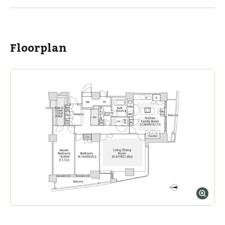
Ages
3-18 years
|
By Car
11
mins
ASIJ (bus stop)
within a 14 minute walk of 2 ASIJ bus stops
Floorplan