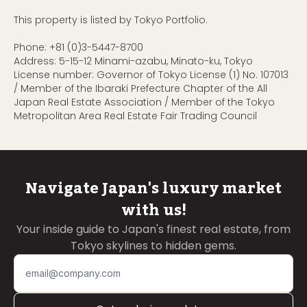
This property is listed by Tokyo Portfolio.
Phone:
+81 (0)3-5447-8700
Address: 5-15-12 Minami-azabu, Minato-ku, Tokyo
License number: Governor of Tokyo License (1) No. 107013
/ Member of the Ibaraki Prefecture Chapter of the All
Japan Real Estate Association / Member of the Tokyo
Metropolitan Area Real Estate Fair Trading Council
Navigate Japan's luxury market
with us!
Your inside guide to Japan's finest real estate, from
Tokyo skylines to hidden gems.