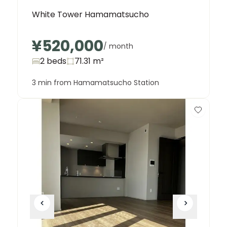
White Tower Hamamatsucho
¥520,000
/ month
2 beds
71.31
m²
3 min from Hamamatsucho Station