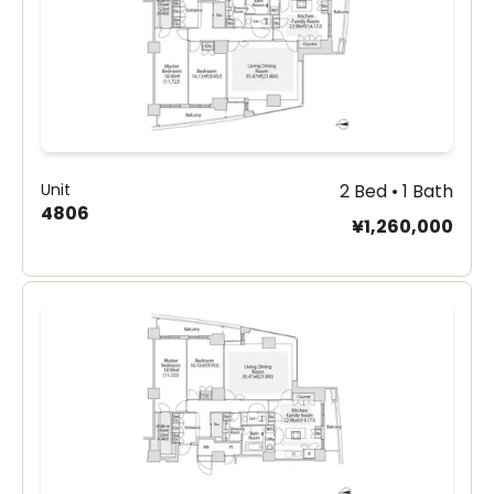
Unit
2 Bed • 1 Bath
4806
¥1,260,000