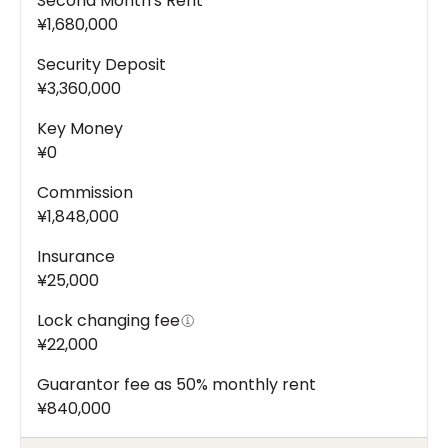
Second Month's Rent
¥1,680,000
Security Deposit
¥3,360,000
Key Money
¥0
Commission
¥1,848,000
Insurance
¥25,000
Lock changing fee
¥22,000
Guarantor fee as 50% monthly rent
¥840,000