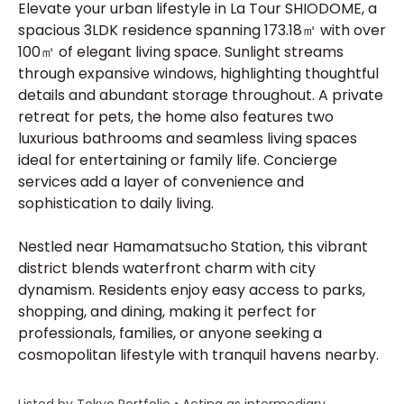
Elevate your urban lifestyle in La Tour SHIODOME, a
spacious 3LDK residence spanning 173.18㎡ with over
100㎡ of elegant living space. Sunlight streams
through expansive windows, highlighting thoughtful
details and abundant storage throughout. A private
retreat for pets, the home also features two
luxurious bathrooms and seamless living spaces
ideal for entertaining or family life. Concierge
services add a layer of convenience and
sophistication to daily living.
Nestled near Hamamatsucho Station, this vibrant
district blends waterfront charm with city
dynamism. Residents enjoy easy access to parks,
shopping, and dining, making it perfect for
professionals, families, or anyone seeking a
cosmopolitan lifestyle with tranquil havens nearby.