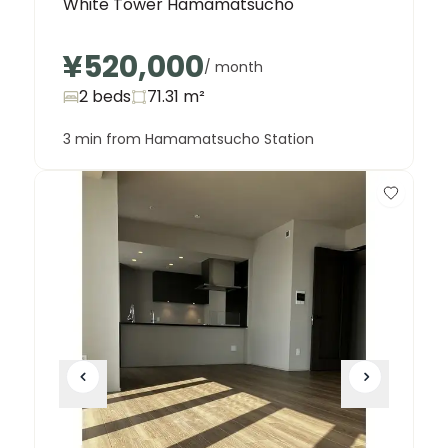
White Tower Hamamatsucho
¥520,000
/ month
2 beds
71.31
m²
3 min from Hamamatsucho Station