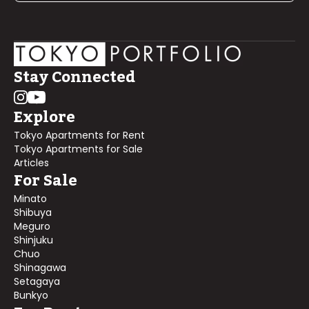
Stay Connected
Explore
Tokyo Apartments for Rent
Tokyo Apartments for Sale
Articles
For Sale
Minato
Shibuya
Meguro
Shinjuku
Chuo
Shinagawa
Setagaya
Bunkyo