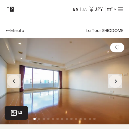
JPY
m²
EN
|
JA
Contact
Minato
La Tour SHIODOME
14