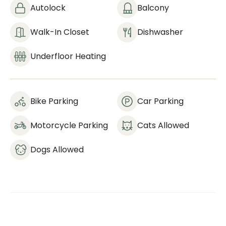
Autolock
Balcony
Walk-In Closet
Dishwasher
Underfloor Heating
Bike Parking
Car Parking
Motorcycle Parking
Cats Allowed
Dogs Allowed