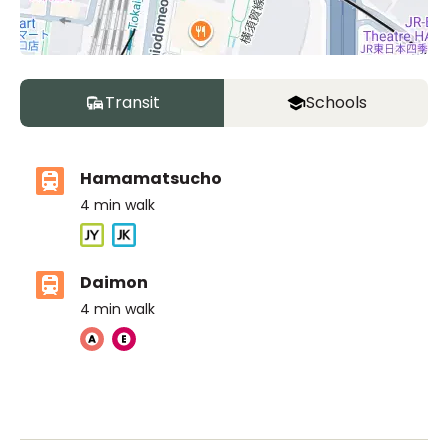
Transit
Schools
Hamamatsucho
4
min walk
Daimon
4
min walk
The British School Tokyo (Azabudai Hills)
Ages
3-18 years
|
By Car
11
mins