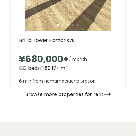
Brillia Tower Hamarikyu
¥680,000
+
/ month
2 beds
80.17+
m²
6 min from Hamamatsucho Station
Browse more properties for rent