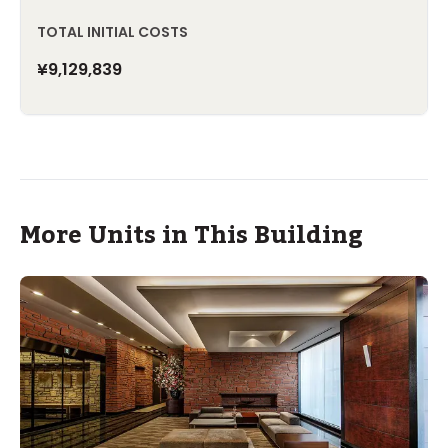
TOTAL INITIAL COSTS
¥9,129,839
More Units in This Building