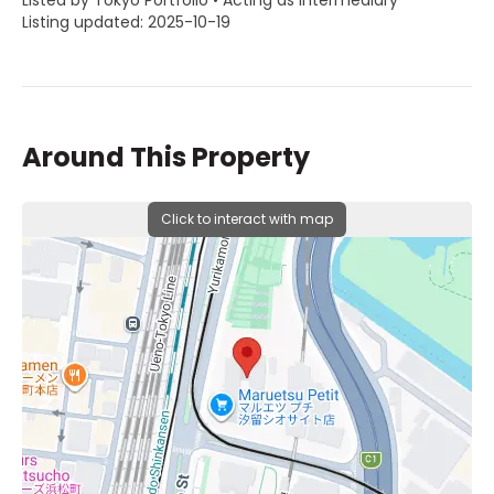
Listed by Tokyo Portfolio • Acting as intermediary
Listing updated: 2025-10-19
Around This Property
Click to interact with map