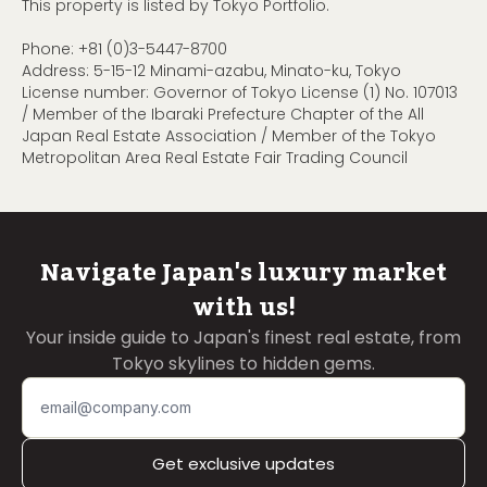
This property is listed by Tokyo Portfolio.
Phone:
+81 (0)3-5447-8700
Address: 5-15-12 Minami-azabu, Minato-ku, Tokyo
License number: Governor of Tokyo License (1) No. 107013
/ Member of the Ibaraki Prefecture Chapter of the All
Japan Real Estate Association / Member of the Tokyo
Metropolitan Area Real Estate Fair Trading Council
Navigate Japan's luxury market
with us!
Your inside guide to Japan's finest real estate, from
Tokyo skylines to hidden gems.
Get exclusive updates