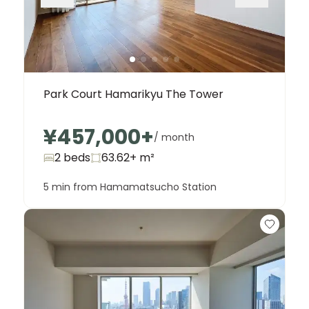
Park Court Hamarikyu The Tower
¥457,000
+
/ month
2 beds
63.62+
m²
5 min from Hamamatsucho Station