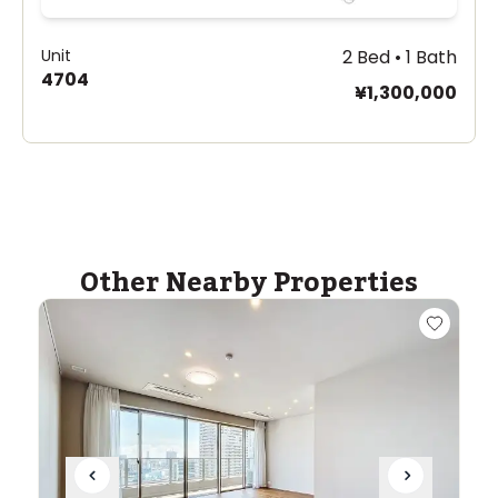
Unit
2 Bed • 1 Bath
4704
¥1,300,000
Other Nearby Properties