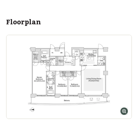
ASIJ (bus stop)
within a 14 minute walk of 2 ASIJ bus stops
Floorplan