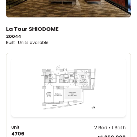
La Tour SHIODOME
2004
4
Built
Units available
Unit
2 Bed • 1 Bath
4706