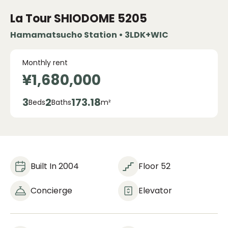
La Tour SHIODOME
5205
Hamamatsucho Station • 3LDK+WIC
Monthly rent
¥1,680,000
3
2
173.18
Beds
Baths
m²
Built In 2004
Floor 52
Concierge
Elevator