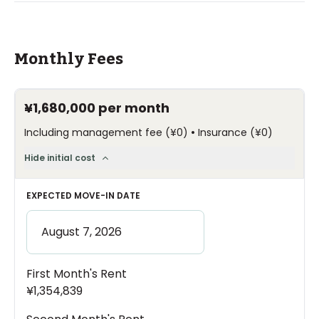
Monthly Fees
¥1,680,000
per month
•
Including management fee
(
¥0
)
Insurance
(
¥0
)
Hide initial cost
EXPECTED MOVE-IN DATE
First Month's Rent
¥1,354,839