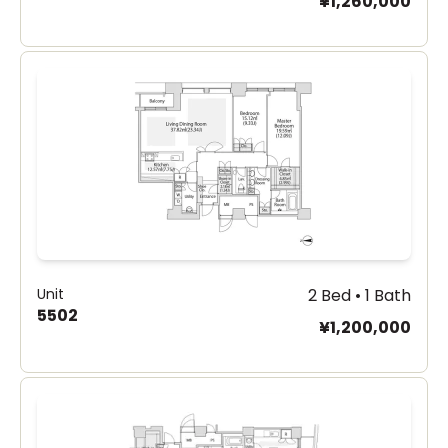
¥1,260,000
Unit
2 Bed • 1 Bath
5502
¥1,200,000