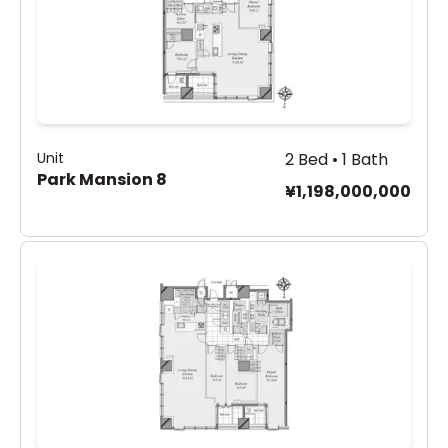
Unit
2 Bed • 1 Bath
Park Mansion 8
¥1,198,000,000