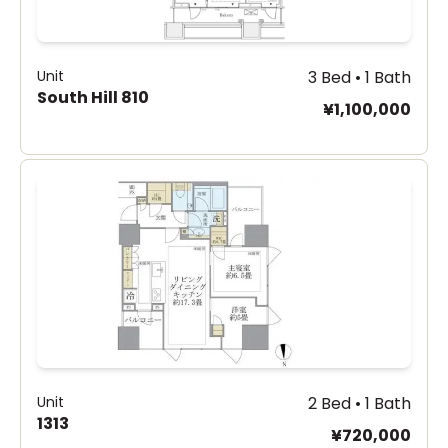
Unit
3 Bed • 1 Bath
South Hill 810
¥1,100,000
Unit
2 Bed • 1 Bath
1313
¥720,000