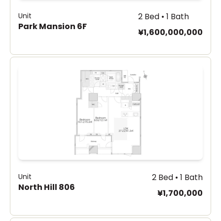
Unit
2 Bed • 1 Bath
Park Mansion 6F
¥1,600,000,000
Unit
2 Bed • 1 Bath
North Hill 806
¥1,700,000