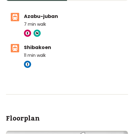
Azabu-juban
7
min walk
Shibakoen
11
min walk
The British School Tokyo (Azabudai Hills)
Ages
3-18 years
|
By Car
6
mins
ASIJ (bus stop)
within a 13 minute walk of 16 ASIJ bus stops
Floorplan