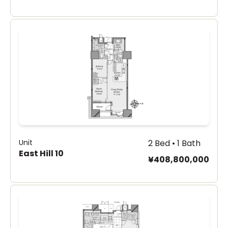
Unit
2 Bed • 1 Bath
East Hill 10
¥408,800,000