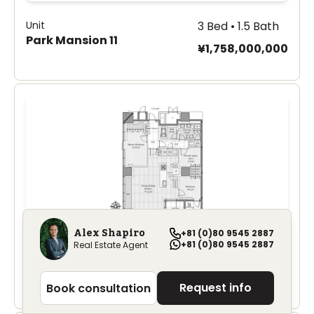
Unit
3 Bed • 1.5 Bath
Park Mansion 11
¥1,758,000,000
Alex Shapiro
+81 (0)80 9545 2887
+81 (0)80 9545 2887
Real Estate Agent
Unit
3 Bed • 1 Bath
Park Mansion 8-1
¥1,340,000,000
Request info
Book consultation