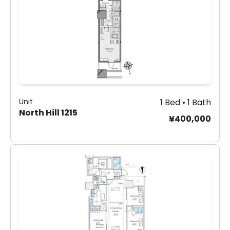
Unit
1 Bed • 1 Bath
North Hill 1215
¥400,000