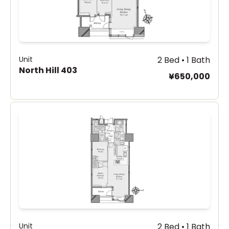
Unit
2 Bed • 1 Bath
North Hill 403
¥650,000
Unit
2 Bed • 1 Bath