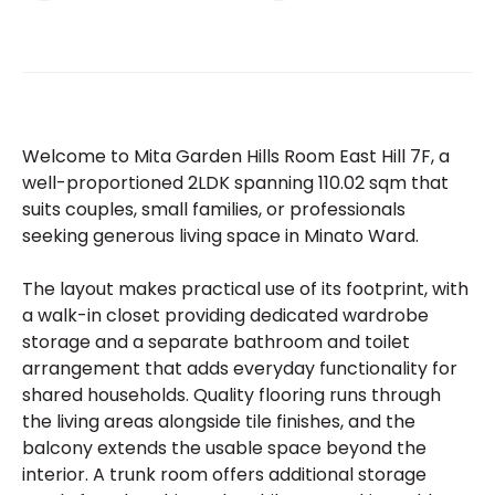
Welcome to Mita Garden Hills Room East Hill 7F, a
well-proportioned 2LDK spanning 110.02 sqm that
suits couples, small families, or professionals
seeking generous living space in Minato Ward.
The layout makes practical use of its footprint, with
a walk-in closet providing dedicated wardrobe
storage and a separate bathroom and toilet
arrangement that adds everyday functionality for
shared households. Quality flooring runs through
the living areas alongside tile finishes, and the
balcony extends the usable space beyond the
interior. A trunk room offers additional storage