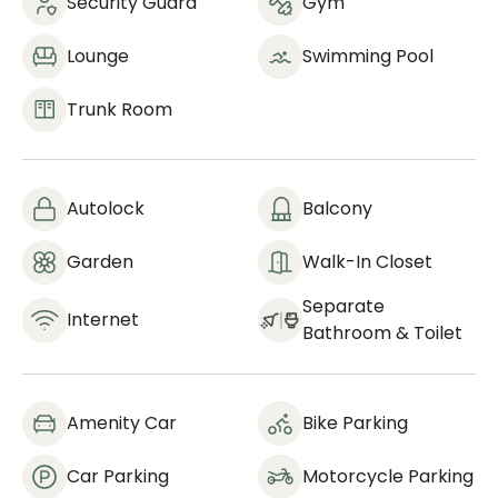
Security Guard
Gym
Lounge
Swimming Pool
Trunk Room
Autolock
Balcony
Garden
Walk-In Closet
Separate
Internet
Bathroom & Toilet
Amenity Car
Bike Parking
Car Parking
Motorcycle Parking