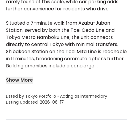
rarely found at this scale, while car parking adds
further convenience for residents who drive.
Situated a 7-minute walk from Azabu-Juban
Station, served by both the Toei Oedo Line and
Tokyo Metro Namboku Line, the unit connects
directly to central Tokyo with minimal transfers.
Shibakoen Station on the Toei Mita Line is reachable
in 11 minutes, broadening commute options further.
Building amenities include a concierge ...
Show More
Listed by Tokyo Portfolio • Acting as intermediary
Listing updated: 2026-06-17