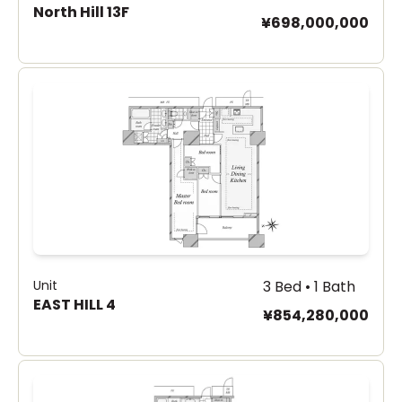
North Hill 13F
¥698,000,000
Unit
3 Bed • 1 Bath
EAST HILL 4
¥854,280,000