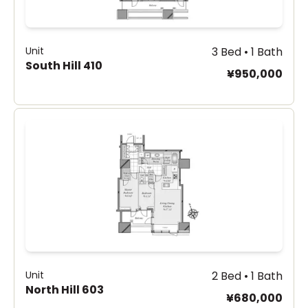
Unit
3 Bed • 1 Bath
South Hill 410
¥950,000
Unit
2 Bed • 1 Bath
North Hill 603
¥680,000