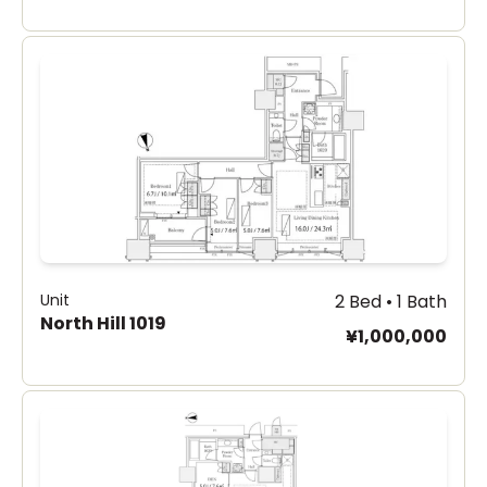
Unit
2 Bed • 1 Bath
North Hill 1019
¥1,000,000