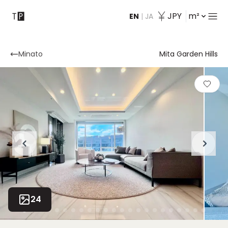
JPY
m²
EN
|
JA
Contact
Minato
Mita Garden Hills
24