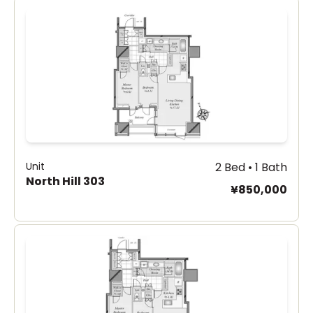
Unit
2 Bed • 1 Bath
North Hill 303
¥850,000