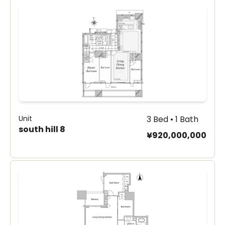
Unit
3 Bed • 1 Bath
south hill 8
¥920,000,000