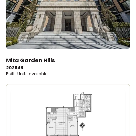
Mita Garden Hills
2025
46
Built
Units available