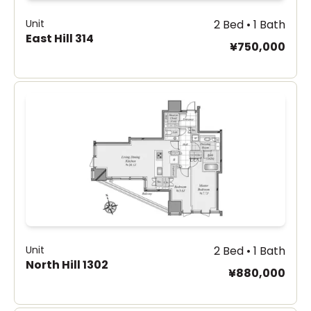
Unit
2 Bed • 1 Bath
East Hill 314
¥750,000
Unit
2 Bed • 1 Bath
North Hill 1302
¥880,000