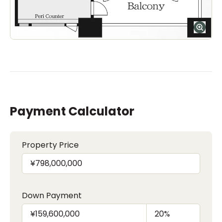
Payment Calculator
Property Price
Down Payment