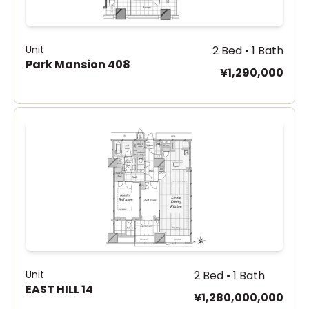
Unit
2 Bed • 1 Bath
Park Mansion 408
¥1,290,000
Unit
2 Bed • 1 Bath
EAST HILL 14
¥1,280,000,000