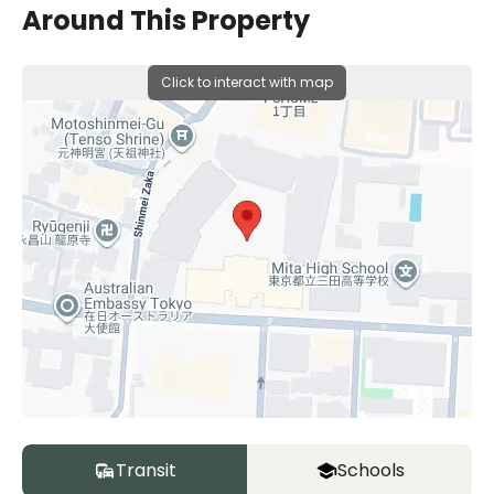
Around This Property
Click to interact with map
Transit
Schools