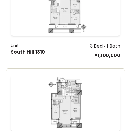
Unit
3 Bed • 1 Bath
South Hill 1310
¥1,100,000