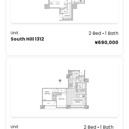
Unit
2 Bed • 1 Bath
South Hill 1312
¥690,000
Unit
2 Bed • 1 Bath