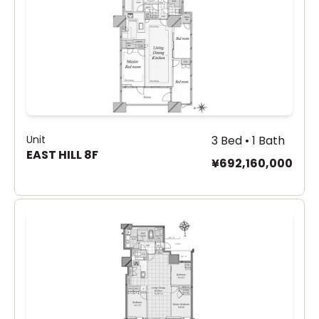
Unit
3 Bed • 1 Bath
EAST HILL 8F
¥692,160,000