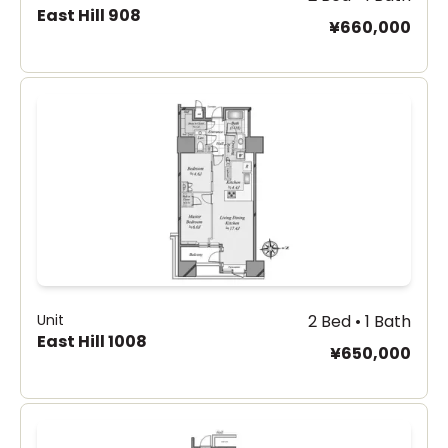
East Hill 908
¥660,000
Unit
2 Bed • 1 Bath
East Hill 1008
¥650,000