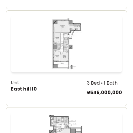
Unit
3 Bed • 1 Bath
East hill 10
¥545,000,000