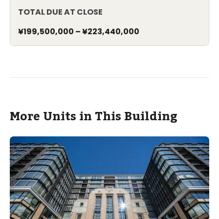
TOTAL DUE AT CLOSE
¥199,500,000
–
¥223,440,000
More Units in This Building