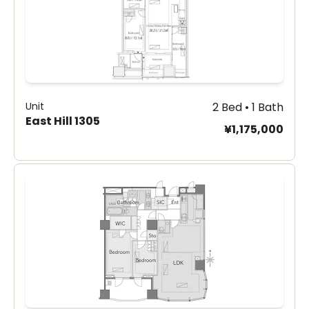
Unit
2 Bed • 1 Bath
East Hill 1305
¥1,175,000