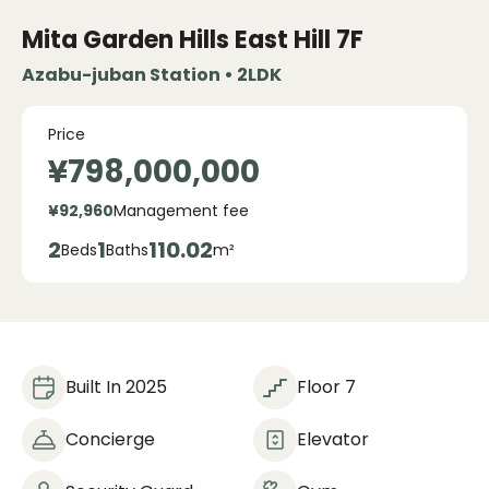
Mita Garden Hills
East Hill 7F
Azabu-juban Station • 2LDK
Price
¥798,000,000
¥92,960
Management fee
2
1
110.02
Beds
Baths
m²
Built In 2025
Floor 7
Concierge
Elevator