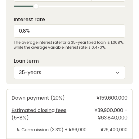
Interest rate
The average interest rate for a 35-year fixed loan is 1.368%,
while the average variable interest rate is 0.470%.
Loan term
35-years
Down payment (20%)
¥159,600,000
Estimated closing fees
¥39,900,000 –
(5-8%)
¥63,840,000
↳
Commission (3.3%) +
¥66,000
¥26,400,000