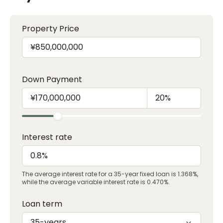
Property Price
Down Payment
Interest rate
The average interest rate for a 35-year fixed loan is 1.368%,
while the average variable interest rate is 0.470%.
Loan term
35-years