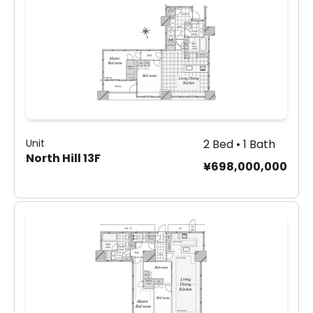
Unit
2 Bed • 1 Bath
North Hill 13F
¥698,000,000