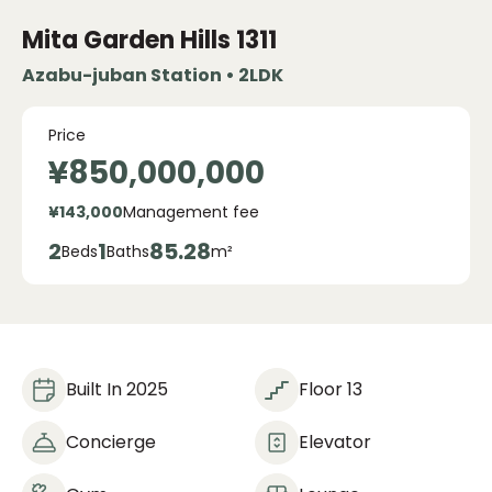
Mita Garden Hills
1311
Azabu-juban Station • 2LDK
Price
¥850,000,000
¥143,000
Management fee
2
1
85.28
Beds
Baths
m²
Built In 2025
Floor 13
Concierge
Elevator