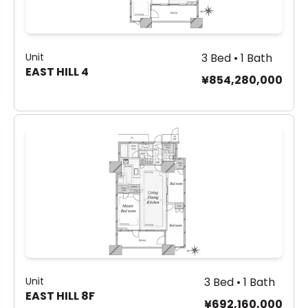
Unit
3 Bed • 1 Bath
EAST HILL 4
¥854,280,000
Unit
3 Bed • 1 Bath
EAST HILL 8F
¥692,160,000