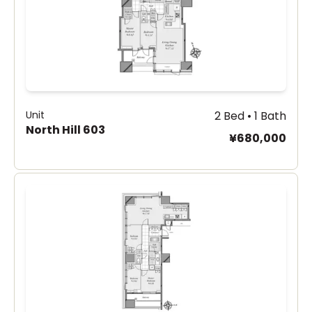
Unit
2 Bed • 1 Bath
North Hill 603
¥680,000