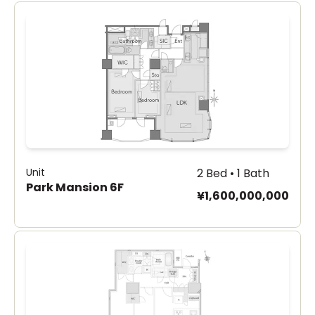
Unit
2 Bed • 1 Bath
Park Mansion 6F
¥1,600,000,000