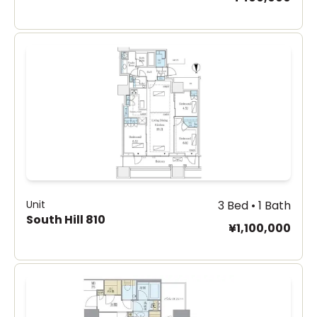
Unit
3 Bed • 1 Bath
South Hill 810
¥1,100,000