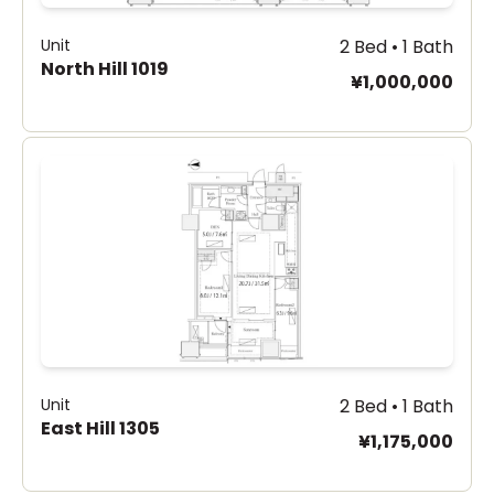
Unit
2 Bed • 1 Bath
North Hill 1019
¥1,000,000
Unit
2 Bed • 1 Bath
East Hill 1305
¥1,175,000