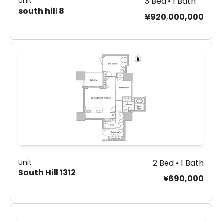
Unit
3 Bed • 1 Bath
south hill 8
¥920,000,000
Unit
2 Bed • 1 Bath
South Hill 1312
¥690,000