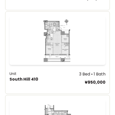
Unit
3 Bed • 1 Bath
South Hill 410
¥950,000