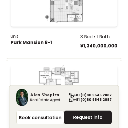
Unit
3 Bed • 1 Bath
Park Mansion 8-1
¥1,340,000,000
Alex Shapiro
+81 (0)80 9545 2887
+81 (0)80 9545 2887
Real Estate Agent
Request info
Book consultation