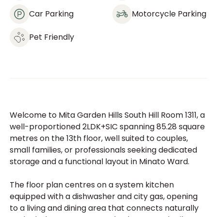
Car Parking
Motorcycle Parking
Pet Friendly
Welcome to Mita Garden Hills South Hill Room 1311, a
well-proportioned 2LDK+SIC spanning 85.28 square
metres on the 13th floor, well suited to couples,
small families, or professionals seeking dedicated
storage and a functional layout in Minato Ward.
The floor plan centres on a system kitchen
equipped with a dishwasher and city gas, opening
to a living and dining area that connects naturally