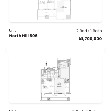
Unit
2 Bed • 1 Bath
North Hill 806
¥1,700,000