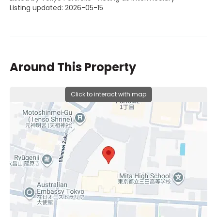
Listing updated: 2026-05-15
Around This Property
Click to interact with map