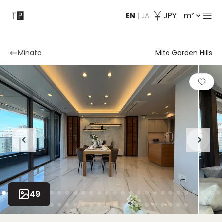
JPY
m²
EN
|
JA
Contact
Minato
Mita Garden Hills
49