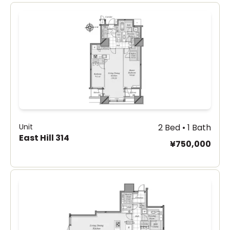
Unit
2 Bed • 1 Bath
East Hill 314
¥750,000