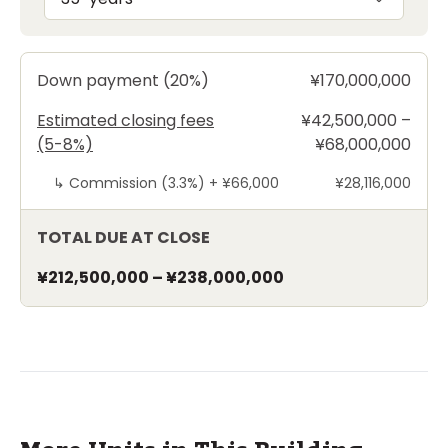
Down payment (20%)
¥170,000,000
Estimated closing fees
¥42,500,000 –
(5-8%)
¥68,000,000
↳
Commission (3.3%) +
¥66,000
¥28,116,000
TOTAL DUE AT CLOSE
¥212,500,000
–
¥238,000,000