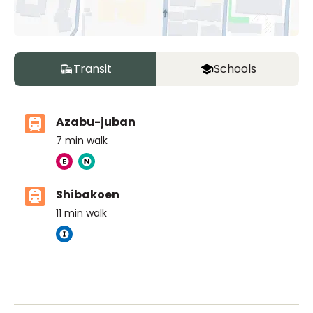
Transit
Schools
Azabu-juban
7
min walk
Shibakoen
11
min walk
The British School Tokyo (Azabudai Hills)
Ages
3-18 years
|
By Car
6
mins