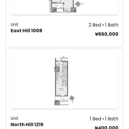
Unit
2 Bed • 1 Bath
East Hill 1008
¥650,000
Unit
1 Bed • 1 Bath
North Hill 1215
¥400,000