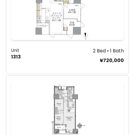
Unit
2 Bed • 1 Bath
1313
¥720,000