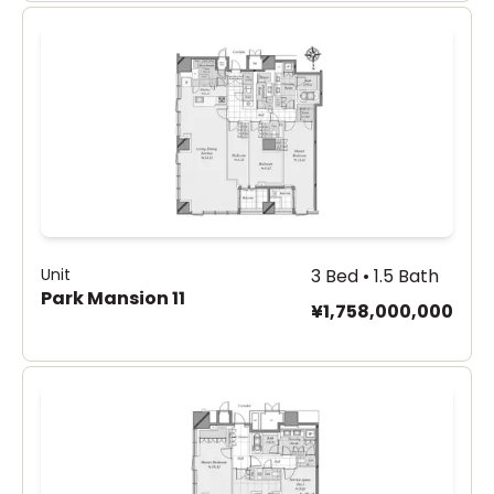
Unit
3 Bed • 1.5 Bath
Park Mansion 11
¥1,758,000,000