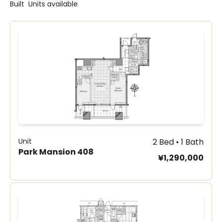
Built
Units available
Unit
2 Bed • 1 Bath
Park Mansion 408
¥1,290,000