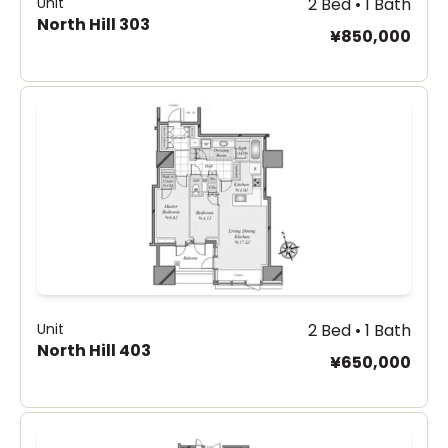
Unit
2 Bed • 1 Bath
North Hill 303
¥850,000
Unit
2 Bed • 1 Bath
North Hill 403
¥650,000