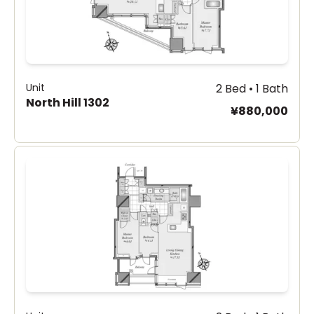
Unit
2 Bed • 1 Bath
North Hill 1302
¥880,000