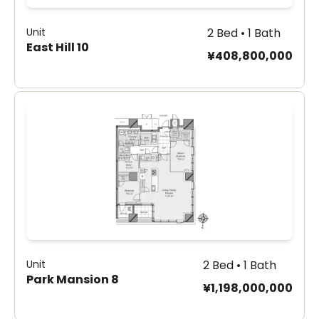
Unit
2 Bed • 1 Bath
East Hill 10
¥408,800,000
Unit
2 Bed • 1 Bath
Park Mansion 8
¥1,198,000,000