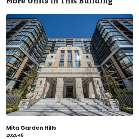
More Units in This Building
Mita Garden Hills
2025
46