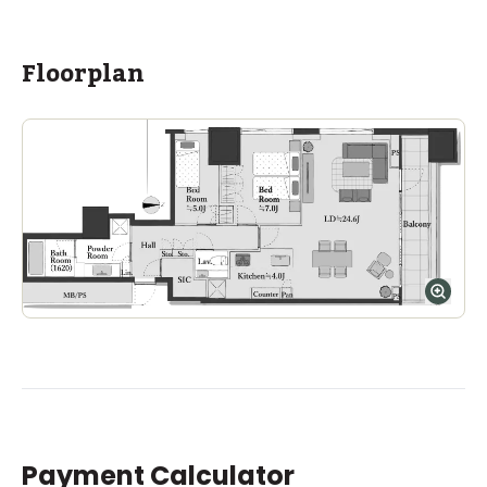
ASIJ (bus stop)
within a 13 minute walk of 16 ASIJ bus stops
Floorplan
Payment Calculator