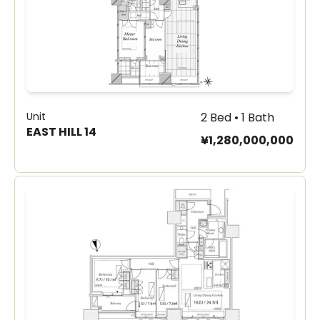
Unit
2 Bed • 1 Bath
EAST HILL 14
¥1,280,000,000