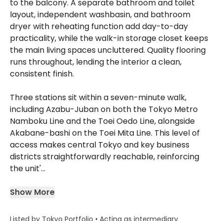
to the balcony. A separate bathroom and toilet
layout, independent washbasin, and bathroom
dryer with reheating function add day-to-day
practicality, while the walk-in storage closet keeps
the main living spaces uncluttered. Quality flooring
runs throughout, lending the interior a clean,
consistent finish.
Three stations sit within a seven-minute walk,
including Azabu-Juban on both the Tokyo Metro
Namboku Line and the Toei Oedo Line, alongside
Akabane-bashi on the Toei Mita Line. This level of
access makes central Tokyo and key business
districts straightforwardly reachable, reinforcing
the unit'...
Show More
Listed by Tokyo Portfolio • Acting as intermediary