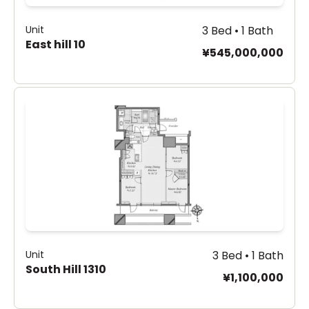
Unit
3 Bed • 1 Bath
East hill 10
¥545,000,000
Unit
3 Bed • 1 Bath
South Hill 1310
¥1,100,000