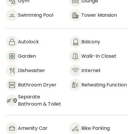
Gym
Lounge
Swimming Pool
Tower Mansion
Autolock
Balcony
Garden
Walk-In Closet
Dishwasher
Internet
Bathroom Dryer
Reheating Function
Separate
Bathroom & Toilet
Amenity Car
Bike Parking