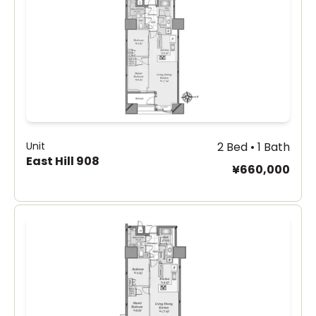
Unit
2 Bed • 1 Bath
East Hill 908
¥660,000