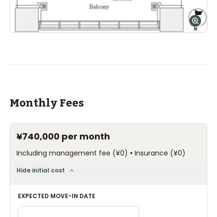
Monthly Fees
¥740,000
per month
•
Including management fee
(
¥0
)
Insurance
(
¥0
)
Hide initial cost
EXPECTED MOVE-IN DATE