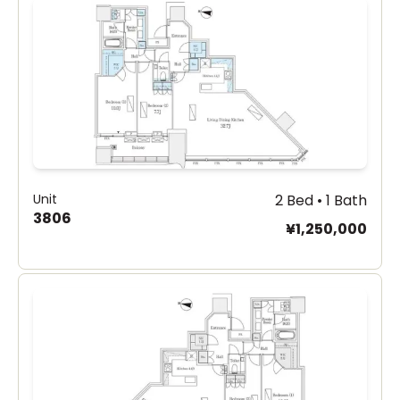
Unit
2 Bed • 1 Bath
3806
¥1,250,000