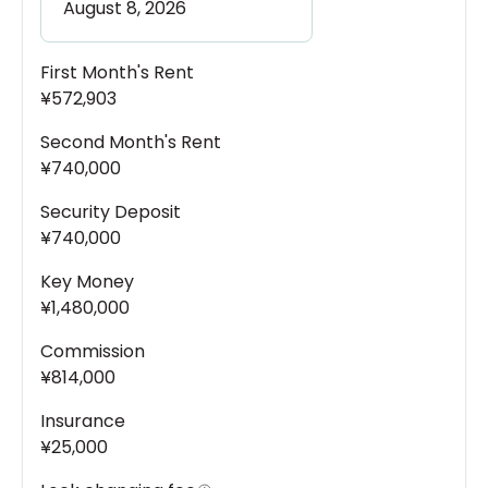
First Month's Rent
¥572,903
Second Month's Rent
¥740,000
Security Deposit
¥740,000
Key Money
¥1,480,000
Commission
¥814,000
Insurance
¥25,000