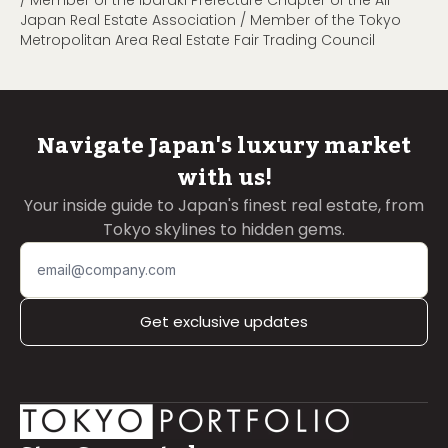
/ Member of the Ibaraki Prefecture Chapter of the All
Japan Real Estate Association / Member of the Tokyo
Metropolitan Area Real Estate Fair Trading Council
Navigate Japan's luxury market
with us!
Your inside guide to Japan's finest real estate, from
Tokyo skylines to hidden gems.
Get exclusive updates