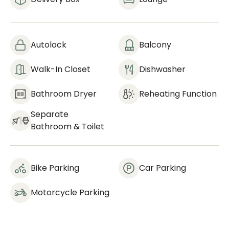
Autolock
Balcony
Walk-In Closet
Dishwasher
Bathroom Dryer
Reheating Function
Separate
Bathroom & Toilet
Bike Parking
Car Parking
Motorcycle Parking