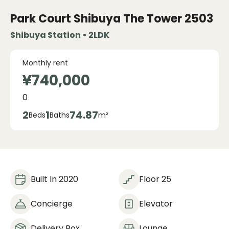
Park Court Shibuya The Tower
2503
Shibuya Station • 2LDK
Monthly rent
¥740,000
0
2
1
74.87
Beds
Baths
m²
Built In 2020
Floor 25
Concierge
Elevator
Delivery Box
Lounge