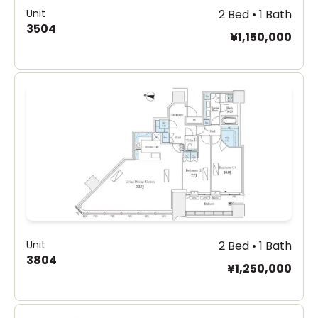
Unit
2 Bed • 1 Bath
3504
¥1,150,000
Unit
2 Bed • 1 Bath
3804
¥1,250,000