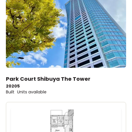
Park Court Shibuya The Tower
2020
5
Built
Units available