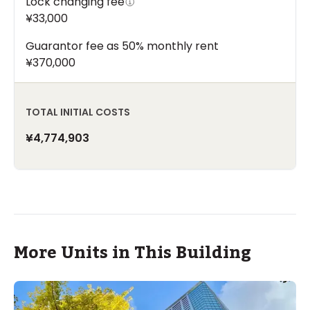
Lock changing fee
¥33,000
Guarantor fee as 50% monthly rent
¥370,000
TOTAL INITIAL COSTS
¥4,774,903
More Units in This Building