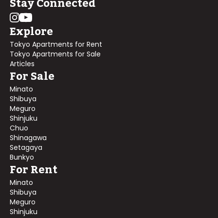
Stay Connected
Explore
Tokyo Apartments for Rent
Tokyo Apartments for Sale
Articles
For Sale
Minato
Shibuya
Meguro
Shinjuku
Chuo
Shinagawa
Setagaya
Bunkyo
For Rent
Minato
Shibuya
Meguro
Shinjuku