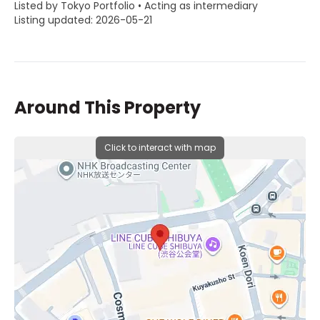
Listed by Tokyo Portfolio • Acting as intermediary
Listing updated: 2026-05-21
Around This Property
Click to interact with map