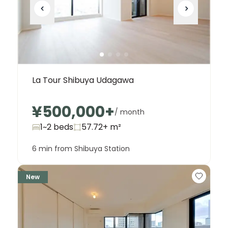
La Tour Shibuya Udagawa
¥500,000
+
/ month
1~2 beds
57.72+
m²
6 min from Shibuya Station
New