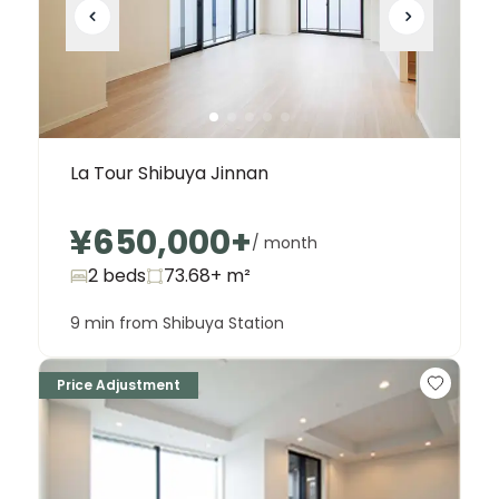
La Tour Shibuya Jinnan
¥650,000
+
/ month
2 beds
73.68+
m²
9 min from Shibuya Station
Price Adjustment