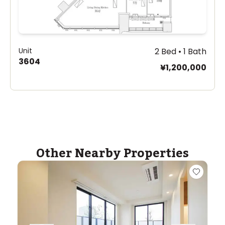
Unit
2 Bed • 1 Bath
3604
¥1,200,000
Other Nearby Properties