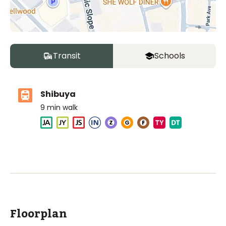
Transit
Schools
Shibuya
9
min walk
The British School Tokyo (Shibuya)
Ages
3-18 years
|
Walk
6
mins
by foot
ASIJ (bus stop)
within a 14 minute walk of 8 ASIJ bus stops
Floorplan