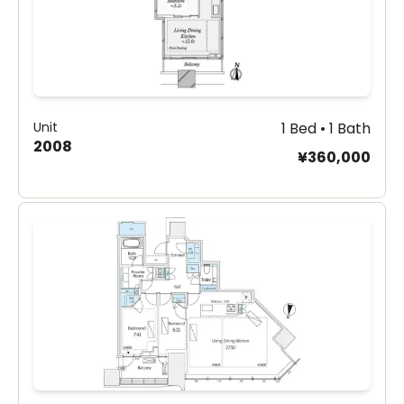
Unit
1 Bed • 1 Bath
2008
¥360,000