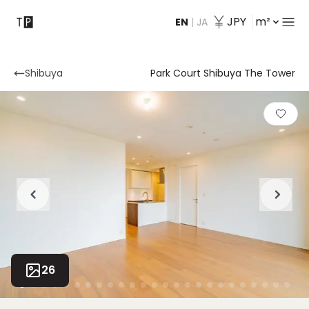
JPY
m²
EN
|
JA
Contact
Shibuya
Park Court Shibuya The Tower
26