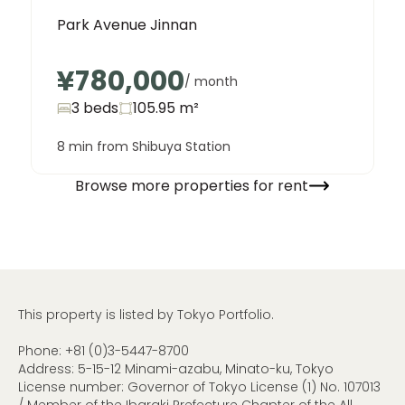
Park Avenue Jinnan
¥780,000
/ month
3 beds
105.95
m²
8 min from Shibuya Station
Browse more properties for rent
This property is listed by Tokyo Portfolio.
Phone:
+81 (0)3-5447-8700
Address: 5-15-12 Minami-azabu, Minato-ku, Tokyo
License number: Governor of Tokyo License (1) No. 107013