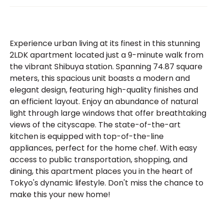
Experience urban living at its finest in this stunning
2LDK apartment located just a 9-minute walk from
the vibrant Shibuya station. Spanning 74.87 square
meters, this spacious unit boasts a modern and
elegant design, featuring high-quality finishes and
an efficient layout. Enjoy an abundance of natural
light through large windows that offer breathtaking
views of the cityscape. The state-of-the-art
kitchen is equipped with top-of-the-line
appliances, perfect for the home chef. With easy
access to public transportation, shopping, and
dining, this apartment places you in the heart of
Tokyo's dynamic lifestyle. Don't miss the chance to
make this your new home!