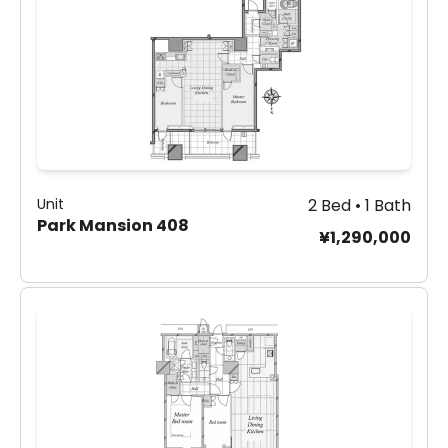
Unit
2 Bed • 1 Bath
Park Mansion 408
¥1,290,000