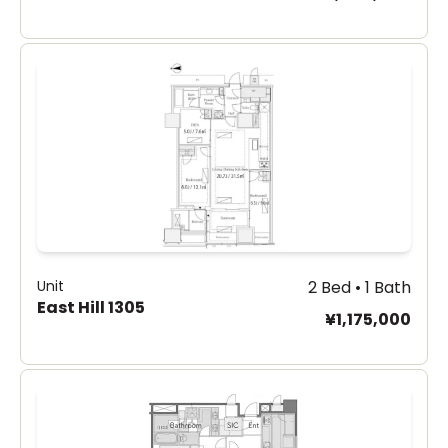
Unit
2 Bed • 1 Bath
East Hill 1305
¥1,175,000