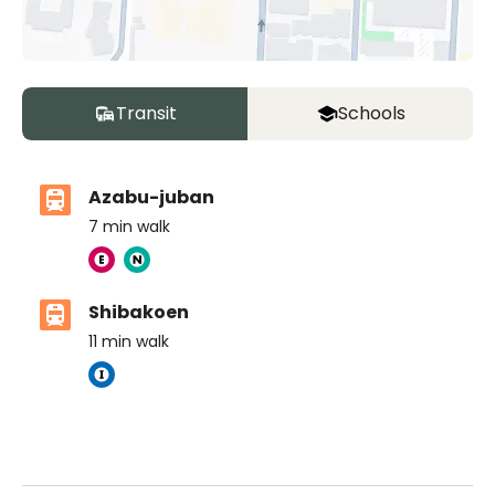
Transit
Schools
Azabu-juban
7
min walk
Shibakoen
11
min walk
The British School Tokyo (Azabudai Hills)
Ages
3-18 years
|
By Car
6
mins