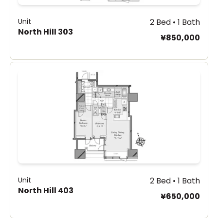
Unit
2 Bed • 1 Bath
North Hill 303
¥850,000
Unit
2 Bed • 1 Bath
North Hill 403
¥650,000