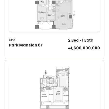
Unit
2 Bed • 1 Bath
Park Mansion 6F
¥1,600,000,000