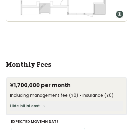
Monthly Fees
¥1,700,000
per month
•
Including management fee
(
¥0
)
Insurance
(
¥0
)
Hide initial cost
EXPECTED MOVE-IN DATE