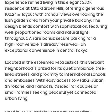
Experience refined living in this elegant 2LDK
residence at Mita Garden Hills, offering a generous
100.24㎡ layout with tranquil views overlooking the
lush garden area from your private balcony. The
design blends comfort with sophistication, featuring
well-proportioned rooms and natural light
throughout. A rare bonus: secure parking for a
high-roof vehicle is already reserved—an
exceptional convenience in central Tokyo.
Located in the esteemed Mita district, this verdant
neighborhood is prized for its quiet ambiance, tree-
lined streets, and proximity to international schools
and embassies. With easy access to Azabu-Juban,
Shirokane, and Tamachi, it’s ideal for couples or
small families seeking peaceful yet connected
urban living.