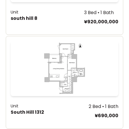
Unit
3 Bed • 1 Bath
south hill 8
¥920,000,000
Unit
2 Bed • 1 Bath
South Hill 1312
¥690,000