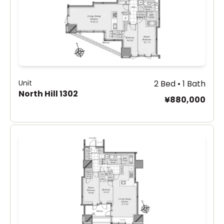
Unit
2 Bed • 1 Bath
North Hill 1302
¥880,000