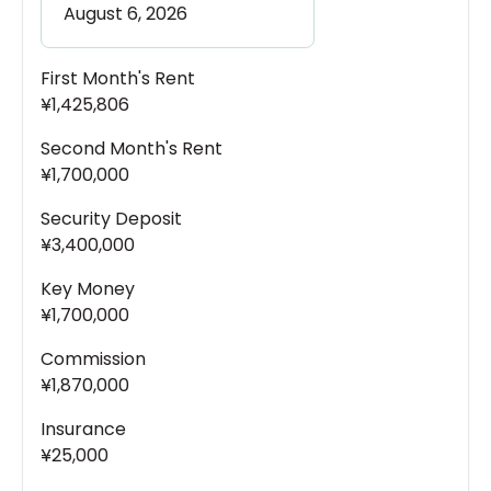
First Month's Rent
¥1,425,806
Second Month's Rent
¥1,700,000
Security Deposit
¥3,400,000
Key Money
¥1,700,000
Commission
¥1,870,000
Insurance
¥25,000