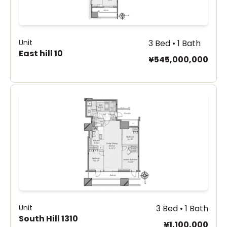
Unit
3 Bed • 1 Bath
East hill 10
¥545,000,000
Unit
3 Bed • 1 Bath
South Hill 1310
¥1,100,000