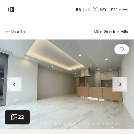
JPY
m²
EN
|
JA
Contact
Minato
Mita Garden Hills
22