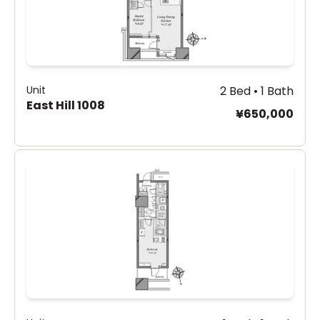
Unit
2 Bed • 1 Bath
East Hill 1008
¥650,000