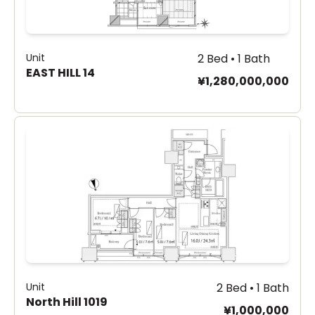
Unit
2 Bed • 1 Bath
EAST HILL 14
¥1,280,000,000
Unit
2 Bed • 1 Bath
North Hill 1019
¥1,000,000