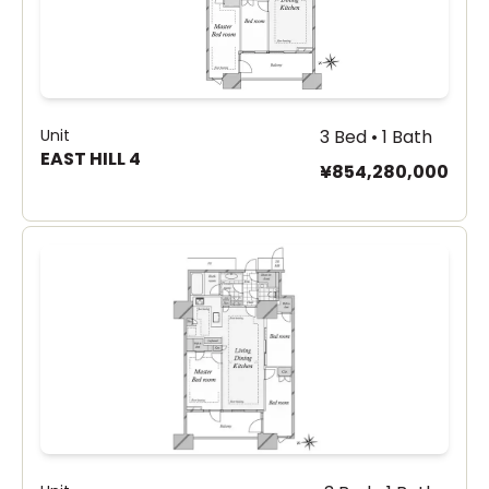
Unit
3 Bed • 1 Bath
EAST HILL 4
¥854,280,000