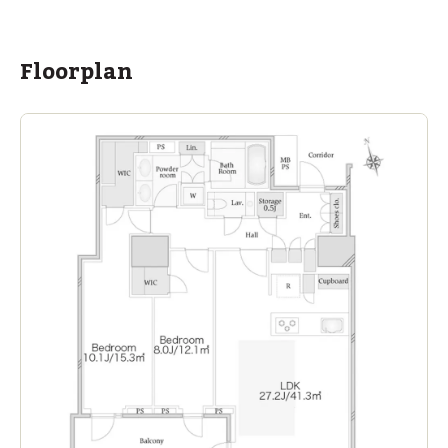
ASIJ (bus stop)
within a 13 minute walk of 16 ASIJ bus stops
Floorplan