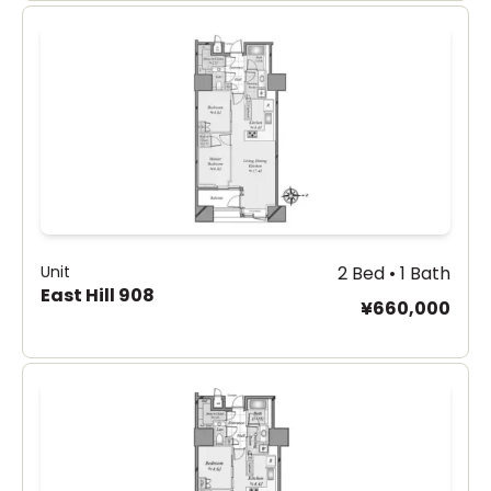
Unit
2 Bed • 1 Bath
East Hill 908
¥660,000