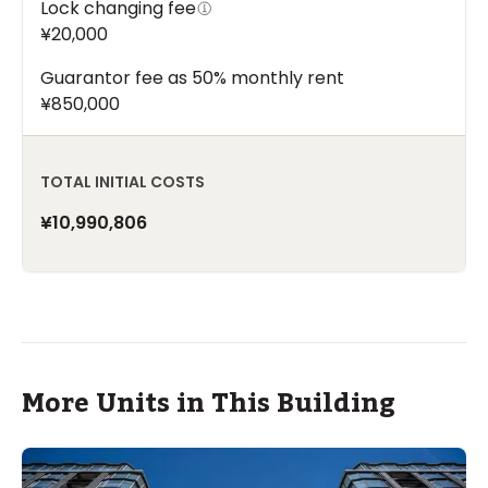
Lock changing fee
¥20,000
Guarantor fee as 50% monthly rent
¥850,000
TOTAL INITIAL COSTS
¥10,990,806
More Units in This Building