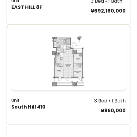
Unit
3 Bed • 1 Bath
EAST HILL 8F
¥692,160,000
Unit
3 Bed • 1 Bath
South Hill 410
¥950,000