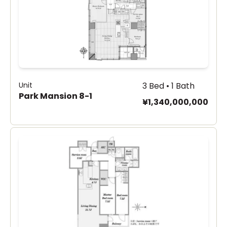
Unit
3 Bed • 1 Bath
Park Mansion 8-1
¥1,340,000,000