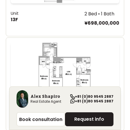
Unit
2 Bed • 1 Bath
13F
¥698,000,000
Alex Shapiro
+81 (0)80 9545 2887
+81 (0)80 9545 2887
Real Estate Agent
Unit
3 Bed • 1 Bath
Park Mansion 801
¥950,000,000
Request info
Book consultation