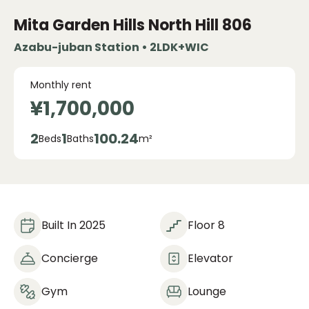
Mita Garden Hills
North Hill 806
Azabu-juban Station • 2LDK+WIC
Monthly rent
¥1,700,000
2
1
100.24
Beds
Baths
m²
Built In 2025
Floor 8
Concierge
Elevator
Gym
Lounge