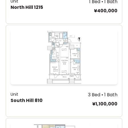
Unit
1 Bed • 1 Bath
North Hill 1215
¥400,000
Unit
3 Bed • 1 Bath
South Hill 810
¥1,100,000