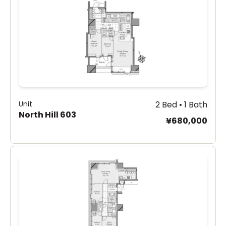
Unit
2 Bed • 1 Bath
North Hill 603
¥680,000