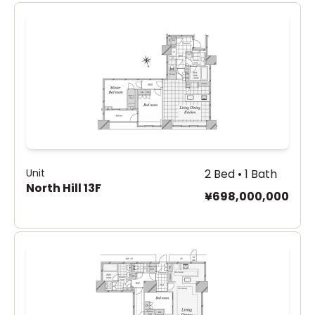
Unit
2 Bed • 1 Bath
North Hill 13F
¥698,000,000