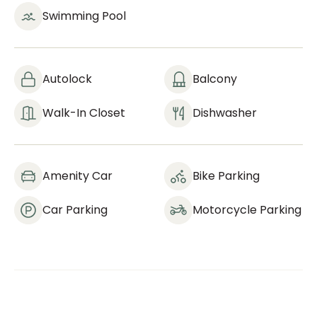
Swimming Pool
Autolock
Balcony
Walk-In Closet
Dishwasher
Amenity Car
Bike Parking
Car Parking
Motorcycle Parking