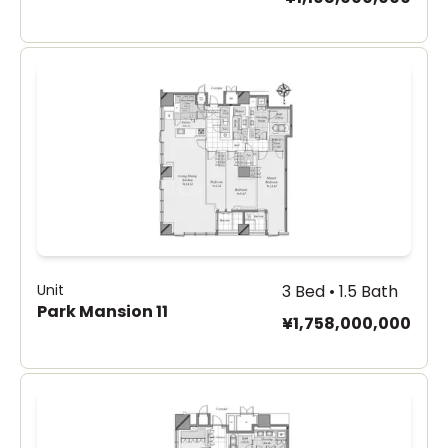
Unit
3 Bed • 1.5 Bath
Park Mansion 11
¥1,758,000,000