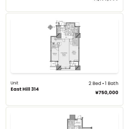
Unit
2 Bed • 1 Bath
East Hill 314
¥750,000