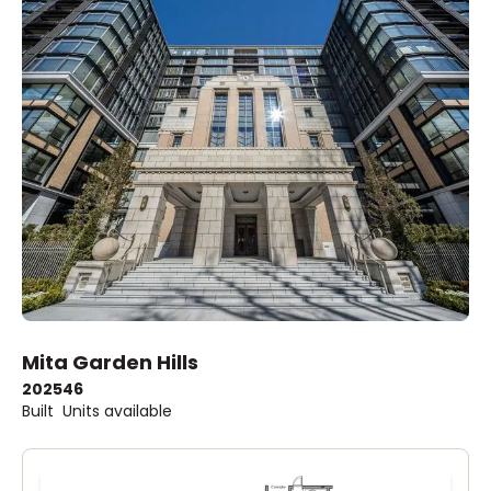
Mita Garden Hills
2025
46
Built
Units available