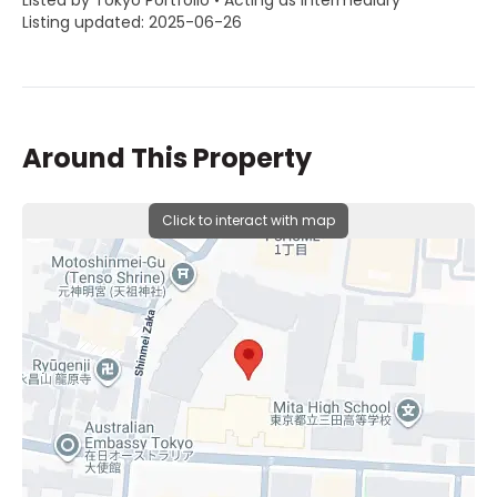
Listed by Tokyo Portfolio • Acting as intermediary
Listing updated: 2025-06-26
Around This Property
Click to interact with map