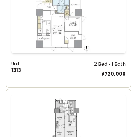
Unit
2 Bed • 1 Bath
1313
¥720,000