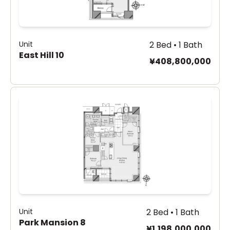
Unit
2 Bed • 1 Bath
East Hill 10
¥408,800,000
Unit
2 Bed • 1 Bath
Park Mansion 8
¥1,198,000,000